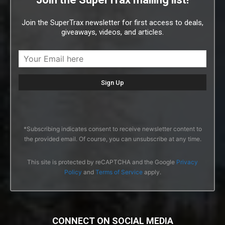
Join the SuperTrax newsletter for first access to deals,
giveaways, videos, and articles.
*Subscribing indicates consent to receive newsletter content to
the provided email. Of course, you can unsubscribe at any time.
This site is protected by reCAPTCHA and the Google
Privacy
Policy
and
Terms of Service
apply.
CONNECT ON SOCIAL MEDIA