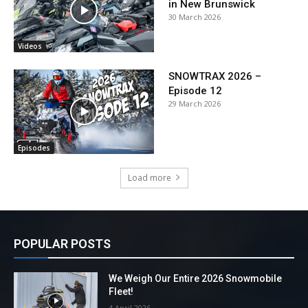
in New Brunswick
30 March 2026
Videos
SNOWTRAX 2026 –
Episode 12
29 March 2026
Episodes
Load more
POPULAR POSTS
We Weigh Our Entire 2026 Snowmobile
Fleet!
4 April 2026