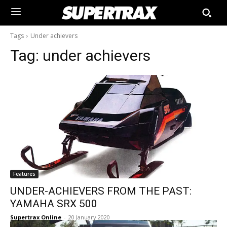
Tags
Under achievers
Tag:
under achievers
Features
UNDER-ACHIEVERS FROM THE PAST:
YAMAHA SRX 500
Supertrax Online
-
20 January 2020