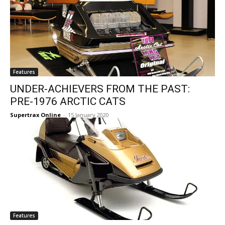
Features
UNDER-ACHIEVERS FROM THE PAST:
PRE-1976 ARCTIC CATS
Supertrax Online
-
15 January 2020
Features