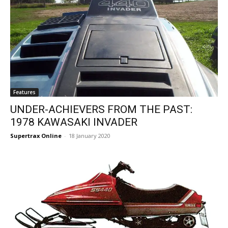
Features
UNDER-ACHIEVERS FROM THE PAST:
1978 KAWASAKI INVADER
Supertrax Online
-
18 January 2020