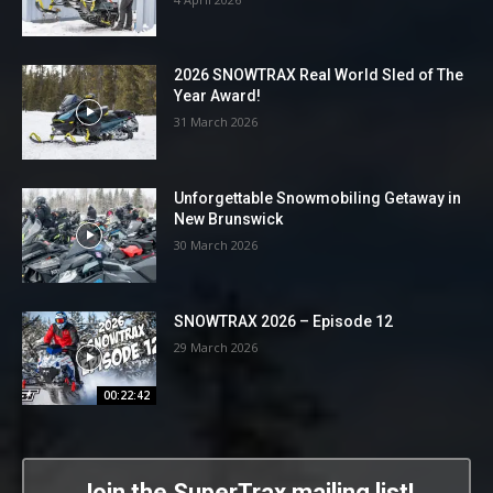
2026 SNOWTRAX Real World Sled of The
Year Award!
31 March 2026
Unforgettable Snowmobiling Getaway in
New Brunswick
30 March 2026
SNOWTRAX 2026 – Episode 12
29 March 2026
00:22:42
Join the SuperTrax mailing list!