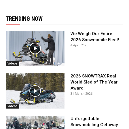
TRENDING NOW
We Weigh Our Entire
2026 Snowmobile Fleet!
4 April 2026
Videos
2026 SNOWTRAX Real
World Sled of The Year
Award!
31 March 2026
Videos
Unforgettable
Snowmobiling Getaway