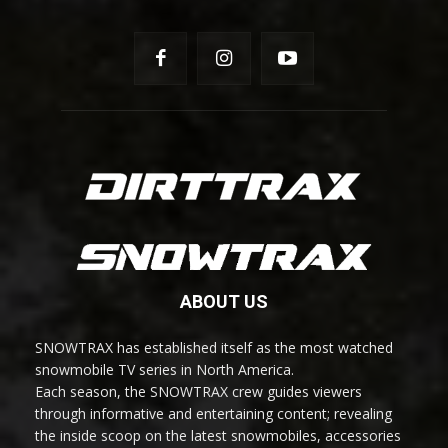
ABOUT US
SNOWTRAX has established itself as the most watched
snowmobile TV series in North America.
Each season, the SNOWTRAX crew guides viewers
through informative and entertaining content; revealing
the inside scoop on the latest snowmobiles, accessories