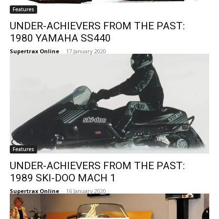
Features
UNDER-ACHIEVERS FROM THE PAST:
1980 YAMAHA SS440
Supertrax Online
-
17 January 2020
Features
UNDER-ACHIEVERS FROM THE PAST:
1989 SKI-DOO MACH 1
Supertrax Online
-
16 January 2020