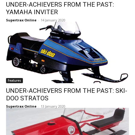
UNDER-ACHIEVERS FROM THE PAST:
YAMAHA INVITER
Supertrax Online
-
14 January 2020
Features
UNDER-ACHIEVERS FROM THE PAST: SKI-
DOO STRATOS
Supertrax Online
-
13 January 2020