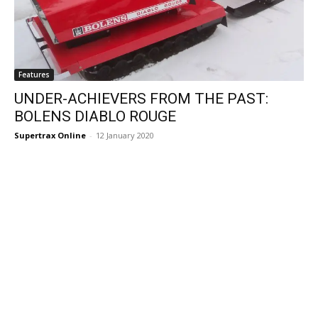
Features
UNDER-ACHIEVERS FROM THE PAST:
BOLENS DIABLO ROUGE
Supertrax Online
-
12 January 2020