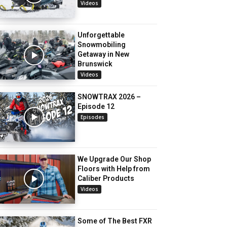
Videos
Unforgettable
Snowmobiling
Getaway in New
Brunswick
Videos
SNOWTRAX 2026 –
Episode 12
Episodes
We Upgrade Our Shop
Floors with Help from
Caliber Products
Videos
Some of The Best FXR