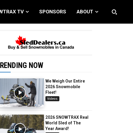
WTRAX TV
SPONSORS
ABOUT
RENDING NOW
We Weigh Our Entire
2026 Snowmobile
Fleet!
Videos
2026 SNOWTRAX Real
World Sled of The
Year Award!