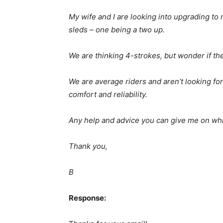
My wife and I are looking into upgrading to
sleds – one being a two up.
We are thinking 4-strokes, but wonder if the 
We are average riders and aren’t looking fo
comfort and reliability.
Any help and advice you can give me on whi
Thank you,
B
Response: