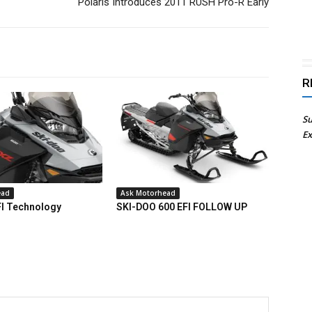
Polaris Introduces 2011 RUSH Pro-R Early
R
Su
Ex
ead
Ask Motorhead
FI Technology
SKI-DOO 600 EFI FOLLOW UP