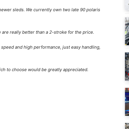
 newer sleds. We currently own two late 90 polaris
are really better than a 2-stroke for the price.
r speed and high performance, just easy handling,
ch to choose would be greatly appreciated.