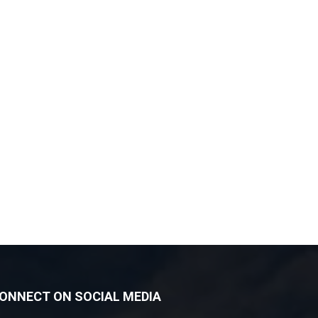
ONNECT ON SOCIAL MEDIA