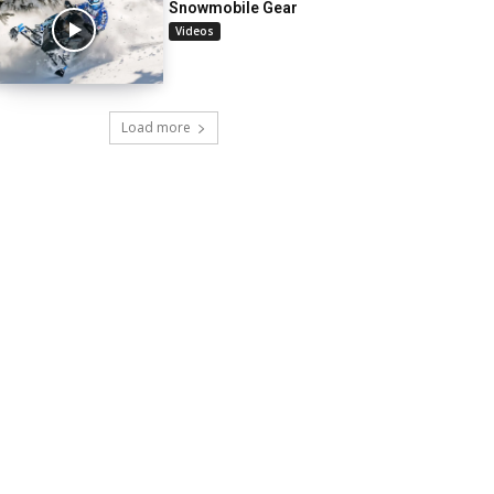
Snowmobile Gear
Videos
Load more