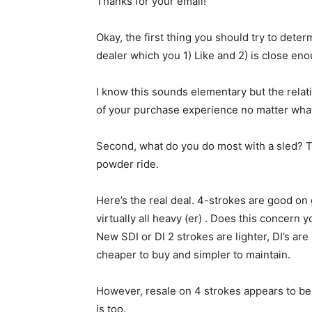
Thanks for your email!
Okay, the first thing you should try to dete
dealer which you 1) Like and 2) is close e
I know this sounds elementary but the relat
of your purchase experience no matter wha
Second, what do you do most with a sled? Tra
powder ride.
Here’s the real deal. 4-strokes are good on 
virtually all heavy (er) . Does this concern 
New SDI or DI 2 strokes are lighter, DI’s ar
cheaper to buy and simpler to maintain.
However, resale on 4 strokes appears to be 
is too.