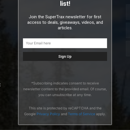
list!
Join the SuperTrax newsletter for first
access to deals, giveaways, videos, and
articles.
*Subscribing indicates consent to receive
2
newsletter content to the provided email. Of course,
you can unsubscribe at any time.
This site is protected by reCAPTCHA and the
Google
Privacy Policy
and
Terms of Service
apply.