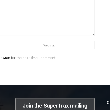
Email:*
Website:
rowser for the next time I comment.
C
Join the SuperTrax mailing