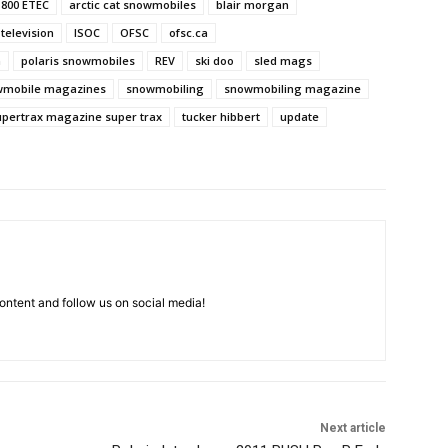
800 ETEC
arctic cat snowmobiles
blair morgan
 television
ISOC
OFSC
ofsc.ca
h
polaris snowmobiles
REV
ski doo
sled mags
wmobile magazines
snowmobiling
snowmobiling magazine
upertrax magazine super trax
tucker hibbert
update
ntent and follow us on social media!
Next article