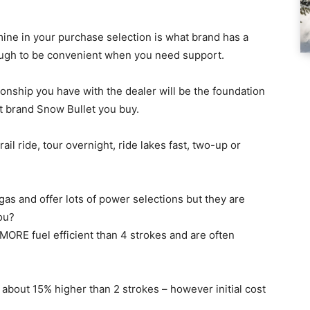
rmine in your purchase selection is what brand has a
nough to be convenient when you need support.
ionship you have with the dealer will be the foundation
t brand Snow Bullet you buy.
il ride, tour overnight, ride lakes fast, two-up or
gas and offer lots of power selections but they are
you?
e MORE fuel efficient than 4 strokes and are often
about 15% higher than 2 strokes – however initial cost