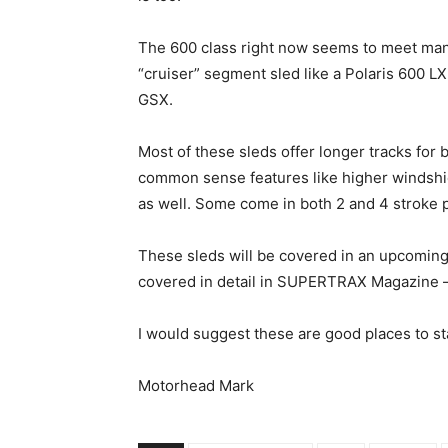
The 600 class right now seems to meet many
“cruiser” segment sled like a Polaris 600 L
GSX.
Most of these sleds offer longer tracks for
common sense features like higher windshi
as well. Some come in both 2 and 4 stroke 
These sleds will be covered in an upcomin
covered in detail in SUPERTRAX Magazine – 
I would suggest these are good places to st
Motorhead Mark