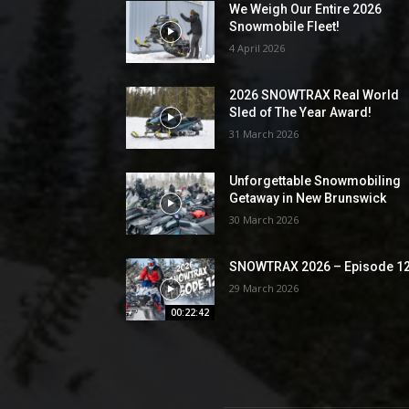
We Weigh Our Entire 2026
Snowmobile Fleet!
4 April 2026
2026 SNOWTRAX Real World
Sled of The Year Award!
31 March 2026
Unforgettable Snowmobiling
Getaway in New Brunswick
30 March 2026
SNOWTRAX 2026 – Episode 1
29 March 2026
00:22:42