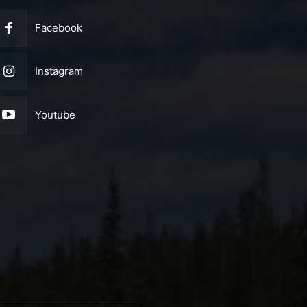
Facebook
Instagram
Youtube