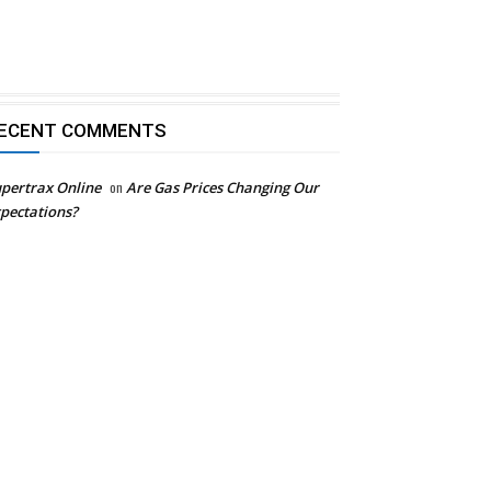
ECENT COMMENTS
pertrax Online
on
Are Gas Prices Changing Our
pectations?