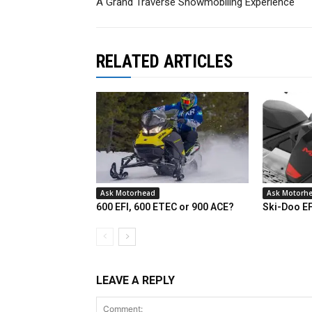
A Grand Traverse Snowmobiling Experience
RELATED ARTICLES
Ask Motorhead
Ask Motorh
600 EFI, 600 ETEC or 900 ACE?
Ski-Doo E
LEAVE A REPLY