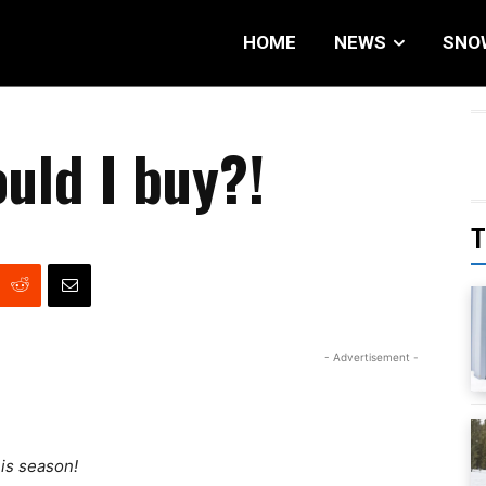
HOME
NEWS
SNO
uld I buy?!
T
- Advertisement -
his season!