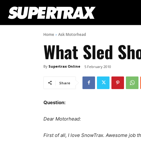
Home
Ask Motorhead
What Sled Sho
By
Supertrax Online
5 February 2010
Share
Question:
Dear Motorhead:
First of all, I love SnowTrax. Awesome job t