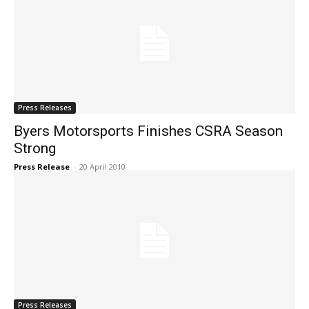
Press Releases
Byers Motorsports Finishes CSRA Season
Strong
Press Release
-
20 April 2010
Press Releases