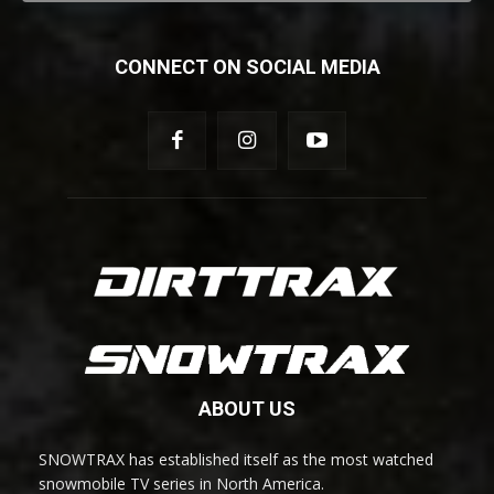
CONNECT ON SOCIAL MEDIA
ABOUT US
SNOWTRAX has established itself as the most watched
snowmobile TV series in North America.