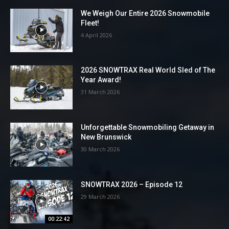
We Weigh Our Entire 2026 Snowmobile
Fleet!
4 April 2026
2026 SNOWTRAX Real World Sled of The
Year Award!
31 March 2026
Unforgettable Snowmobiling Getaway in
New Brunswick
30 March 2026
SNOWTRAX 2026 – Episode 12
29 March 2026
00:22:42