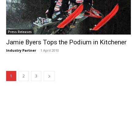
Press Releases
Jamie Byers Tops the Podium in Kitchener
Industry Partner
-
1 April 2010
1
2
3