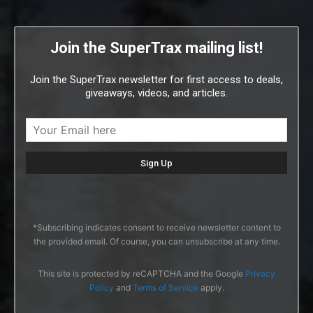
Join the SuperTrax mailing list!
Join the SuperTrax newsletter for first access to deals,
giveaways, videos, and articles.
*Subscribing indicates consent to receive newsletter content to
the provided email. Of course, you can unsubscribe at any time.
This site is protected by reCAPTCHA and the Google
Privacy
Policy
and
Terms of Service
apply.