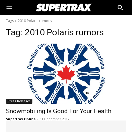
Tags
2010 Polaris rumors
Tag:
2010 Polaris rumors
Press Releases
Snowmobiling Is Good For Your Health
Supertrax Online
-
11 December 2017