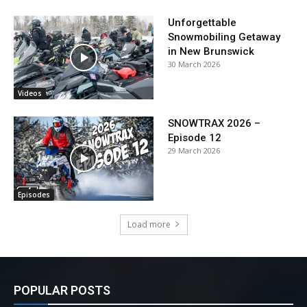
Unforgettable
Snowmobiling Getaway
in New Brunswick
30 March 2026
Videos
SNOWTRAX 2026 –
Episode 12
29 March 2026
Episodes
Load more
POPULAR POSTS