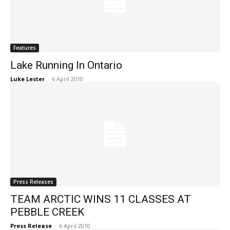
Features
Lake Running In Ontario
Luke Lester
-
6 April 2010
Press Releases
TEAM ARCTIC WINS 11 CLASSES AT
PEBBLE CREEK
Press Release
-
6 April 2010