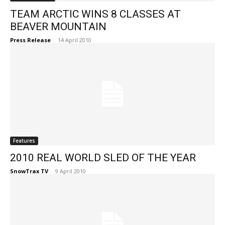
TEAM ARCTIC WINS 8 CLASSES AT
BEAVER MOUNTAIN
Press Release
-
14 April 2010
Features
2010 REAL WORLD SLED OF THE YEAR
SnowTrax TV
-
9 April 2010