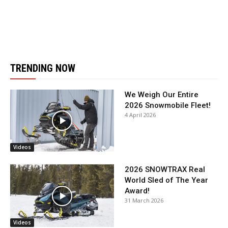
TRENDING NOW
We Weigh Our Entire
2026 Snowmobile Fleet!
4 April 2026
Videos
2026 SNOWTRAX Real
World Sled of The Year
Award!
31 March 2026
Videos