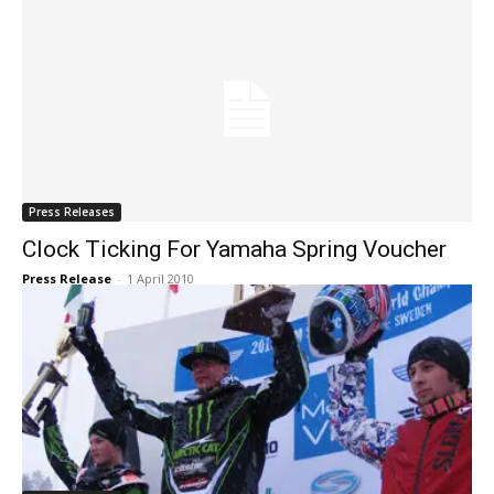
Press Releases
Clock Ticking For Yamaha Spring Voucher
Press Release
-
1 April 2010