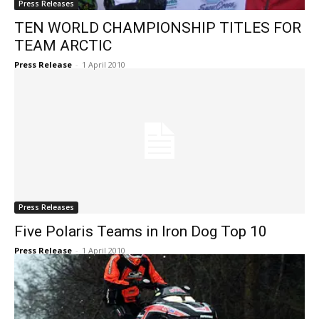
Press Releases
TEN WORLD CHAMPIONSHIP TITLES FOR
TEAM ARCTIC
Press Release
-
1 April 2010
Press Releases
Five Polaris Teams in Iron Dog Top 10
Press Release
-
1 April 2010