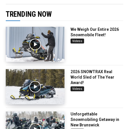
TRENDING NOW
We Weigh Our Entire 2026
Snowmobile Fleet!
Videos
2026 SNOWTRAX Real
World Sled of The Year
Award!
Videos
Unforgettable
Snowmobiling Getaway in
New Brunswick