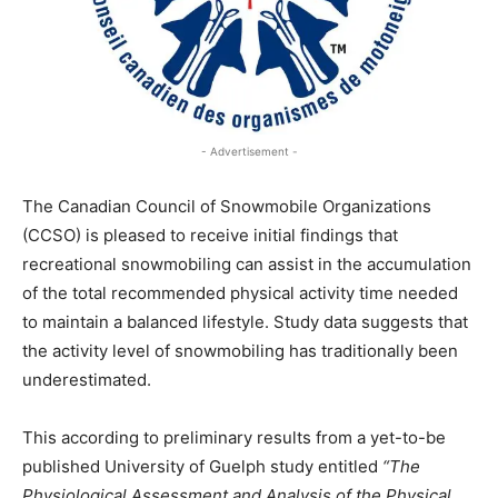
- Advertisement -
The Canadian Council of Snowmobile Organizations
(CCSO) is pleased to receive initial findings that
recreational snowmobiling can assist in the accumulation
of the total recommended physical activity time needed
to maintain a balanced lifestyle. Study data suggests that
the activity level of snowmobiling has traditionally been
underestimated.
This according to preliminary results from a yet-to-be
published University of Guelph study entitled
“The
Physiological Assessment and Analysis of the Physical