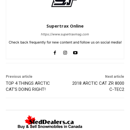
Supertrax Online
https://www.supertraxmag.com
Check back frequently for new content and follow us on social media!
Previous article
Next article
TOP 4 THINGS ARCTIC
2018 ARCTIC CAT ZR 8000
CAT’S DOING RIGHT!
C-TEC2