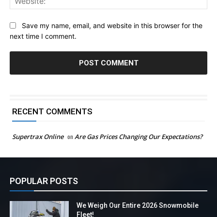
Save my name, email, and website in this browser for the
next time I comment.
RECENT COMMENTS
Supertrax Online
on
Are Gas Prices Changing Our Expectations?
POPULAR POSTS
We Weigh Our Entire 2026 Snowmobile
Fleet!