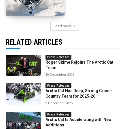
Load more
RELATED ARTICLES
Press Releases
Roger Skime Rejoins The Arctic Cat
Team
30 December 2025
Press Releases
Arctic Cat Has Deep, Strong Cross-
Country Team for 2025-26
9 December 2025
Press Releases
Arctic Cat Is Accelerating with New
Additions