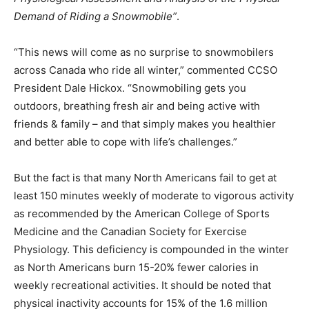
Demand of Riding a Snowmobile”
.
“This news will come as no surprise to snowmobilers
across Canada who ride all winter,” commented CCSO
President Dale Hickox. “Snowmobiling gets you
outdoors, breathing fresh air and being active with
friends & family – and that simply makes you healthier
and better able to cope with life’s challenges.”
But the fact is that many North Americans fail to get at
least 150 minutes weekly of moderate to vigorous activity
as recommended by the American College of Sports
Medicine and the Canadian Society for Exercise
Physiology. This deficiency is compounded in the winter
as North Americans burn 15-20% fewer calories in
weekly recreational activities. It should be noted that
physical inactivity accounts for 15% of the 1.6 million