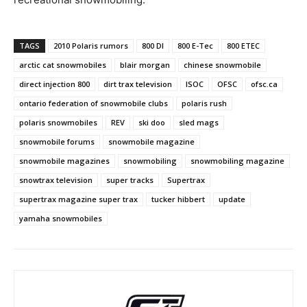
TAGS
2010 Polaris rumors
800 DI
800 E-Tec
800 ETEC
arctic cat snowmobiles
blair morgan
chinese snowmobile
direct injection 800
dirt trax television
ISOC
OFSC
ofsc.ca
ontario federation of snowmobile clubs
polaris rush
polaris snowmobiles
REV
ski doo
sled mags
snowmobile forums
snowmobile magazine
snowmobile magazines
snowmobiling
snowmobiling magazine
snowtrax television
super tracks
Supertrax
supertrax magazine super trax
tucker hibbert
update
yamaha snowmobiles