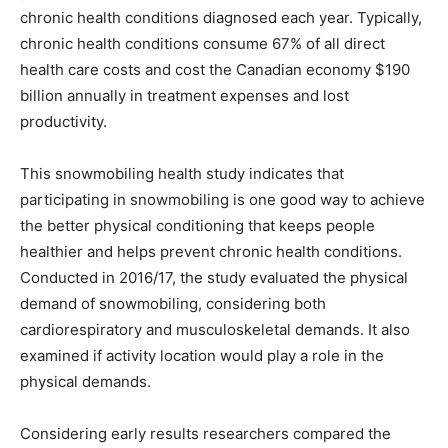
chronic health conditions diagnosed each year. Typically,
chronic health conditions consume 67% of all direct
health care costs and cost the Canadian economy $190
billion annually in treatment expenses and lost
productivity.
This snowmobiling health study indicates that
participating in snowmobiling is one good way to achieve
the better physical conditioning that keeps people
healthier and helps prevent chronic health conditions.
Conducted in 2016/17, the study evaluated the physical
demand of snowmobiling, considering both
cardiorespiratory and musculoskeletal demands. It also
examined if activity location would play a role in the
physical demands.
Considering early results researchers compared the