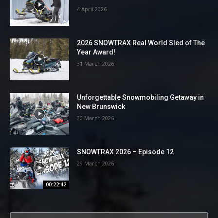
4 April 2026
2026 SNOWTRAX Real World Sled of The
Year Award!
31 March 2026
Unforgettable Snowmobiling Getaway in
New Brunswick
30 March 2026
SNOWTRAX 2026 – Episode 12
29 March 2026
00:22:42