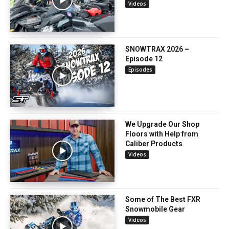
Videos
SNOWTRAX 2026 –
Episode 12
Episodes
We Upgrade Our Shop
Floors with Help from
Caliber Products
Videos
Some of The Best FXR
Snowmobile Gear
Videos