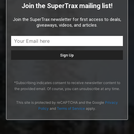
Join the SuperTrax mailing list!
Join the SuperTrax newsletter for first access to deals,
giveaways, videos, and articles.
*Subscribing indicates consent to receive newsletter content to
the provided email. Of course, you can unsubscribe at any time.
This site is protected by reCAPTCHA and the Google
Privacy
Policy
and
Terms of Service
apply.