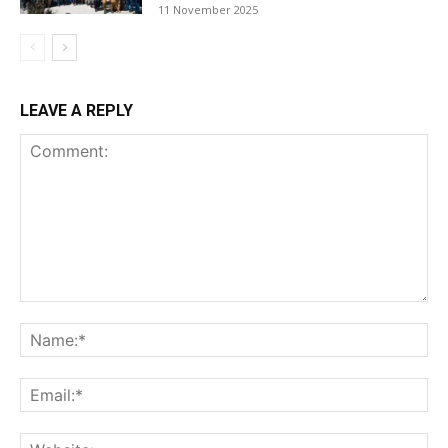
11 November 2025
LEAVE A REPLY
Comment:
Na
Ema
Web