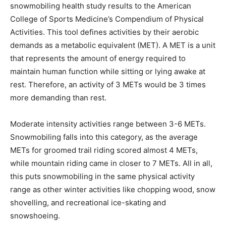
snowmobiling health study results to the American
College of Sports Medicine’s Compendium of Physical
Activities. This tool defines activities by their aerobic
demands as a metabolic equivalent (MET). A MET is a unit
that represents the amount of energy required to
maintain human function while sitting or lying awake at
rest. Therefore, an activity of 3 METs would be 3 times
more demanding than rest.
Moderate intensity activities range between 3-6 METs.
Snowmobiling falls into this category, as the average
METs for groomed trail riding scored almost 4 METs,
while mountain riding came in closer to 7 METs. All in all,
this puts snowmobiling in the same physical activity
range as other winter activities like chopping wood, snow
shovelling, and recreational ice-skating and
snowshoeing.