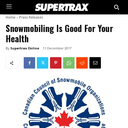
Home
Press Releases
Snowmobiling Is Good For Your
Health
By
Supertrax Online
11 December 2017