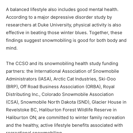
A balanced lifestyle also includes good mental health.
According to a major depressive disorder study by
researchers at Duke University, physical activity is also
effective in beating those winter blues. Together, these
findings suggest snowmobiling is good for both body and
mind.
The CCSO and its snowmobiling health study funding
partners: the International Association of Snowmobile
Administrators (IASA), Arctic Cat Industries, Ski-Doo
(BRP), Off Road Business Association (ORBA), Royal
Distributing Inc., Colorado Snowmobile Association
(CSA), Snowmobile North Dakota (SND), Glacier House in
Revelstoke BC, Haliburton Forest Wildlife Reserve in
Haliburton ON; are committed to winter family recreation
and the healthy, active lifestyle benefits associated with
recreational snowmobiling.