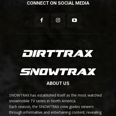
CONNECT ON SOCIAL MEDIA
ABOUT US
SNOWTRAX has established itself as the most watched
snowmobile TV series in North America.
Each season, the SNOWTRAX crew guides viewers
through informative and entertaining content; revealing