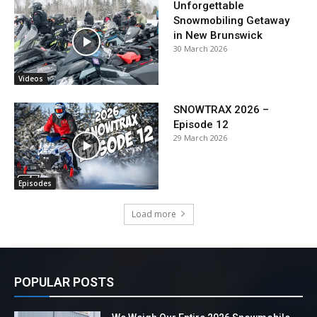
Unforgettable
Snowmobiling Getaway
in New Brunswick
30 March 2026
Videos
SNOWTRAX 2026 –
Episode 12
29 March 2026
Episodes
Load more
POPULAR POSTS