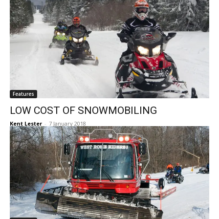
Features
LOW COST OF SNOWMOBILING
Kent Lester
-
7 January 2018