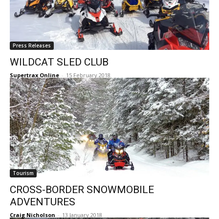
Press Releases
WILDCAT SLED CLUB
Supertrax Online
-
15 February 2018
Tourism
CROSS-BORDER SNOWMOBILE
ADVENTURES
Craig Nicholson
-
13 January 2018