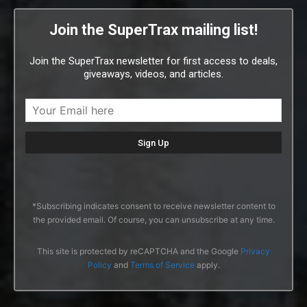
Join the SuperTrax mailing list!
Join the SuperTrax newsletter for first access to deals,
giveaways, videos, and articles.
*Subscribing indicates consent to receive newsletter content to
the provided email. Of course, you can unsubscribe at any time.
This site is protected by reCAPTCHA and the Google
Privacy
Policy
and
Terms of Service
apply.