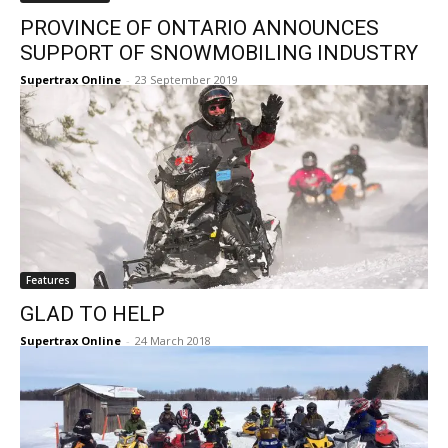
PROVINCE OF ONTARIO ANNOUNCES
SUPPORT OF SNOWMOBILING INDUSTRY
Supertrax Online
-
23 September 2019
Features
GLAD TO HELP
Supertrax Online
-
24 March 2018