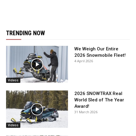
TRENDING NOW
We Weigh Our Entire
2026 Snowmobile Fleet!
4 April 2026
Videos
2026 SNOWTRAX Real
World Sled of The Year
Award!
31 March 2026
Videos