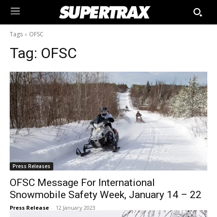
Tags
OFSC
Tag:
OFSC
Press Releases
OFSC Message For International
Snowmobile Safety Week, January 14 – 22
Press Release
-
12 January 2023