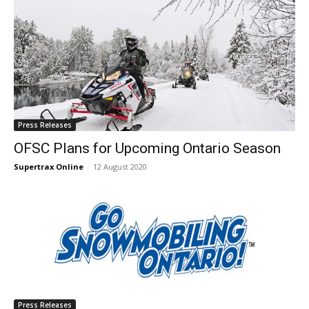
Press Releases
OFSC Plans for Upcoming Ontario Season
Supertrax Online
-
12 August 2020
Press Releases