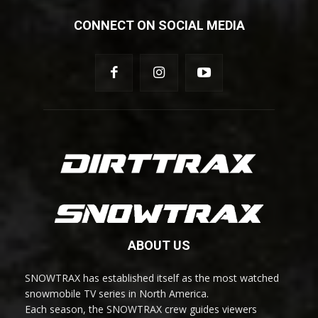
CONNECT ON SOCIAL MEDIA
ABOUT US
SNOWTRAX has established itself as the most watched
snowmobile TV series in North America.
Each season, the SNOWTRAX crew guides viewers