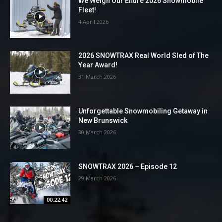
We Weigh Our Entire 2026 Snowmobile
Fleet!
4 April 2026
2026 SNOWTRAX Real World Sled of The
Year Award!
31 March 2026
Unforgettable Snowmobiling Getaway in
New Brunswick
30 March 2026
SNOWTRAX 2026 – Episode 12
29 March 2026
00:22:42