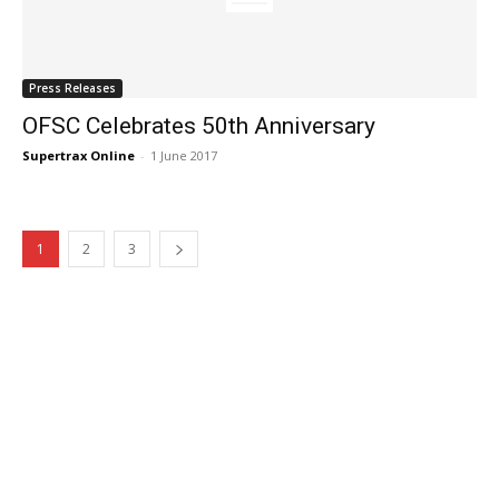
Press Releases
OFSC Celebrates 50th Anniversary
Supertrax Online
-
1 June 2017
1
2
3