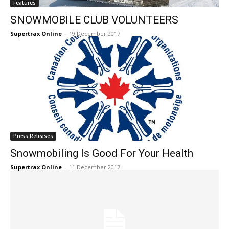
Features
SNOWMOBILE CLUB VOLUNTEERS
Supertrax Online
-
19 December 2017
Press Releases
Snowmobiling Is Good For Your Health
Supertrax Online
-
11 December 2017