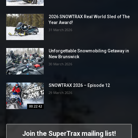
2026 SNOWTRAX Real World Sled of The
Year Award!
31 March 2026
Unforgettable Snowmobiling Getaway in
New Brunswick
30 March 2026
SNOWTRAX 2026 – Episode 12
29 March 2026
00:22:42
Join the SuperTrax mailing list!