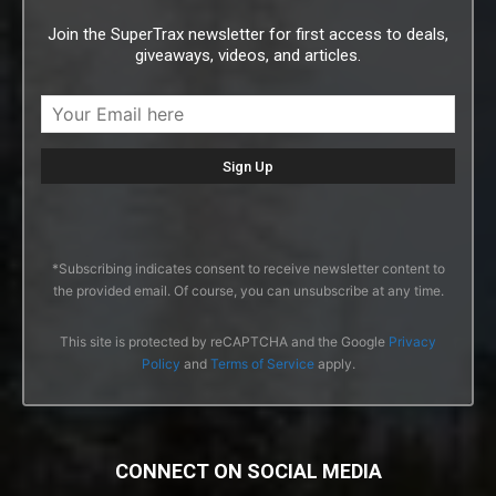
Join the SuperTrax newsletter for first access to deals,
giveaways, videos, and articles.
*Subscribing indicates consent to receive newsletter content to
the provided email. Of course, you can unsubscribe at any time.
This site is protected by reCAPTCHA and the Google
Privacy
Policy
and
Terms of Service
apply.
CONNECT ON SOCIAL MEDIA