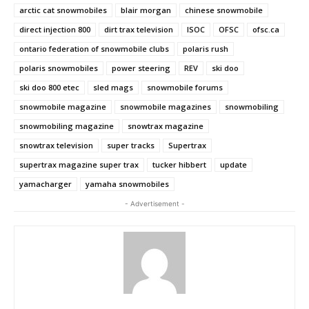
arctic cat snowmobiles
blair morgan
chinese snowmobile
direct injection 800
dirt trax television
ISOC
OFSC
ofsc.ca
ontario federation of snowmobile clubs
polaris rush
polaris snowmobiles
power steering
REV
ski doo
ski doo 800 etec
sled mags
snowmobile forums
snowmobile magazine
snowmobile magazines
snowmobiling
snowmobiling magazine
snowtrax magazine
snowtrax television
super tracks
Supertrax
supertrax magazine super trax
tucker hibbert
update
yamacharger
yamaha snowmobiles
- Advertisement -