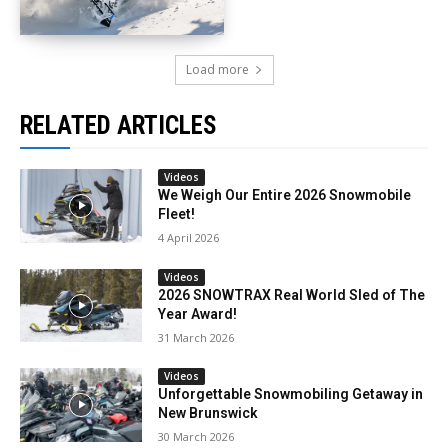
Load more
RELATED ARTICLES
Videos
We Weigh Our Entire 2026 Snowmobile
Fleet!
4 April 2026
Videos
2026 SNOWTRAX Real World Sled of The
Year Award!
31 March 2026
Videos
Unforgettable Snowmobiling Getaway in
New Brunswick
30 March 2026