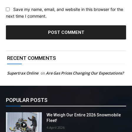
Save my name, email, and website in this browser for the
next time I comment.
RECENT COMMENTS
Supertrax Online
Are Gas Prices Changing Our Expectations?
on
POPULAR POSTS
We Weigh Our Entire 2026 Snowmobile
Fleet!
4 April 2026