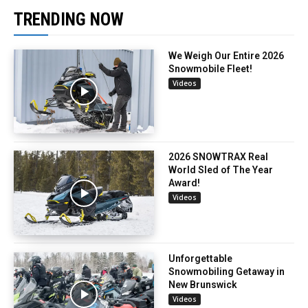
TRENDING NOW
We Weigh Our Entire 2026
Snowmobile Fleet!
Videos
2026 SNOWTRAX Real
World Sled of The Year
Award!
Videos
Unforgettable
Snowmobiling Getaway in
New Brunswick
Videos