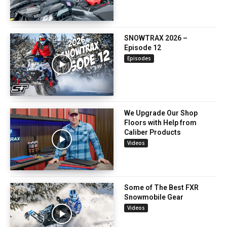
SNOWTRAX 2026 –
Episode 12
Episodes
We Upgrade Our Shop
Floors with Help from
Caliber Products
Videos
Some of The Best FXR
Snowmobile Gear
Videos