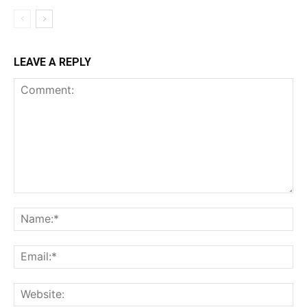
LEAVE A REPLY
Comment:
Na
Ema
Web