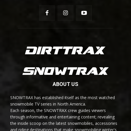
ABOUT US
SNOWTRAX has established itself as the most watched
snowmobile TV series in North America.
Each season, the SNOWTRAX crew guides viewers
through informative and entertaining content; revealing
the inside scoop on the latest snowmobiles, accessories
and riding destinations that make snowmobiling winter's