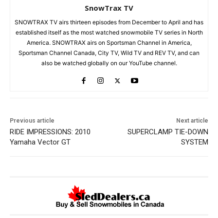
SnowTrax TV
SNOWTRAX TV airs thirteen episodes from December to April and has
established itself as the most watched snowmobile TV series in North
America. SNOWTRAX airs on Sportsman Channel in America,
Sportsman Channel Canada, City TV, Wild TV and REV TV, and can
also be watched globally on our YouTube channel.
Previous article
Next article
RIDE IMPRESSIONS: 2010
SUPERCLAMP TIE-DOWN
Yamaha Vector GT
SYSTEM