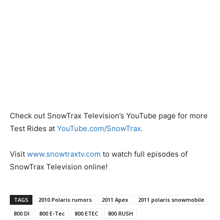
Check out SnowTrax Television’s YouTube page for more
Test Rides at
YouTube.com/SnowTrax
.
Visit
www.snowtraxtv.com
to watch full episodes of
SnowTrax Television online!
TAGS
2010 Polaris rumors
2011 Apex
2011 polaris snowmobile
800 DI
800 E-Tec
800 ETEC
800 RUSH