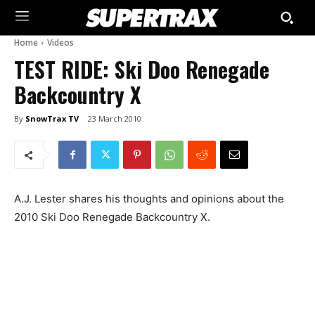
Home
Videos
TEST RIDE: Ski Doo Renegade
Backcountry X
By
SnowTrax TV
23 March 2010
A.J. Lester shares his thoughts and opinions about the
2010 Ski Doo Renegade Backcountry X.