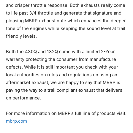
and crisper throttle response. Both exhausts really come
to life past 3/4 throttle and generate that signature and
pleasing MBRP exhaust note which enhances the deeper
tone of the engines while keeping the sound level at trail
friendly levels.
Both the 430Q and 132Q come with a limited 2-Year
warranty protecting the consumer from manufacture
defects. While it is still important you check with your
local authorities on rules and regulations on using an
aftermarket exhaust, we are happy to say that MBRP is
paving the way to a trail compliant exhaust that delivers
on performance.
For more information on MBRP’s full line of products visit:
mbrp.com