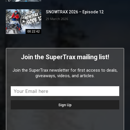
SNOWTRAX 2026 – Episode 12
29 March 2026
00:22:42
Join the SuperTrax mailing list!
Join the SuperTrax newsletter for first access to deals,
giveaways, videos, and articles.