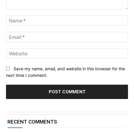
Comment:
Na
Ema
Web
Save my name, email, and website in this browser for the
next time I comment.
RECENT COMMENTS