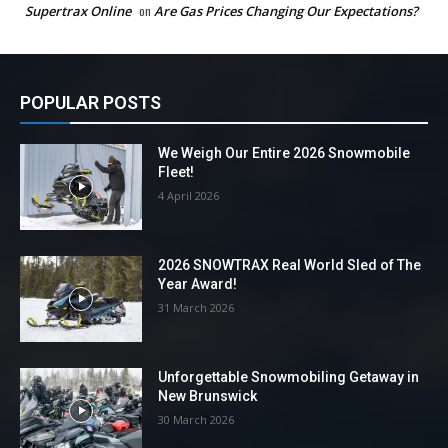
Supertrax Online
on
Are Gas Prices Changing Our Expectations?
POPULAR POSTS
We Weigh Our Entire 2026 Snowmobile
Fleet!
4 April 2026
2026 SNOWTRAX Real World Sled of The
Year Award!
31 March 2026
Unforgettable Snowmobiling Getaway in
New Brunswick
30 March 2026