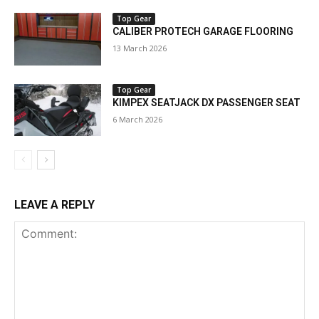
Top Gear
CALIBER PROTECH GARAGE FLOORING
13 March 2026
Top Gear
KIMPEX SEATJACK DX PASSENGER SEAT
6 March 2026
LEAVE A REPLY