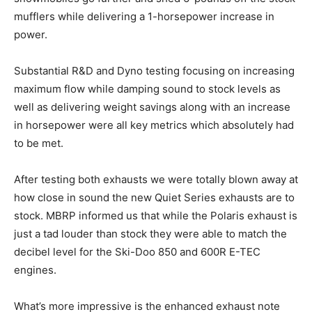
mufflers while delivering a 1-horsepower increase in
power.
Substantial R&D and Dyno testing focusing on increasing
maximum flow while damping sound to stock levels as
well as delivering weight savings along with an increase
in horsepower were all key metrics which absolutely had
to be met.
After testing both exhausts we were totally blown away at
how close in sound the new Quiet Series exhausts are to
stock. MBRP informed us that while the Polaris exhaust is
just a tad louder than stock they were able to match the
decibel level for the Ski-Doo 850 and 600R E-TEC
engines.
What’s more impressive is the enhanced exhaust note