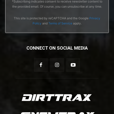
*Subscribing indicates consent to receive newsletter content to
the provided email. Of course, you can unsubscribe at any time.
This site is protected by reCAPTCHA and the Google
Privacy
Policy
and
Terms of Service
apply.
CONNECT ON SOCIAL MEDIA