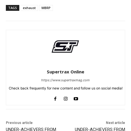
TAGS
exhaust
MBRP
Supertrax Online
https://www.supertraxmag.com
Check back frequently for new content and follow us on social media!
Previous article
Next article
UNDER-ACHIEVERS FROM
UNDER-ACHIEVERS FROM