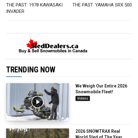
THE PAST: 1978 KAWASAKI
THE PAST: YAMAHA SRX 500
INVADER
TRENDING NOW
We Weigh Our Entire 2026
Snowmobile Fleet!
Videos
2026 SNOWTRAX Real
World Sled of The Year