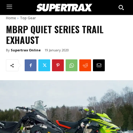
Home
Top Gear
MBRP QUIET SERIES TRAIL
EXHAUST
By
Supertrax Online
19 January 2020