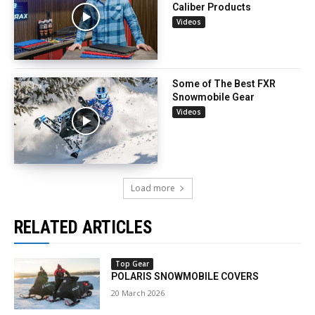
Caliber Products
Videos
Some of The Best FXR
Snowmobile Gear
Videos
Load more
RELATED ARTICLES
Top Gear
POLARIS SNOWMOBILE COVERS
20 March 2026