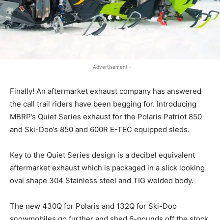
- Advertisement -
Finally! An aftermarket exhaust company has answered
the call trail riders have been begging for. Introducing
MBRP’s Quiet Series exhaust for the Polaris Patriot 850
and Ski-Doo’s 850 and 600R E-TEC equipped sleds.
Key to the Quiet Series design is a decibel equivalent
aftermarket exhaust which is packaged in a slick looking
oval shape 304 Stainless steel and TIG welded body.
The new 430Q for Polaris and 132Q for Ski-Doo
snowmobiles go further and shed 6-pounds off the stock