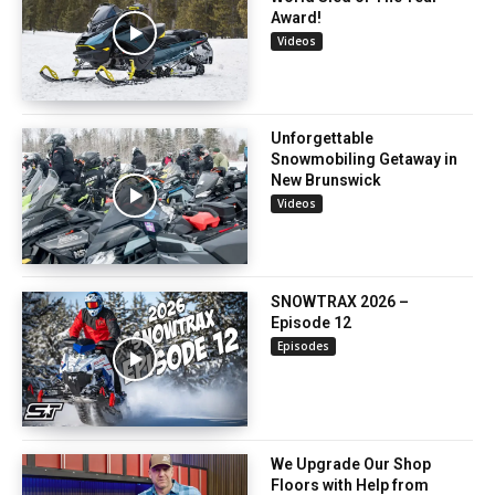
Award!
Videos
Unforgettable
Snowmobiling Getaway in
New Brunswick
Videos
SNOWTRAX 2026 –
Episode 12
Episodes
We Upgrade Our Shop
Floors with Help from