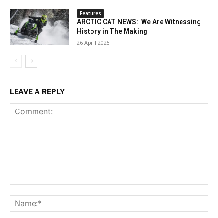
Features
ARCTIC CAT NEWS: We Are Witnessing
History in The Making
26 April 2025
LEAVE A REPLY
Comment:
Na