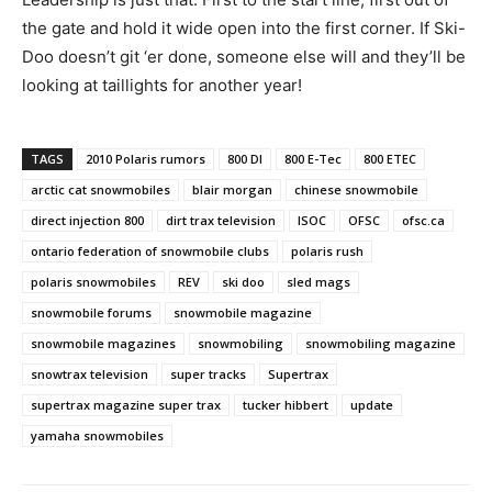
the gate and hold it wide open into the first corner. If Ski-
Doo doesn’t git ‘er done, someone else will and they’ll be
looking at taillights for another year!
TAGS
2010 Polaris rumors
800 DI
800 E-Tec
800 ETEC
arctic cat snowmobiles
blair morgan
chinese snowmobile
direct injection 800
dirt trax television
ISOC
OFSC
ofsc.ca
ontario federation of snowmobile clubs
polaris rush
polaris snowmobiles
REV
ski doo
sled mags
snowmobile forums
snowmobile magazine
snowmobile magazines
snowmobiling
snowmobiling magazine
snowtrax television
super tracks
Supertrax
supertrax magazine super trax
tucker hibbert
update
yamaha snowmobiles