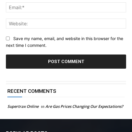
Ema
Web
Save my name, email, and website in this browser for the
next time I comment.
RECENT COMMENTS
Supertrax Online
on
Are Gas Prices Changing Our Expectations?