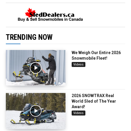
TRENDING NOW
We Weigh Our Entire 2026
Snowmobile Fleet!
Videos
2026 SNOWTRAX Real
World Sled of The Year
Award!
Videos