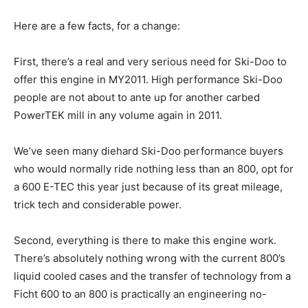
Here are a few facts, for a change:
First, there’s a real and very serious need for Ski-Doo to
offer this engine in MY2011. High performance Ski-Doo
people are not about to ante up for another carbed
PowerTEK mill in any volume again in 2011.
We’ve seen many diehard Ski-Doo performance buyers
who would normally ride nothing less than an 800, opt for
a 600 E-TEC this year just because of its great mileage,
trick tech and considerable power.
Second, everything is there to make this engine work.
There’s absolutely nothing wrong with the current 800’s
liquid cooled cases and the transfer of technology from a
Ficht 600 to an 800 is practically an engineering no-