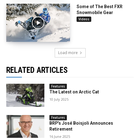
Some of The Best FXR
Snowmobile Gear
Videos
Load more
RELATED ARTICLES
Features
The Latest on Arctic Cat
10 July 2025
Features
BRP’s José Boisjoli Announces
Retirement
16 June 2025