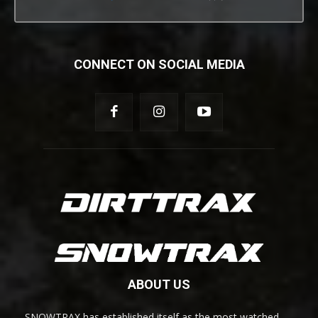
CONNECT ON SOCIAL MEDIA
ABOUT US
SNOWTRAX has established itself as the most watched