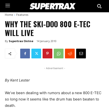
Home
Features
WHY THE SKI-DOO 800 E-TEC
WILL LIVE
By
Supertrax Online
14 January 2010
- Advertisement -
By Kent Lester
We’ve been dealing with rumors about a new 800 E-TEC
so long now it seems like the drum has been beaten to
death.