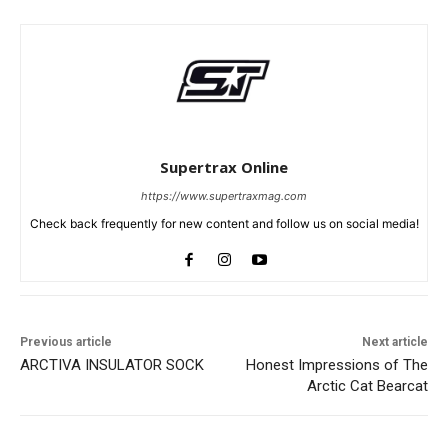
Supertrax Online
https://www.supertraxmag.com
Check back frequently for new content and follow us on social media!
Previous article
Next article
ARCTIVA INSULATOR SOCK
Honest Impressions of The
Arctic Cat Bearcat