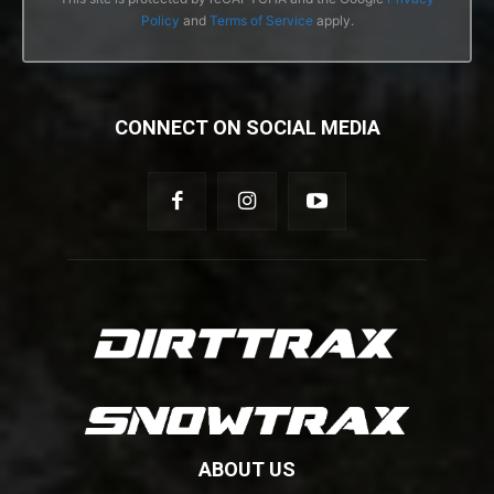
Policy
and
Terms of Service
apply.
CONNECT ON SOCIAL MEDIA
ABOUT US