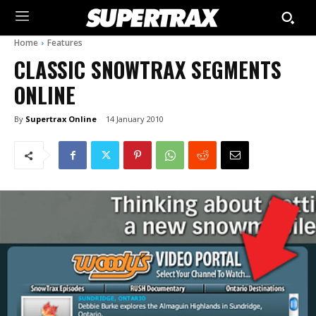
Home
Features
CLASSIC SNOWTRAX SEGMENTS
ONLINE
By
Supertrax Online
14 January 2010