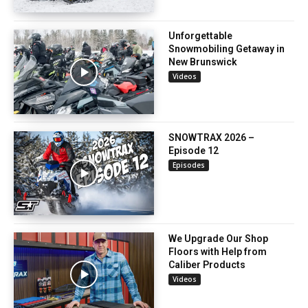
Unforgettable
Snowmobiling Getaway in
New Brunswick
Videos
SNOWTRAX 2026 –
Episode 12
Episodes
We Upgrade Our Shop
Floors with Help from
Caliber Products
Videos