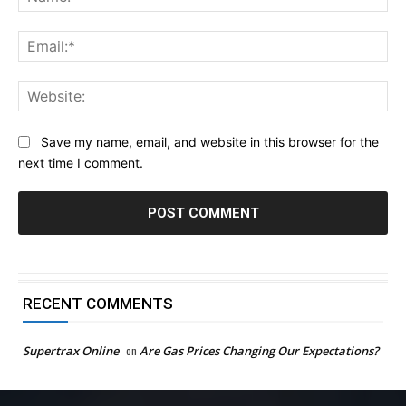
Ema
Web
Save my name, email, and website in this browser for the
next time I comment.
RECENT COMMENTS
Supertrax Online
on
Are Gas Prices Changing Our Expectations?