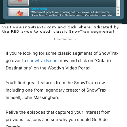
- Advertisement -
If you’re looking for some classic segments of SnowTrax,
go over to
snowtraxtv.com
now and click on “Ontario
Destinations” on the Woody’s Video Portal.
You’ll find great features from the SnowTrax crew
including one from legendary creator of SnowTrax
himself, John Massingberd.
Relive the episodes that captured your interest from
previous seasons and see why you should Go Ride
Ontario.