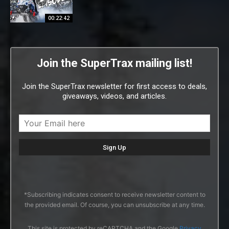
00:22:42
Join the SuperTrax mailing list!
Join the SuperTrax newsletter for first access to deals,
giveaways, videos, and articles.
*Subscribing indicates consent to receive newsletter content to
the provided email. Of course, you can unsubscribe at any time.
This site is protected by reCAPTCHA and the Google
Privacy