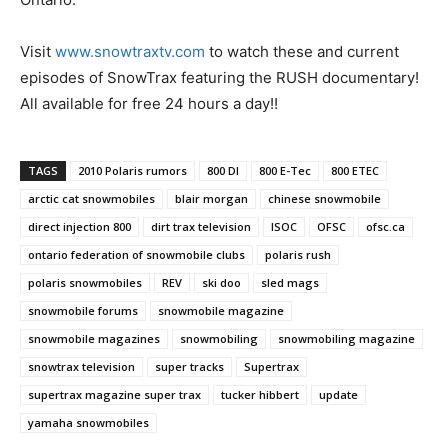
Visit
www.snowtraxtv.com
to watch these and current
episodes of SnowTrax featuring the RUSH documentary!
All available for free 24 hours a day!!
TAGS
2010 Polaris rumors
800 DI
800 E-Tec
800 ETEC
arctic cat snowmobiles
blair morgan
chinese snowmobile
direct injection 800
dirt trax television
ISOC
OFSC
ofsc.ca
ontario federation of snowmobile clubs
polaris rush
polaris snowmobiles
REV
ski doo
sled mags
snowmobile forums
snowmobile magazine
snowmobile magazines
snowmobiling
snowmobiling magazine
snowtrax television
super tracks
Supertrax
supertrax magazine super trax
tucker hibbert
update
yamaha snowmobiles