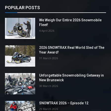
POPULAR POSTS
We Weigh Our Entire 2026 Snowmobile
Fleet!
4 April 2026
2026 SNOWTRAX Real World Sled of The
Year Award!
31 March 2026
Unforgettable Snowmobiling Getaway in
New Brunswick
30 March 2026
SNOWTRAX 2026 – Episode 12
29 March 2026