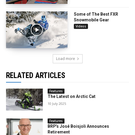
Some of The Best FXR
Snowmobile Gear
Videos
Load more
RELATED ARTICLES
Features
The Latest on Arctic Cat
10 July 2025
Features
BRP’s José Boisjoli Announces
Retirement