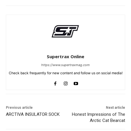
Supertrax Online
https://www.supertraxmag.com
Check back frequently for new content and follow us on social media!
Previous article
Next article
ARCTIVA INSULATOR SOCK
Honest Impressions of The
Arctic Cat Bearcat