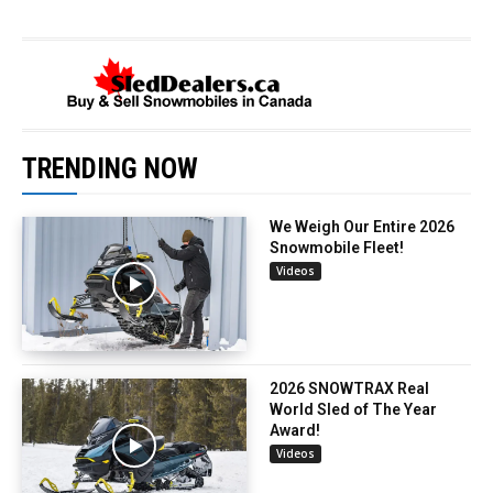
TRENDING NOW
We Weigh Our Entire 2026
Snowmobile Fleet!
Videos
2026 SNOWTRAX Real
World Sled of The Year
Award!
Videos