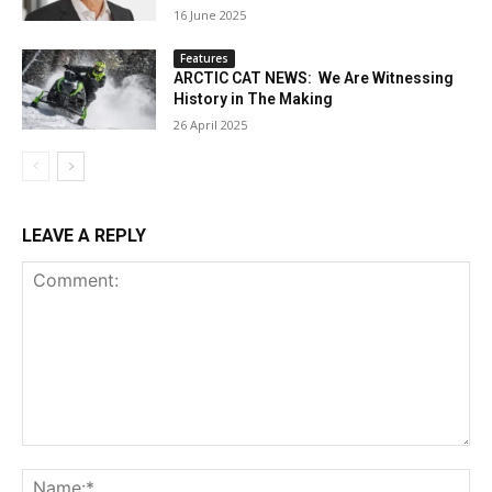
16 June 2025
Features
ARCTIC CAT NEWS: We Are Witnessing
History in The Making
26 April 2025
LEAVE A REPLY
Comment:
Na