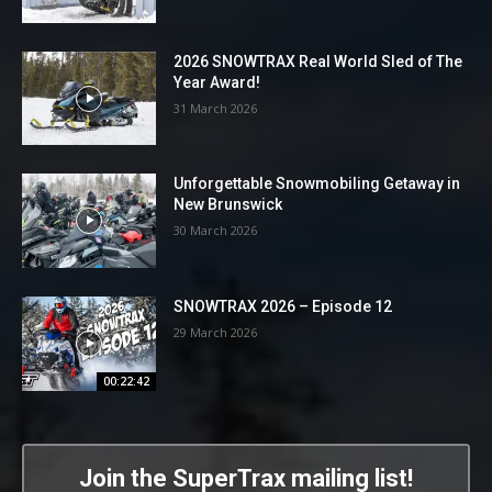
2026 SNOWTRAX Real World Sled of The
Year Award!
31 March 2026
Unforgettable Snowmobiling Getaway in
New Brunswick
30 March 2026
SNOWTRAX 2026 – Episode 12
29 March 2026
00:22:42
Join the SuperTrax mailing list!