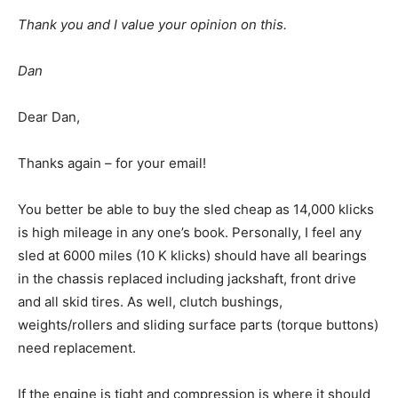
Thank you and I value your opinion on this.
Dan
Dear Dan,
Thanks again – for your email!
You better be able to buy the sled cheap as 14,000 klicks
is high mileage in any one’s book. Personally, I feel any
sled at 6000 miles (10 K klicks) should have all bearings
in the chassis replaced including jackshaft, front drive
and all skid tires. As well, clutch bushings,
weights/rollers and sliding surface parts (torque buttons)
need replacement.
If the engine is tight and compression is where it should