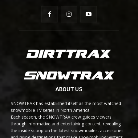
ABOUT US
SNOWTRAX has established itself as the most watched
snowmobile TV series in North America.
Each season, the SNOWTRAX crew guides viewers
through informative and entertaining content; revealing
the inside scoop on the latest snowmobiles, accessories
and riding destinations that make snowmobiling winter's