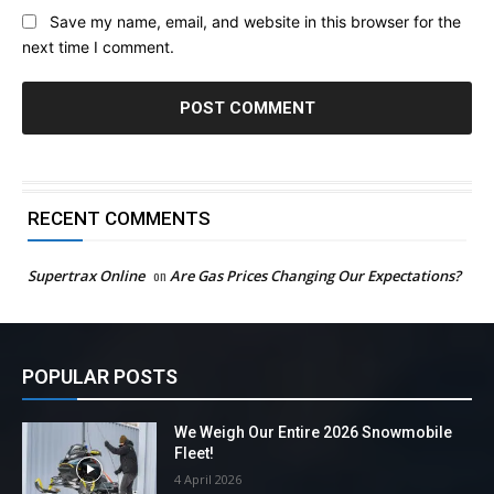
Save my name, email, and website in this browser for the
next time I comment.
RECENT COMMENTS
Supertrax Online
on
Are Gas Prices Changing Our Expectations?
POPULAR POSTS
We Weigh Our Entire 2026 Snowmobile
Fleet!
4 April 2026