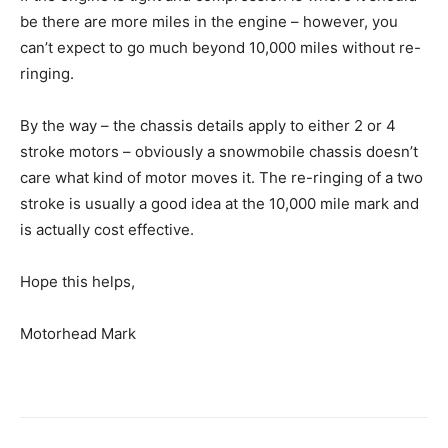
be there are more miles in the engine – however, you
can’t expect to go much beyond 10,000 miles without re-
ringing.
By the way – the chassis details apply to either 2 or 4
stroke motors – obviously a snowmobile chassis doesn’t
care what kind of motor moves it. The re-ringing of a two
stroke is usually a good idea at the 10,000 mile mark and
is actually cost effective.
Hope this helps,
Motorhead Mark