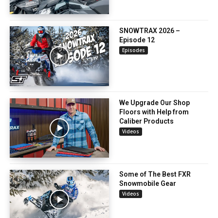
SNOWTRAX 2026 –
Episode 12
Episodes
We Upgrade Our Shop
Floors with Help from
Caliber Products
Videos
Some of The Best FXR
Snowmobile Gear
Videos