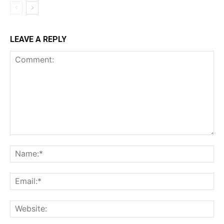
LEAVE A REPLY
Comment:
Na
Ema
Web