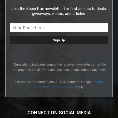
Join the SuperTrax newsletter for first access to deals,
giveaways, videos, and articles.
*Subscribing indicates consent to receive newsletter content to
the provided email. Of course, you can unsubscribe at any time.
This site is protected by reCAPTCHA and the Google
Privacy
Policy
and
Terms of Service
apply.
CONNECT ON SOCIAL MEDIA