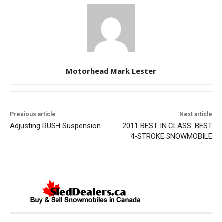
Motorhead Mark Lester
Previous article
Next article
Adjusting RUSH Suspension
2011 BEST IN CLASS: BEST
4-STROKE SNOWMOBILE