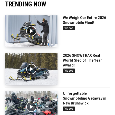
TRENDING NOW
We Weigh Our Entire 2026
Snowmobile Fleet!
Videos
2026 SNOWTRAX Real
World Sled of The Year
Award!
Videos
Unforgettable
Snowmobiling Getaway in
New Brunswick
Videos