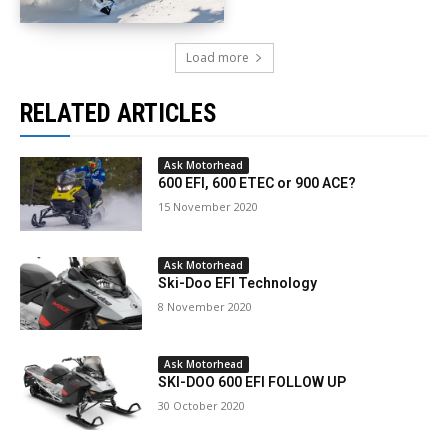
Load more
RELATED ARTICLES
Ask Motorhead
600 EFI, 600 ETEC or 900 ACE?
15 November 2020
Ask Motorhead
Ski-Doo EFI Technology
8 November 2020
Ask Motorhead
SKI-DOO 600 EFI FOLLOW UP
30 October 2020