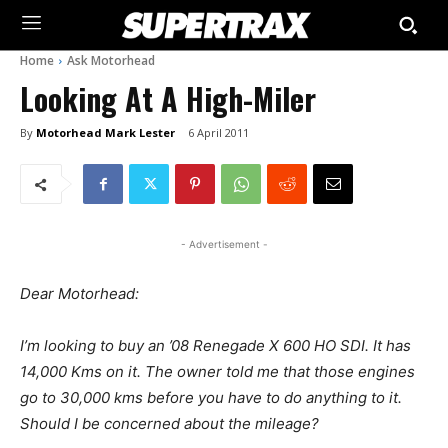
Home
Ask Motorhead
Looking At A High-Miler
By
Motorhead Mark Lester
6 April 2011
- Advertisement -
Dear Motorhead:
I’m looking to buy an ’08 Renegade X 600 HO SDI. It has
14,000 Kms on it. The owner told me that those engines
go to 30,000 kms before you have to do anything to it.
Should I be concerned about the mileage?