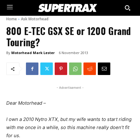
Home
Ask Motorhead
800 E-TEC GSX SE or 1200 Grand
Touring?
By
Motorhead Mark Lester
6 November 2013
- Advertisement -
Dear Motorhead –
I own a 2010 Nytro XTX, but my wife wants to start riding
with me once in a while, so this machine really doen’t fit
for us.