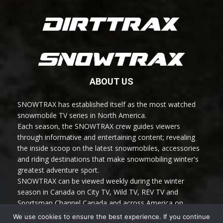
ABOUT US
SNOWTRAX has established itself as the most watched
snowmobile TV series in North America.
Each season, the SNOWTRAX crew guides viewers
through informative and entertaining content; revealing
the inside scoop on the latest snowmobiles, accessories
and riding destinations that make snowmobiling winter's
greatest adventure sport.
SNOWTRAX can be viewed weekly during the winter
season in Canada on City TV, Wild TV, REV TV and
Sportsman Channel Canada and across America on
Sportsman Channel.
We use cookies to ensure the best experience. If you continue