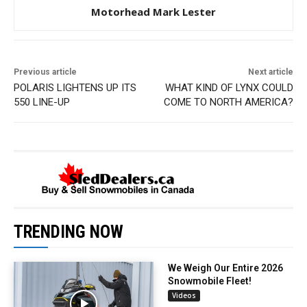
Motorhead Mark Lester
Previous article
Next article
POLARIS LIGHTENS UP ITS
WHAT KIND OF LYNX COULD
550 LINE-UP
COME TO NORTH AMERICA?
TRENDING NOW
We Weigh Our Entire 2026
Snowmobile Fleet!
Videos