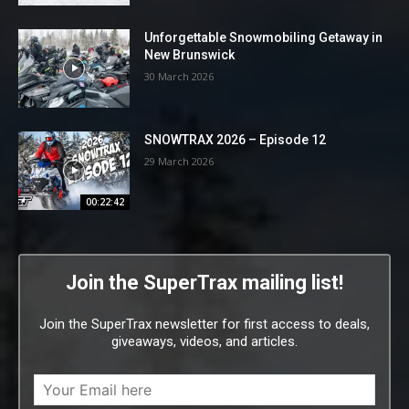
Unforgettable Snowmobiling Getaway in
New Brunswick
30 March 2026
SNOWTRAX 2026 – Episode 12
29 March 2026
00:22:42
Join the SuperTrax mailing list!
Join the SuperTrax newsletter for first access to deals,
giveaways, videos, and articles.