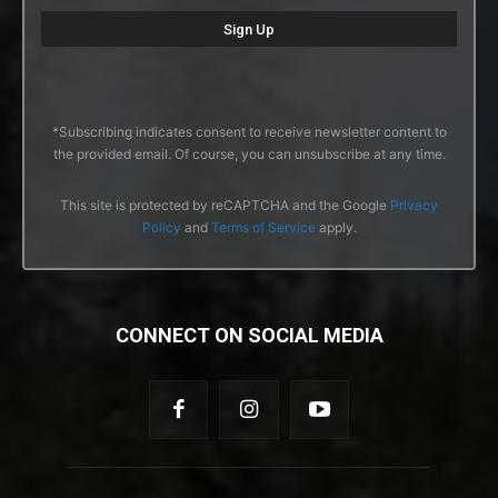
*Subscribing indicates consent to receive newsletter content to
the provided email. Of course, you can unsubscribe at any time.
This site is protected by reCAPTCHA and the Google
Privacy
Policy
and
Terms of Service
apply.
CONNECT ON SOCIAL MEDIA