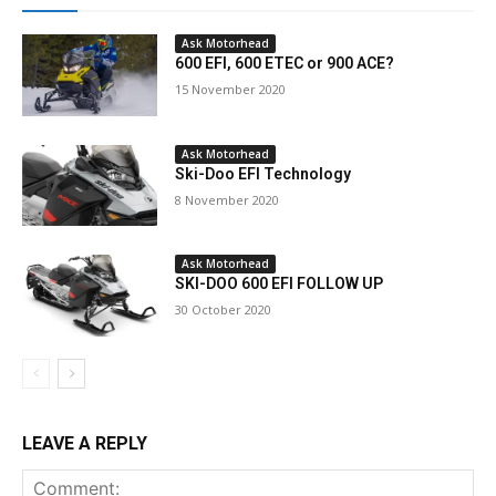
Ask Motorhead
600 EFI, 600 ETEC or 900 ACE?
15 November 2020
Ask Motorhead
Ski-Doo EFI Technology
8 November 2020
Ask Motorhead
SKI-DOO 600 EFI FOLLOW UP
30 October 2020
LEAVE A REPLY