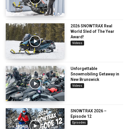
2026 SNOWTRAX Real
World Sled of The Year
Award!
Videos
Unforgettable
Snowmobiling Getaway in
New Brunswick
Videos
SNOWTRAX 2026 –
Episode 12
Episodes