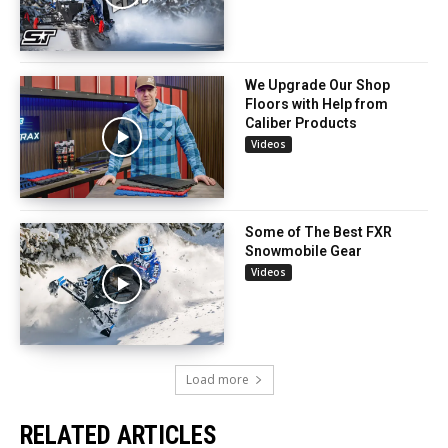
We Upgrade Our Shop
Floors with Help from
Caliber Products
Videos
Some of The Best FXR
Snowmobile Gear
Videos
Load more
RELATED ARTICLES