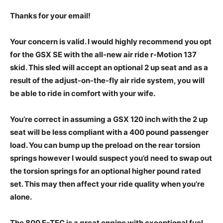
Thanks for your email!
Your concern is valid. I would highly recommend you opt
for the GSX SE with the all-new air ride r-Motion 137
skid. This sled will accept an optional 2 up seat and as a
result of the adjust-on-the-fly air ride system, you will
be able to ride in comfort with your wife.
You’re correct in assuming a GSX 120 inch with the 2 up
seat will be less compliant with a 400 pound passenger
load. You can bump up the preload on the rear torsion
springs however I would suspect you’d need to swap out
the torsion springs for an optional higher pound rated
set. This may then affect your ride quality when you’re
alone.
The 800 E-TEC is a great engine with exceptional fuel