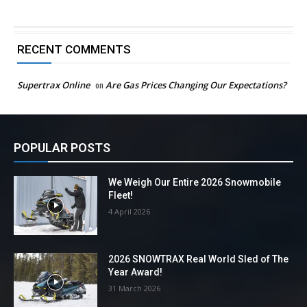
RECENT COMMENTS
Supertrax Online
on
Are Gas Prices Changing Our Expectations?
POPULAR POSTS
We Weigh Our Entire 2026 Snowmobile
Fleet!
4 April 2026
2026 SNOWTRAX Real World Sled of The
Year Award!
31 March 2026