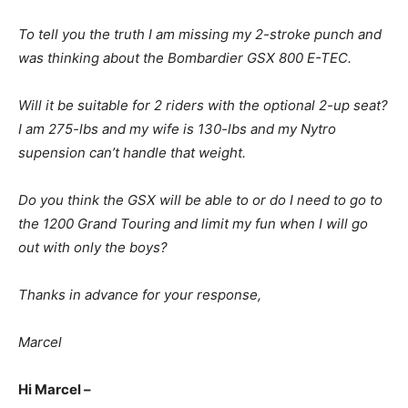
To tell you the truth I am missing my 2-stroke punch and
was thinking about the Bombardier GSX 800 E-TEC.
Will it be suitable for 2 riders with the optional 2-up seat?
I am 275-lbs and my wife is 130-lbs and my Nytro
supension can’t handle that weight.
Do you think the GSX will be able to or do I need to go to
the 1200 Grand Touring and limit my fun when I will go
out with only the boys?
Thanks in advance for your response,
Marcel
Hi Marcel –