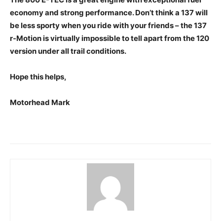
economy and strong performance. Don’t think a 137 will
be less sporty when you ride with your friends – the 137
r-Motion is virtually impossible to tell apart from the 120
version under all trail conditions.
Hope this helps,
Motorhead Mark