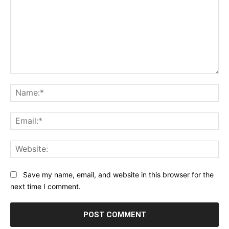
Comment:
Na
Ema
Web
Save my name, email, and website in this browser for the
next time I comment.