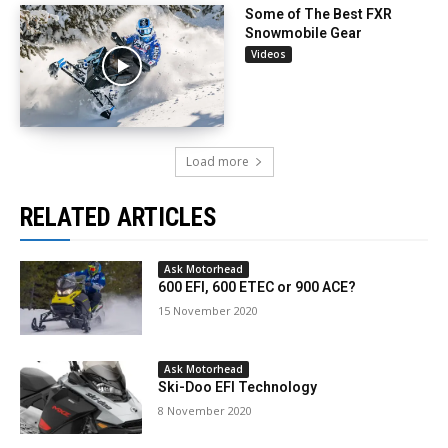
Some of The Best FXR
Snowmobile Gear
Videos
Load more
RELATED ARTICLES
Ask Motorhead
600 EFI, 600 ETEC or 900 ACE?
15 November 2020
Ask Motorhead
Ski-Doo EFI Technology
8 November 2020