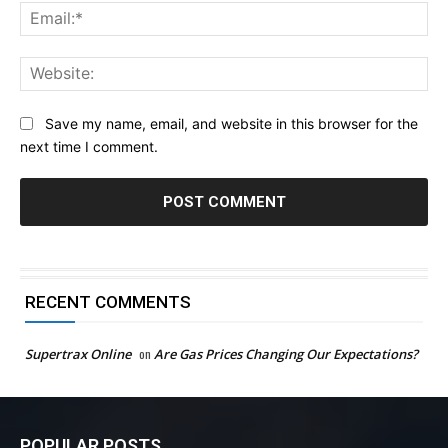
Ema
Web
Save my name, email, and website in this browser for the
next time I comment.
RECENT COMMENTS
Supertrax Online
on
Are Gas Prices Changing Our Expectations?
POPULAR POSTS