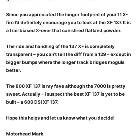
Since you appreciated the longer footprint of your 11 X-
fire I’d definitely encourage you to look at the XF 137. It is
a trail biased X-over that can shred flatland powder.
The ride and handling of the 137 XF is completely
transparent – you can’t tell the diff from a 129 – except in
bigger bumps where the longer track bridges moguls
better.
The 800 XF 137 is my fave although the 7000 is pretty
sweet. Actually – I suspect the best XF 137 is yet to be
built – a 600 DSI XF 137.
Hope this helps and let us know what you decide!
Motorhead Mark