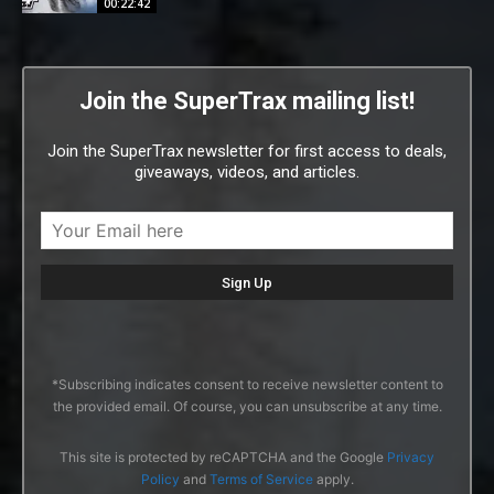
00:22:42
Join the SuperTrax mailing list!
Join the SuperTrax newsletter for first access to deals,
giveaways, videos, and articles.
*Subscribing indicates consent to receive newsletter content to
the provided email. Of course, you can unsubscribe at any time.
This site is protected by reCAPTCHA and the Google
Privacy
Policy
and
Terms of Service
apply.