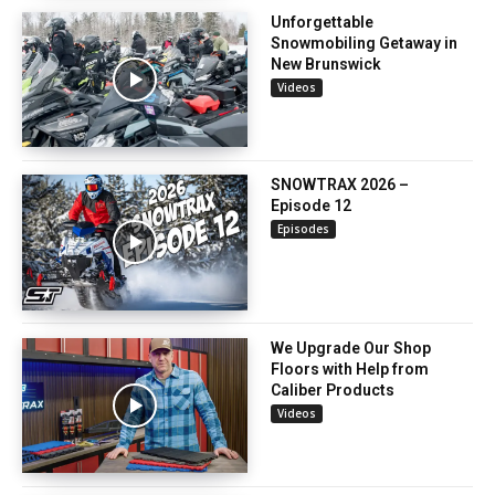
Unforgettable
Snowmobiling Getaway in
New Brunswick
Videos
SNOWTRAX 2026 –
Episode 12
Episodes
We Upgrade Our Shop
Floors with Help from
Caliber Products
Videos