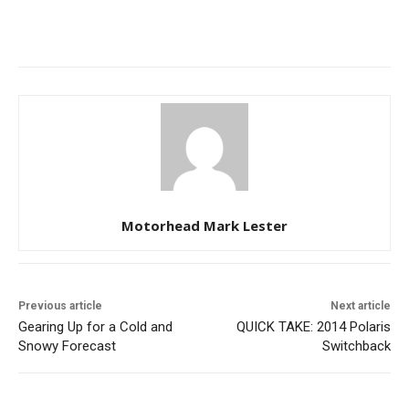
Motorhead Mark Lester
Previous article
Next article
Gearing Up for a Cold and
QUICK TAKE: 2014 Polaris
Snowy Forecast
Switchback