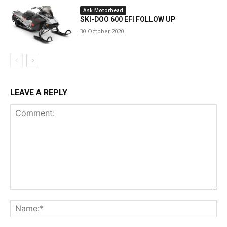
Ask Motorhead
SKI-DOO 600 EFI FOLLOW UP
30 October 2020
LEAVE A REPLY
Comment:
Na