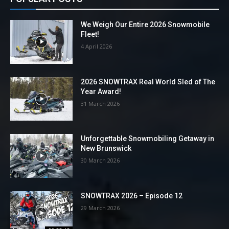
We Weigh Our Entire 2026 Snowmobile
Fleet!
4 April 2026
2026 SNOWTRAX Real World Sled of The
Year Award!
31 March 2026
Unforgettable Snowmobiling Getaway in
New Brunswick
30 March 2026
SNOWTRAX 2026 – Episode 12
29 March 2026