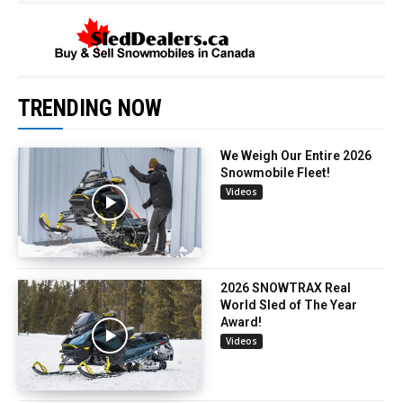
TRENDING NOW
We Weigh Our Entire 2026
Snowmobile Fleet!
Videos
2026 SNOWTRAX Real
World Sled of The Year
Award!
Videos