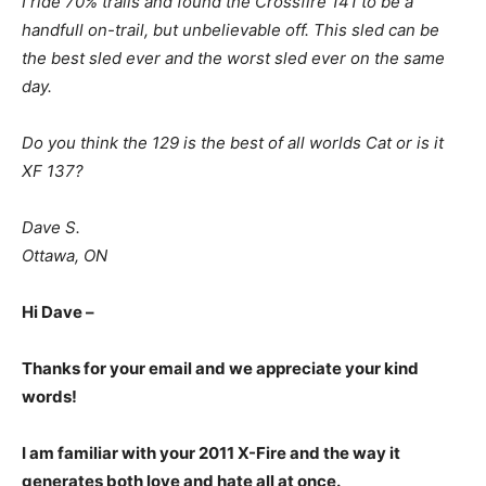
I ride 70% trails and found the Crossfire 141 to be a
handfull on-trail, but unbelievable off. This sled can be
the best sled ever and the worst sled ever on the same
day.
Do you think the 129 is the best of all worlds Cat or is it
XF 137?
Dave S.
Ottawa, ON
Hi Dave –
Thanks for your email and we appreciate your kind
words!
I am familiar with your 2011 X-Fire and the way it
generates both love and hate all at once.