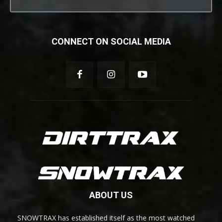
CONNECT ON SOCIAL MEDIA
ABOUT US
SNOWTRAX has established itself as the most watched