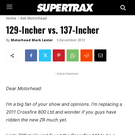
Home
Ask Motorhead
129-Incher vs. 137-Incher
By
Motorhead Mark Lester
5 December 2013
- Advertisement -
Dear Motorhead:
I’m a big fan of your show and opinions. I’m replacing a
2011 Crossfire 800 Ltd and wonder if you guys have
ridden the new ZR much yet.