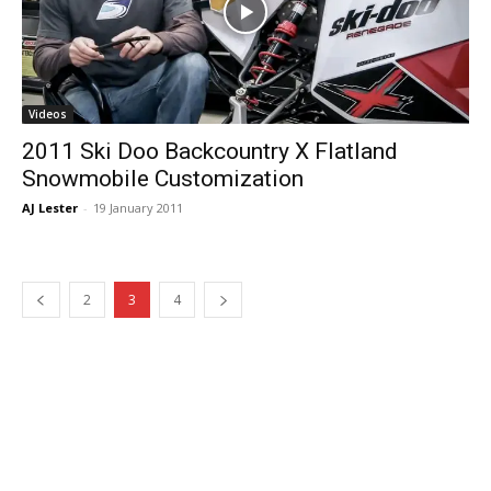
Videos
2011 Ski Doo Backcountry X Flatland
Snowmobile Customization
AJ Lester
-
19 January 2011
2
3
4