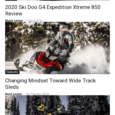
2020 Ski Doo G4 Expedition Xtreme 850
Review
Mark Lester
-
4 April 2019
Features
Changing Mindset Toward Wide Track
Sleds
Kent Lester
-
10 February 2018