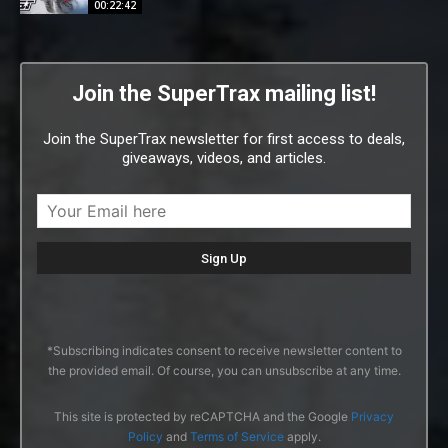
00:22:42
Join the SuperTrax mailing list!
Join the SuperTrax newsletter for first access to deals,
giveaways, videos, and articles.
*Subscribing indicates consent to receive newsletter content to
the provided email. Of course, you can unsubscribe at any time.
This site is protected by reCAPTCHA and the Google
Privacy
Policy
and
Terms of Service
apply.