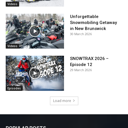
Videos
Unforgettable
Snowmobiling Getaway
in New Brunswick
30 March 2026
Videos
SNOWTRAX 2026 –
Episode 12
29 March 2026
Episodes
Load more