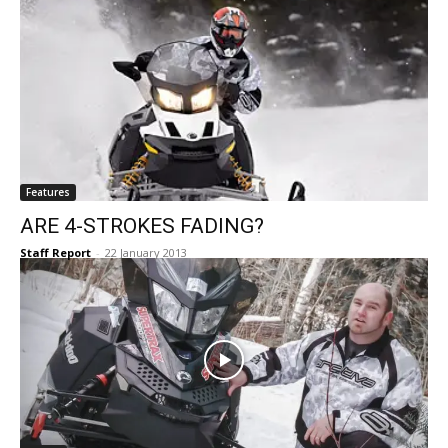
Features
ARE 4-STROKES FADING?
Staff Report
-
22 January 2013