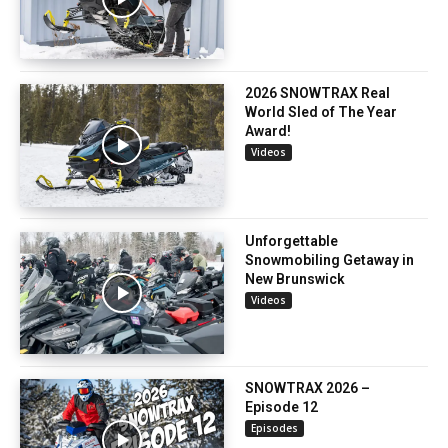
2026 SNOWTRAX Real
World Sled of The Year
Award!
Videos
Unforgettable
Snowmobiling Getaway in
New Brunswick
Videos
SNOWTRAX 2026 –
Episode 12
Episodes