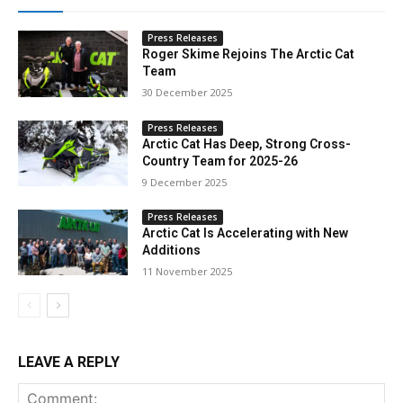
Press Releases
Roger Skime Rejoins The Arctic Cat
Team
30 December 2025
Press Releases
Arctic Cat Has Deep, Strong Cross-
Country Team for 2025-26
9 December 2025
Press Releases
Arctic Cat Is Accelerating with New
Additions
11 November 2025
LEAVE A REPLY