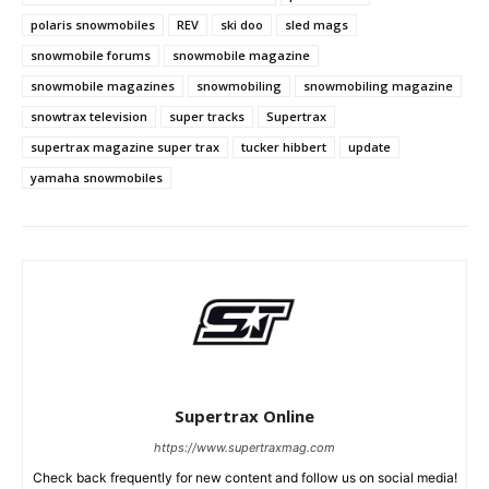
polaris snowmobiles
REV
ski doo
sled mags
snowmobile forums
snowmobile magazine
snowmobile magazines
snowmobiling
snowmobiling magazine
snowtrax television
super tracks
Supertrax
supertrax magazine super trax
tucker hibbert
update
yamaha snowmobiles
Supertrax Online
https://www.supertraxmag.com
Check back frequently for new content and follow us on social media!