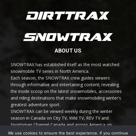
ABOUT US
SNOWTRAX has established itself as the most watched
snowmobile TV series in North America.
Each season, the SNOWTRAX crew guides viewers
through informative and entertaining content; revealing
the inside scoop on the latest snowmobiles, accessories
and riding destinations that make snowmobiling winter's
greatest adventure sport.
SNOWTRAX can be viewed weekly during the winter
season in Canada on City TV, Wild TV, REV TV and
Sportsman Channel Canada and across America on
Sportsman Channel.
We use cookies to ensure the best experience. If you continue