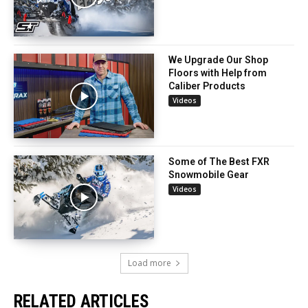
We Upgrade Our Shop
Floors with Help from
Caliber Products
Videos
Some of The Best FXR
Snowmobile Gear
Videos
Load more
RELATED ARTICLES