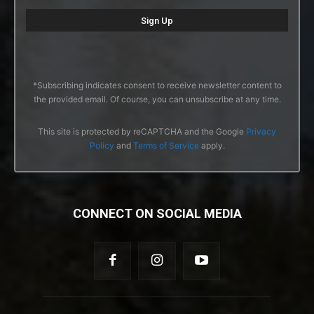
*Subscribing indicates consent to receive newsletter content to
the provided email. Of course, you can unsubscribe at any time.
This site is protected by reCAPTCHA and the Google
Privacy
Policy
and
Terms of Service
apply.
CONNECT ON SOCIAL MEDIA