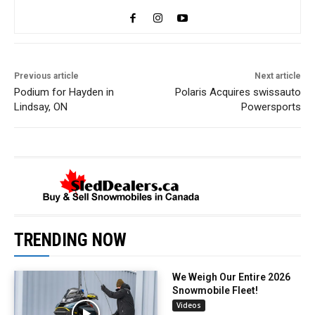
Previous article
Next article
Podium for Hayden in
Polaris Acquires swissauto
Lindsay, ON
Powersports
TRENDING NOW
We Weigh Our Entire 2026
Snowmobile Fleet!
Videos