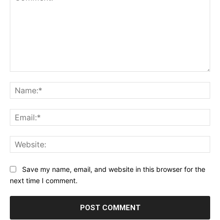
Comment:
Na
Ema
Web
Save my name, email, and website in this browser for the
next time I comment.