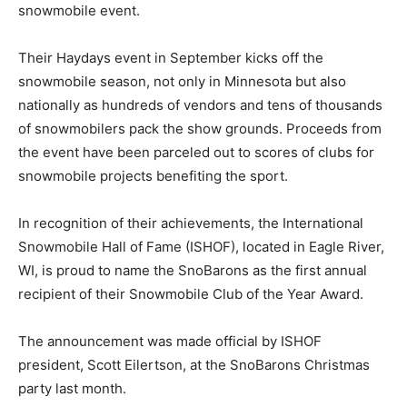
snowmobile event.
Their Haydays event in September kicks off the
snowmobile season, not only in Minnesota but also
nationally as hundreds of vendors and tens of thousands
of snowmobilers pack the show grounds. Proceeds from
the event have been parceled out to scores of clubs for
snowmobile projects benefiting the sport.
In recognition of their achievements, the International
Snowmobile Hall of Fame (ISHOF), located in Eagle River,
WI, is proud to name the SnoBarons as the first annual
recipient of their Snowmobile Club of the Year Award.
The announcement was made official by ISHOF
president, Scott Eilertson, at the SnoBarons Christmas
party last month.