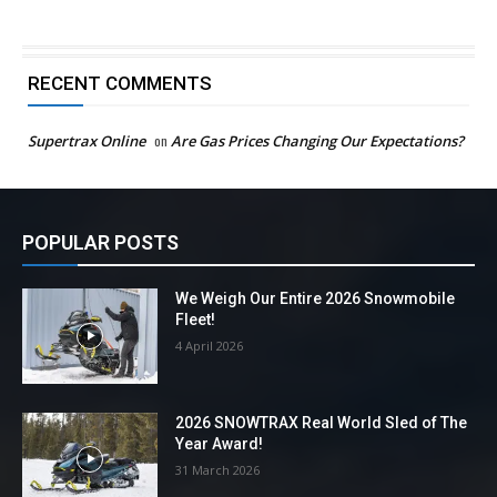
RECENT COMMENTS
Supertrax Online
on
Are Gas Prices Changing Our Expectations?
POPULAR POSTS
We Weigh Our Entire 2026 Snowmobile
Fleet!
4 April 2026
2026 SNOWTRAX Real World Sled of The
Year Award!
31 March 2026