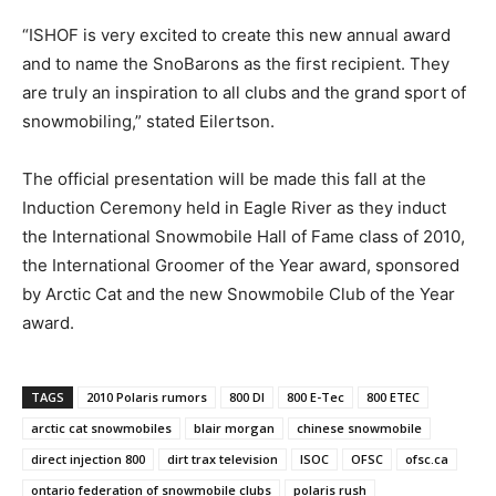
“ISHOF is very excited to create this new annual award
and to name the SnoBarons as the first recipient. They
are truly an inspiration to all clubs and the grand sport of
snowmobiling,” stated Eilertson.
The official presentation will be made this fall at the
Induction Ceremony held in Eagle River as they induct
the International Snowmobile Hall of Fame class of 2010,
the International Groomer of the Year award, sponsored
by Arctic Cat and the new Snowmobile Club of the Year
award.
TAGS
2010 Polaris rumors
800 DI
800 E-Tec
800 ETEC
arctic cat snowmobiles
blair morgan
chinese snowmobile
direct injection 800
dirt trax television
ISOC
OFSC
ofsc.ca
ontario federation of snowmobile clubs
polaris rush