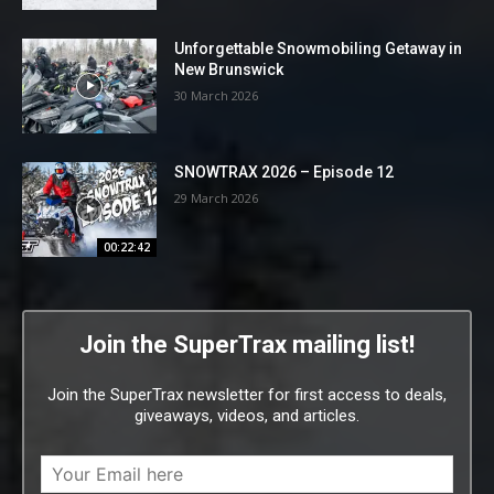
Unforgettable Snowmobiling Getaway in
New Brunswick
30 March 2026
SNOWTRAX 2026 – Episode 12
29 March 2026
00:22:42
Join the SuperTrax mailing list!
Join the SuperTrax newsletter for first access to deals,
giveaways, videos, and articles.