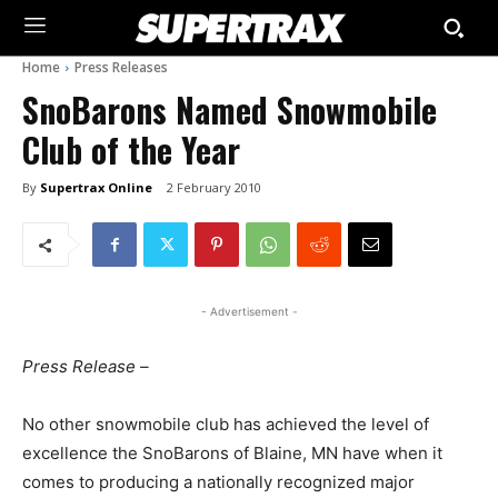
Home
Press Releases
SnoBarons Named Snowmobile
Club of the Year
By
Supertrax Online
2 February 2010
- Advertisement -
Press Release –
No other snowmobile club has achieved the level of
excellence the SnoBarons of Blaine, MN have when it
comes to producing a nationally recognized major