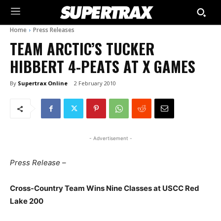
Home
Press Releases
TEAM ARCTIC’S TUCKER
HIBBERT 4-PEATS AT X GAMES
By
Supertrax Online
2 February 2010
- Advertisement -
Press Release –
Cross-Country Team Wins Nine Classes at USCC Red
Lake 200