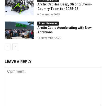
Arctic Cat Has Deep, Strong Cross-
Country Team for 2025-26
9 December 2025
Press Releases
Arctic Cat Is Accelerating with New
Additions
11 November 2025
LEAVE A REPLY