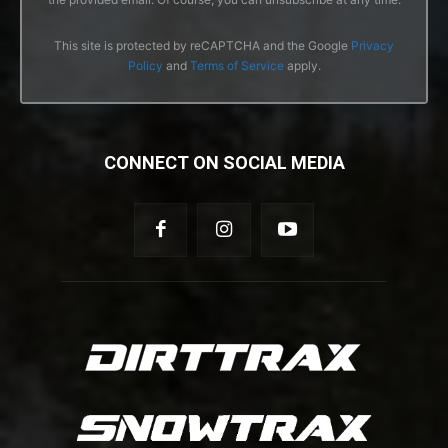
This site is protected by reCAPTCHA and the Google
Privacy
Policy
and
Terms of Service
apply.
CONNECT ON SOCIAL MEDIA