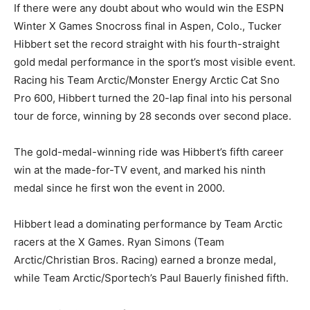
If there were any doubt about who would win the ESPN
Winter X Games Snocross final in Aspen, Colo., Tucker
Hibbert set the record straight with his fourth-straight
gold medal performance in the sport’s most visible event.
Racing his Team Arctic/Monster Energy Arctic Cat Sno
Pro 600, Hibbert turned the 20-lap final into his personal
tour de force, winning by 28 seconds over second place.
The gold-medal-winning ride was Hibbert’s fifth career
win at the made-for-TV event, and marked his ninth
medal since he first won the event in 2000.
Hibbert lead a dominating performance by Team Arctic
racers at the X Games. Ryan Simons (Team
Arctic/Christian Bros. Racing) earned a bronze medal,
while Team Arctic/Sportech’s Paul Bauerly finished fifth.