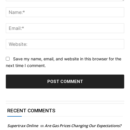
Comment:
Na
Ema
Web
Save my name, email, and website in this browser for the
next time I comment.
RECENT COMMENTS
Supertrax Online
on
Are Gas Prices Changing Our Expectations?