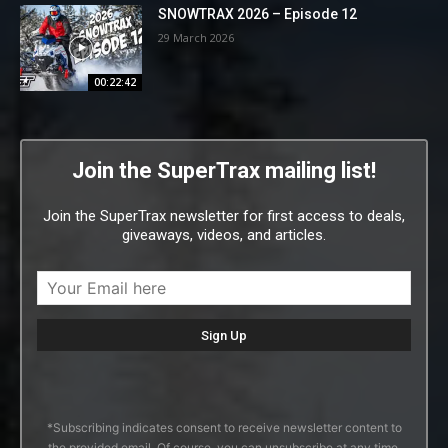
SNOWTRAX 2026 – Episode 12
29 March 2026
00:22:42
Join the SuperTrax mailing list!
Join the SuperTrax newsletter for first access to deals,
giveaways, videos, and articles.
*Subscribing indicates consent to receive newsletter content to
the provided email. Of course, you can unsubscribe at any time.