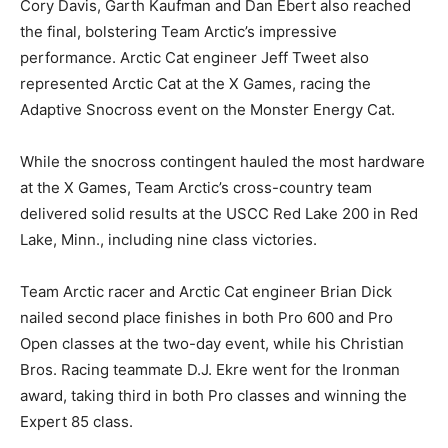
Cory Davis, Garth Kaufman and Dan Ebert also reached
the final, bolstering Team Arctic’s impressive
performance. Arctic Cat engineer Jeff Tweet also
represented Arctic Cat at the X Games, racing the
Adaptive Snocross event on the Monster Energy Cat.
While the snocross contingent hauled the most hardware
at the X Games, Team Arctic’s cross-country team
delivered solid results at the USCC Red Lake 200 in Red
Lake, Minn., including nine class victories.
Team Arctic racer and Arctic Cat engineer Brian Dick
nailed second place finishes in both Pro 600 and Pro
Open classes at the two-day event, while his Christian
Bros. Racing teammate D.J. Ekre went for the Ironman
award, taking third in both Pro classes and winning the
Expert 85 class.