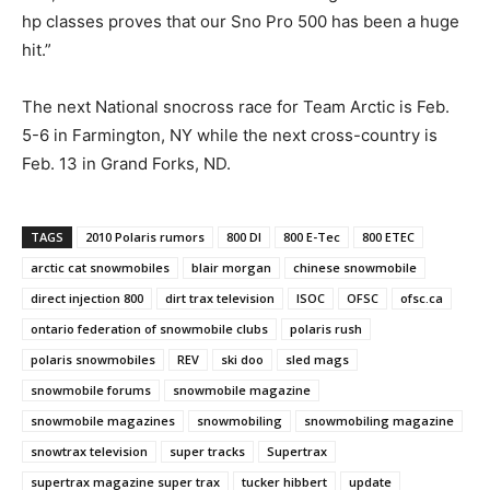
hp classes proves that our Sno Pro 500 has been a huge
hit.”
The next National snocross race for Team Arctic is Feb.
5-6 in Farmington, NY while the next cross-country is
Feb. 13 in Grand Forks, ND.
TAGS
2010 Polaris rumors
800 DI
800 E-Tec
800 ETEC
arctic cat snowmobiles
blair morgan
chinese snowmobile
direct injection 800
dirt trax television
ISOC
OFSC
ofsc.ca
ontario federation of snowmobile clubs
polaris rush
polaris snowmobiles
REV
ski doo
sled mags
snowmobile forums
snowmobile magazine
snowmobile magazines
snowmobiling
snowmobiling magazine
snowtrax television
super tracks
Supertrax
supertrax magazine super trax
tucker hibbert
update