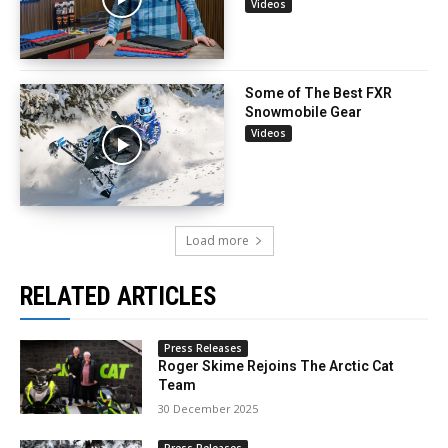
Videos
Some of The Best FXR
Snowmobile Gear
Videos
Load more
RELATED ARTICLES
Press Releases
Roger Skime Rejoins The Arctic Cat
Team
30 December 2025
Press Releases