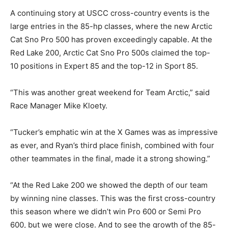
A continuing story at USCC cross-country events is the
large entries in the 85-hp classes, where the new Arctic
Cat Sno Pro 500 has proven exceedingly capable. At the
Red Lake 200, Arctic Cat Sno Pro 500s claimed the top-
10 positions in Expert 85 and the top-12 in Sport 85.
“This was another great weekend for Team Arctic,” said
Race Manager Mike Kloety.
“Tucker’s emphatic win at the X Games was as impressive
as ever, and Ryan’s third place finish, combined with four
other teammates in the final, made it a strong showing.”
“At the Red Lake 200 we showed the depth of our team
by winning nine classes. This was the first cross-country
this season where we didn’t win Pro 600 or Semi Pro
600, but we were close. And to see the growth of the 85-