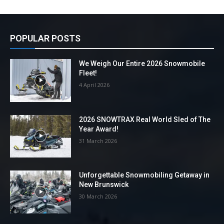
POPULAR POSTS
We Weigh Our Entire 2026 Snowmobile
Fleet!
4 April 2026
2026 SNOWTRAX Real World Sled of The
Year Award!
31 March 2026
Unforgettable Snowmobiling Getaway in
New Brunswick
30 March 2026