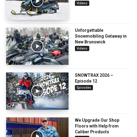
Videos
Unforgettable
Snowmobiling Getaway in
New Brunswick
Videos
SNOWTRAX 2026 –
Episode 12
Episodes
We Upgrade Our Shop
Floors with Help from
Caliber Products