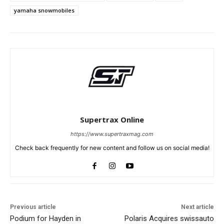
yamaha snowmobiles
Supertrax Online
https://www.supertraxmag.com
Check back frequently for new content and follow us on social media!
Previous article
Next article
Podium for Hayden in
Polaris Acquires swissauto