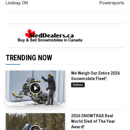
Lindsay, ON
Powersports
TRENDING NOW
We Weigh Our Entire 2026
Snowmobile Fleet!
Videos
2026 SNOWTRAX Real
World Sled of The Year
Award!