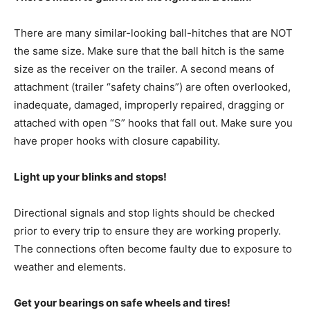
There are many similar-looking ball-hitches that are NOT
the same size. Make sure that the ball hitch is the same
size as the receiver on the trailer. A second means of
attachment (trailer “safety chains”) are often overlooked,
inadequate, damaged, improperly repaired, dragging or
attached with open “S” hooks that fall out. Make sure you
have proper hooks with closure capability.
Light up your blinks and stops!
Directional signals and stop lights should be checked
prior to every trip to ensure they are working properly.
The connections often become faulty due to exposure to
weather and elements.
Get your bearings on safe wheels and tires!