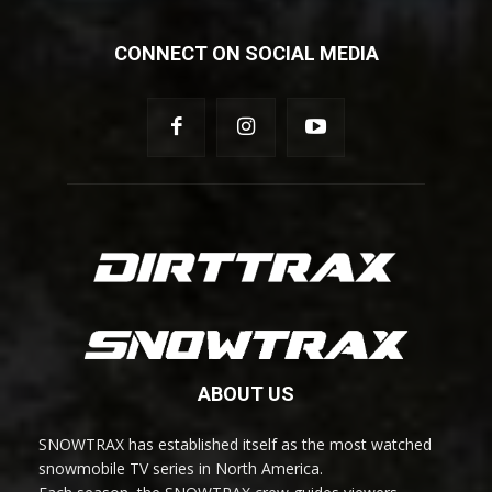
CONNECT ON SOCIAL MEDIA
ABOUT US
SNOWTRAX has established itself as the most watched
snowmobile TV series in North America.