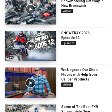
Snowmobiling Getaway in
New Brunswick
Videos
SNOWTRAX 2026 –
Episode 12
Episodes
We Upgrade Our Shop
Floors with Help from
Caliber Products
Videos
Some of The Best FXR
Snowmobile Gear