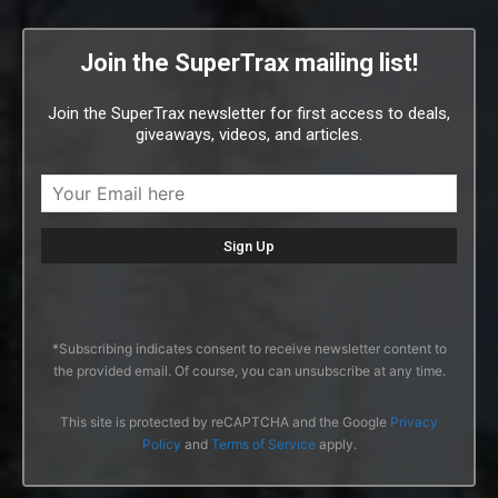
Join the SuperTrax mailing list!
Join the SuperTrax newsletter for first access to deals,
giveaways, videos, and articles.
*Subscribing indicates consent to receive newsletter content to
the provided email. Of course, you can unsubscribe at any time.
This site is protected by reCAPTCHA and the Google
Privacy
Policy
and
Terms of Service
apply.