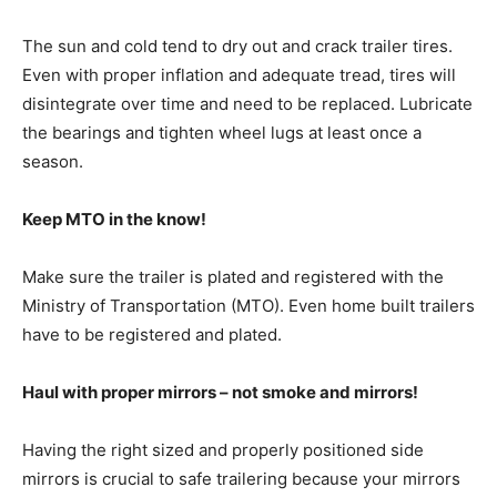
The sun and cold tend to dry out and crack trailer tires.
Even with proper inflation and adequate tread, tires will
disintegrate over time and need to be replaced. Lubricate
the bearings and tighten wheel lugs at least once a
season.
Keep MTO in the know!
Make sure the trailer is plated and registered with the
Ministry of Transportation (MTO). Even home built trailers
have to be registered and plated.
Haul with proper mirrors – not smoke and mirrors!
Having the right sized and properly positioned side
mirrors is crucial to safe trailering because your mirrors