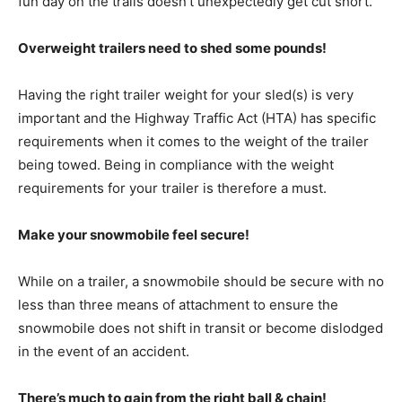
fun day on the trails doesn’t unexpectedly get cut short.
Overweight trailers need to shed some pounds!
Having the right trailer weight for your sled(s) is very
important and the Highway Traffic Act (HTA) has specific
requirements when it comes to the weight of the trailer
being towed. Being in compliance with the weight
requirements for your trailer is therefore a must.
Make your snowmobile feel secure!
While on a trailer, a snowmobile should be secure with no
less than three means of attachment to ensure the
snowmobile does not shift in transit or become dislodged
in the event of an accident.
There’s much to gain from the right ball & chain!