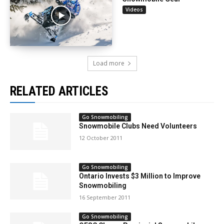
Videos
Load more
RELATED ARTICLES
Go Snowmobiling
Snowmobile Clubs Need Volunteers
12 October 2011
Go Snowmobiling
Ontario Invests $3 Million to Improve
Snowmobiling
16 September 2011
Go Snowmobiling