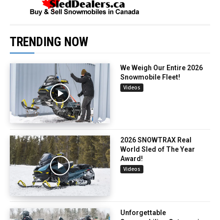
TRENDING NOW
We Weigh Our Entire 2026
Snowmobile Fleet!
Videos
2026 SNOWTRAX Real
World Sled of The Year
Award!
Videos
Unforgettable