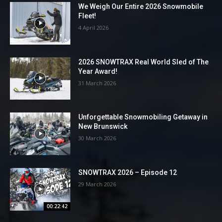
We Weigh Our Entire 2026 Snowmobile
Fleet!
4 April 2026
2026 SNOWTRAX Real World Sled of The
Year Award!
31 March 2026
Unforgettable Snowmobiling Getaway in
New Brunswick
30 March 2026
SNOWTRAX 2026 – Episode 12
29 March 2026
00:22:42