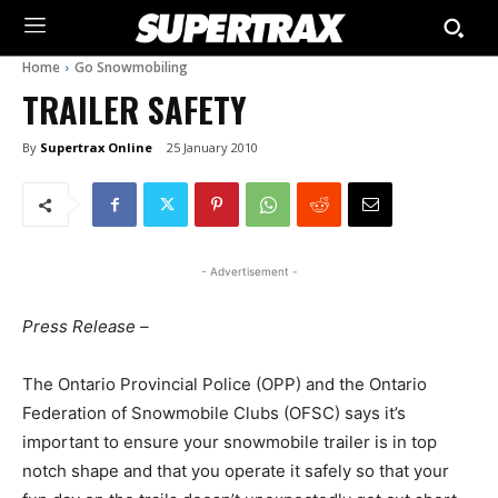
Home
Go Snowmobiling
TRAILER SAFETY
By
Supertrax Online
25 January 2010
- Advertisement -
Press Release –
The Ontario Provincial Police (OPP) and the Ontario
Federation of Snowmobile Clubs (OFSC) says it’s
important to ensure your snowmobile trailer is in top
notch shape and that you operate it safely so that your