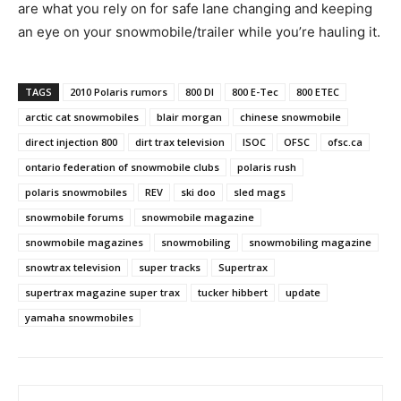
are what you rely on for safe lane changing and keeping
an eye on your snowmobile/trailer while you’re hauling it.
TAGS
2010 Polaris rumors
800 DI
800 E-Tec
800 ETEC
arctic cat snowmobiles
blair morgan
chinese snowmobile
direct injection 800
dirt trax television
ISOC
OFSC
ofsc.ca
ontario federation of snowmobile clubs
polaris rush
polaris snowmobiles
REV
ski doo
sled mags
snowmobile forums
snowmobile magazine
snowmobile magazines
snowmobiling
snowmobiling magazine
snowtrax television
super tracks
Supertrax
supertrax magazine super trax
tucker hibbert
update
yamaha snowmobiles