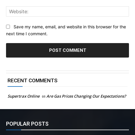
Web
Save my name, email, and website in this browser for the
next time I comment.
RECENT COMMENTS
Supertrax Online
on
Are Gas Prices Changing Our Expectations?
POPULAR POSTS