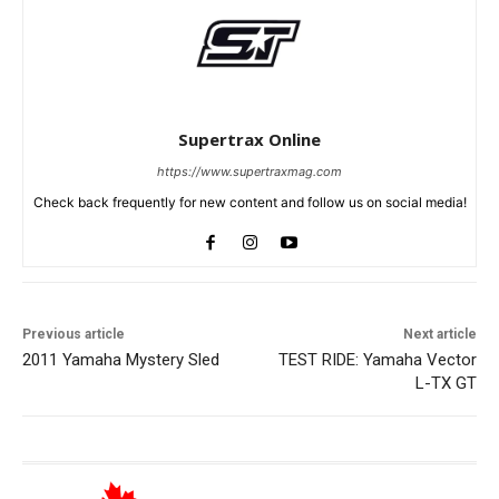
Supertrax Online
https://www.supertraxmag.com
Check back frequently for new content and follow us on social media!
Previous article
Next article
2011 Yamaha Mystery Sled
TEST RIDE: Yamaha Vector
L-TX GT