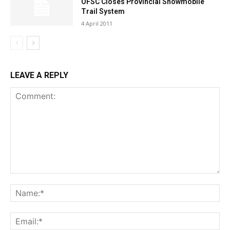
OFSC Closes Provincial Snowmobile
Trail System
4 April 2011
LEAVE A REPLY
Comment:
Na
Ema