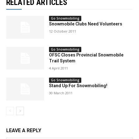
RELATED ARTICLES
Go Snowmobiling
Snowmobile Clubs Need Volunteers
12 October 2011
Go Snowmobiling
OFSC Closes Provincial Snowmobile
Trail System
4 April 2011
Go Snowmobiling
Stand Up For Snowmobiling!
30 March 2011
LEAVE A REPLY