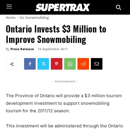
Home
Go Snowmobiling
Ontario Invests $3 Million to
Improve Snowmobiling
By
Press Release
16 September 2011
- Advertisement -
The Province of Ontario will provide a $3 million tourism
development investment to support snowmobiling
tourism for the 2011/12 season.
This investment will be administered through the Ontario