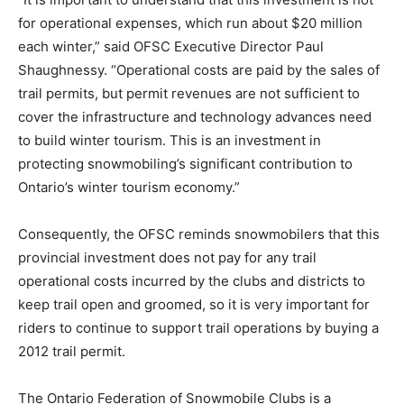
for operational expenses, which run about $20 million
each winter,” said OFSC Executive Director Paul
Shaughnessy. “Operational costs are paid by the sales of
trail permits, but permit revenues are not sufficient to
cover the infrastructure and technology advances need
to build winter tourism. This is an investment in
protecting snowmobiling’s significant contribution to
Ontario’s winter tourism economy.”
Consequently, the OFSC reminds snowmobilers that this
provincial investment does not pay for any trail
operational costs incurred by the clubs and districts to
keep trail open and groomed, so it is very important for
riders to continue to support trail operations by buying a
2012 trail permit.
The Ontario Federation of Snowmobile Clubs is a