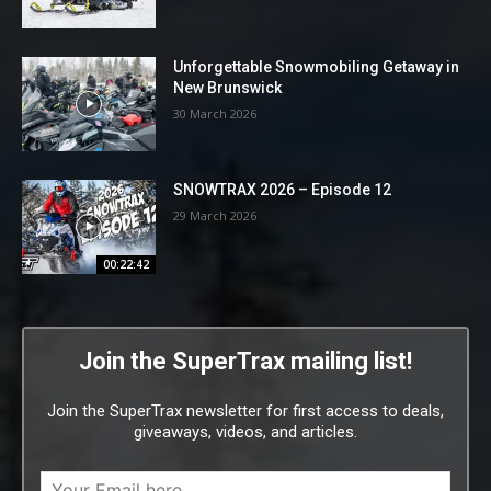
Unforgettable Snowmobiling Getaway in
New Brunswick
30 March 2026
SNOWTRAX 2026 – Episode 12
29 March 2026
00:22:42
Join the SuperTrax mailing list!
Join the SuperTrax newsletter for first access to deals,
giveaways, videos, and articles.