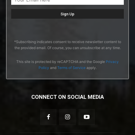
*Subscribing indicates consent to receive newsletter content to
the provided email. Of course, you can unsubscribe at any time.
This site is protected by reCAPTCHA and the Google
Privacy
Policy
and
Terms of Service
apply.
CONNECT ON SOCIAL MEDIA