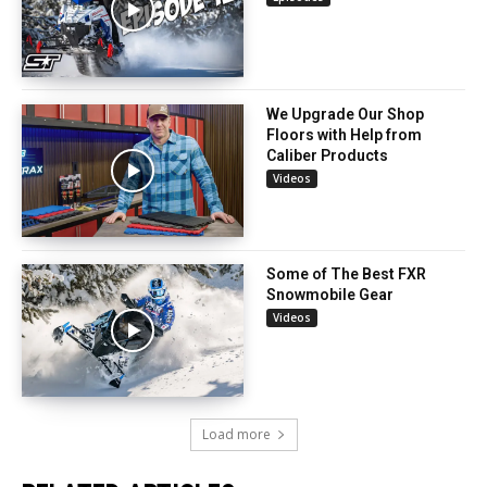
We Upgrade Our Shop
Floors with Help from
Caliber Products
Videos
Some of The Best FXR
Snowmobile Gear
Videos
Load more