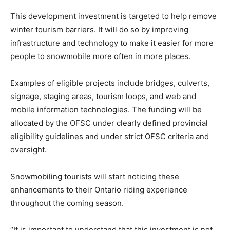
This development investment is targeted to help remove
winter tourism barriers. It will do so by improving
infrastructure and technology to make it easier for more
people to snowmobile more often in more places.
Examples of eligible projects include bridges, culverts,
signage, staging areas, tourism loops, and web and
mobile information technologies. The funding will be
allocated by the OFSC under clearly defined provincial
eligibility guidelines and under strict OFSC criteria and
oversight.
Snowmobiling tourists will start noticing these
enhancements to their Ontario riding experience
throughout the coming season.
“It is important to understand that this investment is not