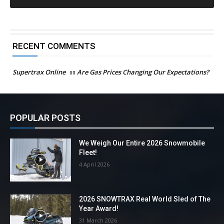
RECENT COMMENTS
Supertrax Online
on
Are Gas Prices Changing Our Expectations?
POPULAR POSTS
We Weigh Our Entire 2026 Snowmobile
Fleet!
4 April 2026
2026 SNOWTRAX Real World Sled of The
Year Award!
31 March 2026