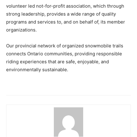
volunteer led not-for-profit association, which through
strong leadership, provides a wide range of quality
programs and services to, and on behalf of, its member
organizations.
Our provincial network of organized snowmobile trails
connects Ontario communities, providing responsible
riding experiences that are safe, enjoyable, and
environmentally sustainable.