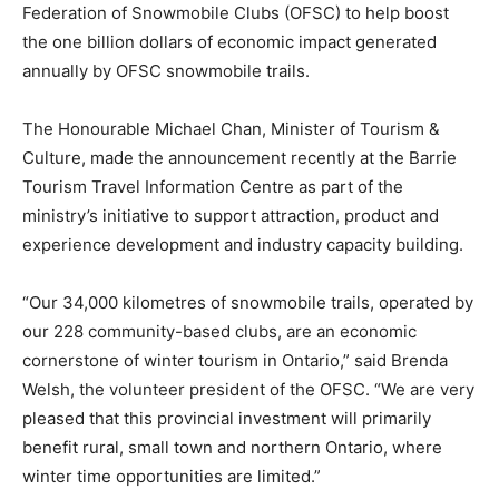
Federation of Snowmobile Clubs (OFSC) to help boost
the one billion dollars of economic impact generated
annually by OFSC snowmobile trails.
The Honourable Michael Chan, Minister of Tourism &
Culture, made the announcement recently at the Barrie
Tourism Travel Information Centre as part of the
ministry’s initiative to support attraction, product and
experience development and industry capacity building.
“Our 34,000 kilometres of snowmobile trails, operated by
our 228 community-based clubs, are an economic
cornerstone of winter tourism in Ontario,” said Brenda
Welsh, the volunteer president of the OFSC. “We are very
pleased that this provincial investment will primarily
benefit rural, small town and northern Ontario, where
winter time opportunities are limited.”