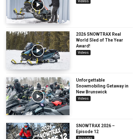
Videos
2026 SNOWTRAX Real
World Sled of The Year
Award!
Videos
Unforgettable
Snowmobiling Getaway in
New Brunswick
Videos
SNOWTRAX 2026 –
Episode 12
Episodes