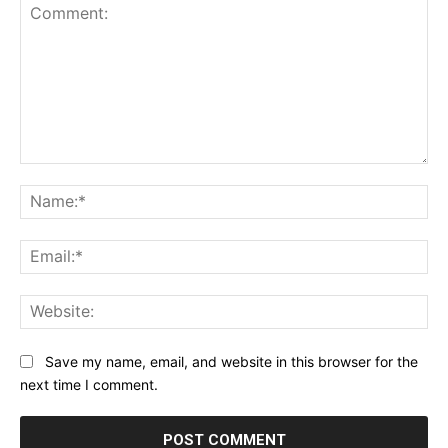
Comment:
Na
Ema
Web
Save my name, email, and website in this browser for the
next time I comment.