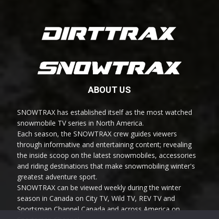
ABOUT US
SNOWTRAX has established itself as the most watched
snowmobile TV series in North America.
Each season, the SNOWTRAX crew guides viewers
through informative and entertaining content; revealing
the inside scoop on the latest snowmobiles, accessories
and riding destinations that make snowmobiling winter's
greatest adventure sport.
SNOWTRAX can be viewed weekly during the winter
season in Canada on City TV, Wild TV, REV TV and
Sportsman Channel Canada and across America on