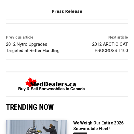
Press Release
Previous article
Next article
2012 Nytro Upgrades
2012 ARCTIC CAT
Targeted at Better Handling
PROCROSS 1100
TRENDING NOW
We Weigh Our Entire 2026
Snowmobile Fleet!