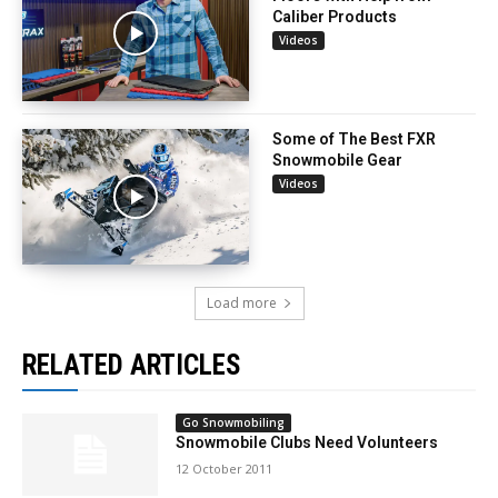
Caliber Products
Videos
Some of The Best FXR
Snowmobile Gear
Videos
Load more
RELATED ARTICLES
Go Snowmobiling
Snowmobile Clubs Need Volunteers
12 October 2011