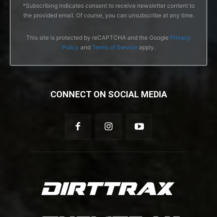
*Subscribing indicates consent to receive newsletter content to
the provided email. Of course, you can unsubscribe at any time.
This site is protected by reCAPTCHA and the Google
Privacy
Policy
and
Terms of Service
apply.
CONNECT ON SOCIAL MEDIA