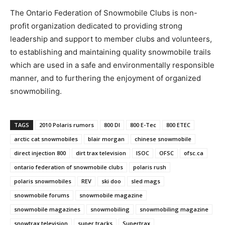
The Ontario Federation of Snowmobile Clubs is non-
profit organization dedicated to providing strong
leadership and support to member clubs and volunteers,
to establishing and maintaining quality snowmobile trails
which are used in a safe and environmentally responsible
manner, and to furthering the enjoyment of organized
snowmobiling.
TAGS
2010 Polaris rumors
800 DI
800 E-Tec
800 ETEC
arctic cat snowmobiles
blair morgan
chinese snowmobile
direct injection 800
dirt trax television
ISOC
OFSC
ofsc.ca
ontario federation of snowmobile clubs
polaris rush
polaris snowmobiles
REV
ski doo
sled mags
snowmobile forums
snowmobile magazine
snowmobile magazines
snowmobiling
snowmobiling magazine
snowtrax television
super tracks
Supertrax