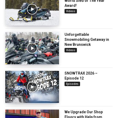
World Sled of The Year
Award!
Videos
Unforgettable
Snowmobiling Getaway in
New Brunswick
Videos
SNOWTRAX 2026 –
Episode 12
Episodes
We Upgrade Our Shop
Floors with Help from