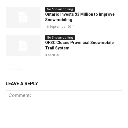
Go Snowmobiling
Ontario Invests $3 Million to Improve
Snowmobiling
16 September 2011
Go Snowmobiling
OFSC Closes Provincial Snowmobile
Trail System
4 April 2011
LEAVE A REPLY