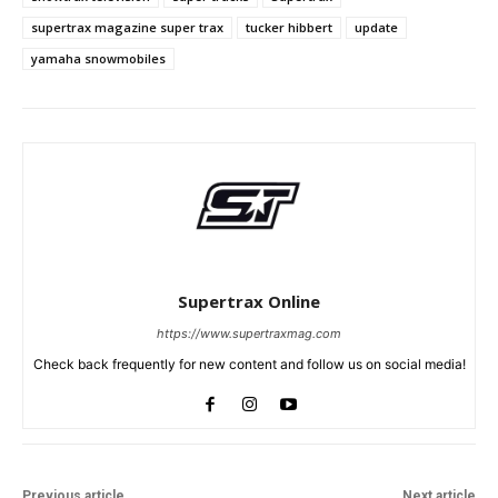
supertrax magazine super trax
tucker hibbert
update
yamaha snowmobiles
Supertrax Online
https://www.supertraxmag.com
Check back frequently for new content and follow us on social media!
Previous article
Next article