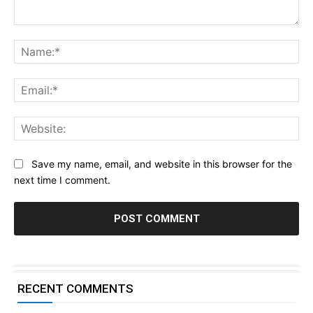
Comment:
Na
Ema
Web
Save my name, email, and website in this browser for the
next time I comment.
RECENT COMMENTS