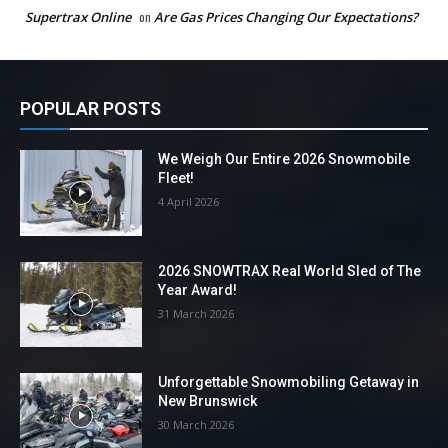
Supertrax Online
on
Are Gas Prices Changing Our Expectations?
POPULAR POSTS
We Weigh Our Entire 2026 Snowmobile
Fleet!
4 April 2026
2026 SNOWTRAX Real World Sled of The
Year Award!
31 March 2026
Unforgettable Snowmobiling Getaway in
New Brunswick
30 March 2026