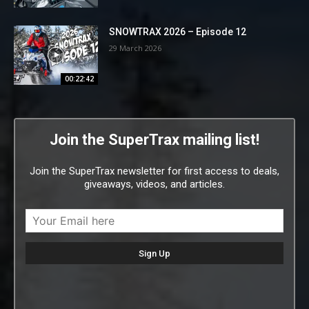
SNOWTRAX 2026 – Episode 12
29 March 2026
00:22:42
Join the SuperTrax mailing list!
Join the SuperTrax newsletter for first access to deals,
giveaways, videos, and articles.