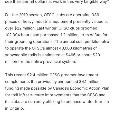
see their permit dollars at work in this very tangible way.”
For the 2010 season, OFSC clubs are operating 339
pieces of heavy industrial equipment presently valued at
over $22 million. Last winter, OFSC clubs groomed
102,394 hours and purchased 1.2 million litres of fuel for
their grooming operations. The annual cost per kilometre
to operate the OFSC’s almost 40,000 kilometres of
snowmobile trails is estimated at $496 or about $20
million for the entire provincial system.
This recent $2.4 million OFSC groomer investment
complements the previously announced $4.1 million
funding made possible by Canada’s Economic Action Plan
for trail infrastructure improvements that the OFSC and
its clubs are currently utilizing to enhance winter tourism
in Ontario.