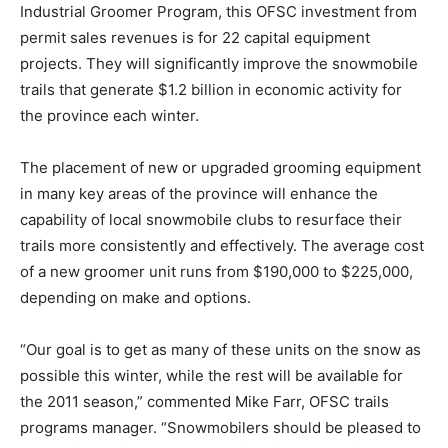
Industrial Groomer Program, this OFSC investment from
permit sales revenues is for 22 capital equipment
projects. They will significantly improve the snowmobile
trails that generate $1.2 billion in economic activity for
the province each winter.
The placement of new or upgraded grooming equipment
in many key areas of the province will enhance the
capability of local snowmobile clubs to resurface their
trails more consistently and effectively. The average cost
of a new groomer unit runs from $190,000 to $225,000,
depending on make and options.
“Our goal is to get as many of these units on the snow as
possible this winter, while the rest will be available for
the 2011 season,” commented Mike Farr, OFSC trails
programs manager. “Snowmobilers should be pleased to