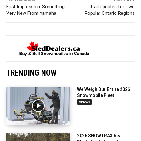
First Impression: Something
Trail Updates for Two
Very New From Yamaha
Popular Ontario Regions
TRENDING NOW
We Weigh Our Entire 2026
Snowmobile Fleet!
Videos
2026 SNOWTRAX Real