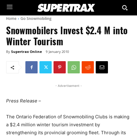
Home
Go Snowmobiling
Snowmobilers Invest $2.4 M into
Winter Tourism
By
Supertrax Online
9 January 2010
- Advertisement -
Press Release –
The Ontario Federation of Snowmobiling Clubs is making
a $2.4 million winter tourism investment by
strengthening its provincial grooming fleet. Through its