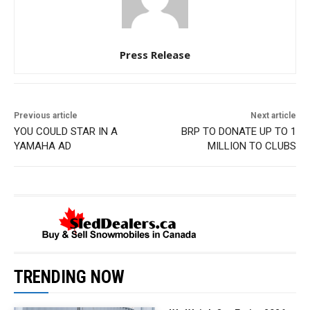
Press Release
Previous article
Next article
YOU COULD STAR IN A
BRP TO DONATE UP TO 1
YAMAHA AD
MILLION TO CLUBS
TRENDING NOW