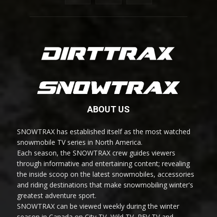
ABOUT US
SNOWTRAX has established itself as the most watched
snowmobile TV series in North America.
Each season, the SNOWTRAX crew guides viewers
through informative and entertaining content; revealing
the inside scoop on the latest snowmobiles, accessories
and riding destinations that make snowmobiling winter's
greatest adventure sport.
SNOWTRAX can be viewed weekly during the winter
season in Canada on City TV, Wild TV, REV TV and