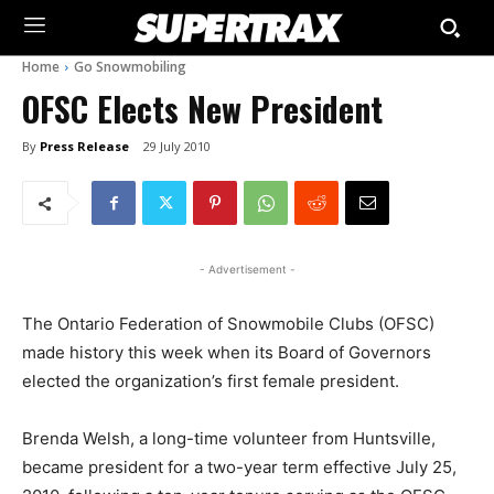
Home
Go Snowmobiling
OFSC Elects New President
By
Press Release
29 July 2010
- Advertisement -
The Ontario Federation of Snowmobile Clubs (OFSC)
made history this week when its Board of Governors
elected the organization’s first female president.
Brenda Welsh, a long-time volunteer from Huntsville,
became president for a two-year term effective July 25,