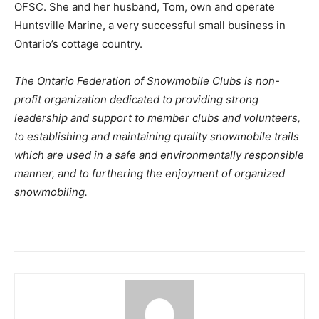
OFSC. She and her husband, Tom, own and operate
Huntsville Marine, a very successful small business in
Ontario’s cottage country.
The Ontario Federation of Snowmobile Clubs is non-
profit organization dedicated to providing strong
leadership and support to member clubs and volunteers,
to establishing and maintaining quality snowmobile trails
which are used in a safe and environmentally responsible
manner, and to furthering the enjoyment of organized
snowmobiling.