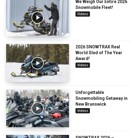
We Weigh Our Entire 2026
Snowmobile Fleet!
Videos
2026 SNOWTRAX Real
World Sled of The Year
Award!
Videos
Unforgettable
Snowmobiling Getaway in
New Brunswick
Videos
SNOWTRAX 2026 –