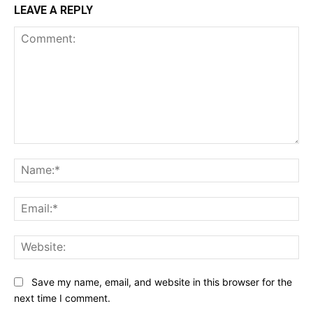
LEAVE A REPLY
Comment:
Na
Ema
Web
Save my name, email, and website in this browser for the
next time I comment.