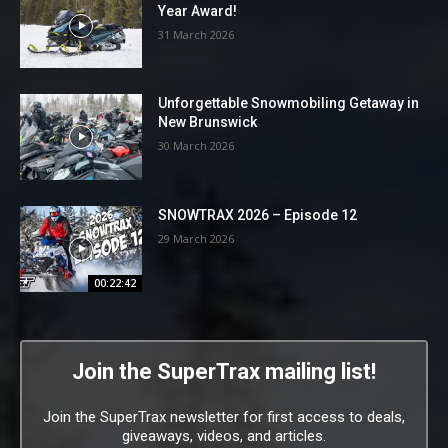
Year Award!
31 March 2026
Unforgettable Snowmobiling Getaway in
New Brunswick
30 March 2026
SNOWTRAX 2026 – Episode 12
29 March 2026
00:22:42
Join the SuperTrax mailing list!
Join the SuperTrax newsletter for first access to deals,
giveaways, videos, and articles.