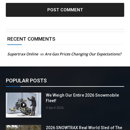
RECENT COMMENTS
Supertrax Online
on
Are Gas Prices Changing Our Expectations?
POPULAR POSTS
We Weigh Our Entire 2026 Snowmobile
Fleet!
4 April 2026
2026 SNOWTRAX Real World Sled of The