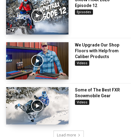
Episode 12
Episodes
We Upgrade Our Shop
Floors with Help from
Caliber Products
Videos
Some of The Best FXR
Snowmobile Gear
Videos
Load more