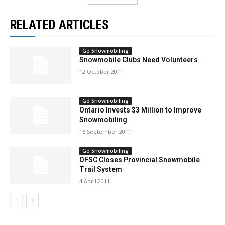
RELATED ARTICLES
Go Snowmobiling
Snowmobile Clubs Need Volunteers
12 October 2011
Go Snowmobiling
Ontario Invests $3 Million to Improve
Snowmobiling
16 September 2011
Go Snowmobiling
OFSC Closes Provincial Snowmobile
Trail System
4 April 2011