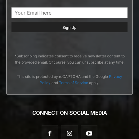
*Subscribing indicates consent to receive newsletter content to
the provided email. Of course, you can unsubscribe at any time.
This site is protected by reCAPTCHA and the Google
Privacy
Policy
and
Terms of Service
apply.
CONNECT ON SOCIAL MEDIA