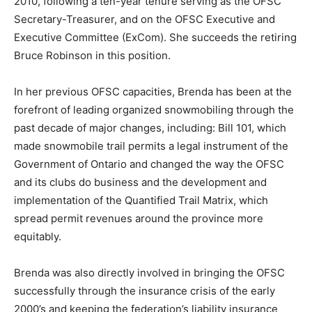
2010, following a ten-year tenure serving as the OFSC
Secretary-Treasurer, and on the OFSC Executive and
Executive Committee (ExCom). She succeeds the retiring
Bruce Robinson in this position.
In her previous OFSC capacities, Brenda has been at the
forefront of leading organized snowmobiling through the
past decade of major changes, including: Bill 101, which
made snowmobile trail permits a legal instrument of the
Government of Ontario and changed the way the OFSC
and its clubs do business and the development and
implementation of the Quantified Trail Matrix, which
spread permit revenues around the province more
equitably.
Brenda was also directly involved in bringing the OFSC
successfully through the insurance crisis of the early
2000’s and keeping the federation’s liability insurance