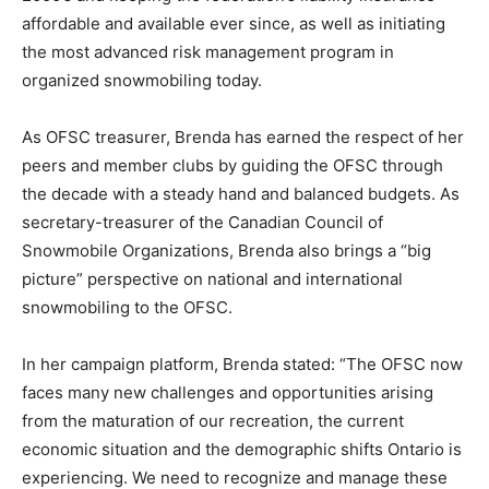
affordable and available ever since, as well as initiating
the most advanced risk management program in
organized snowmobiling today.
As OFSC treasurer, Brenda has earned the respect of her
peers and member clubs by guiding the OFSC through
the decade with a steady hand and balanced budgets. As
secretary-treasurer of the Canadian Council of
Snowmobile Organizations, Brenda also brings a “big
picture” perspective on national and international
snowmobiling to the OFSC.
In her campaign platform, Brenda stated: “The OFSC now
faces many new challenges and opportunities arising
from the maturation of our recreation, the current
economic situation and the demographic shifts Ontario is
experiencing. We need to recognize and manage these