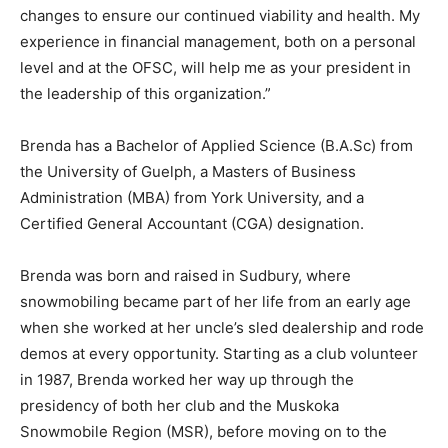
changes to ensure our continued viability and health. My
experience in financial management, both on a personal
level and at the OFSC, will help me as your president in
the leadership of this organization.”
Brenda has a Bachelor of Applied Science (B.A.Sc) from
the University of Guelph, a Masters of Business
Administration (MBA) from York University, and a
Certified General Accountant (CGA) designation.
Brenda was born and raised in Sudbury, where
snowmobiling became part of her life from an early age
when she worked at her uncle’s sled dealership and rode
demos at every opportunity. Starting as a club volunteer
in 1987, Brenda worked her way up through the
presidency of both her club and the Muskoka
Snowmobile Region (MSR), before moving on to the