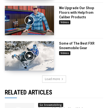
We Upgrade Our Shop
Floors with Help from
Caliber Products
Videos
Some of The Best FXR
Snowmobile Gear
Videos
Load more
RELATED ARTICLES
Go Snowmobiling