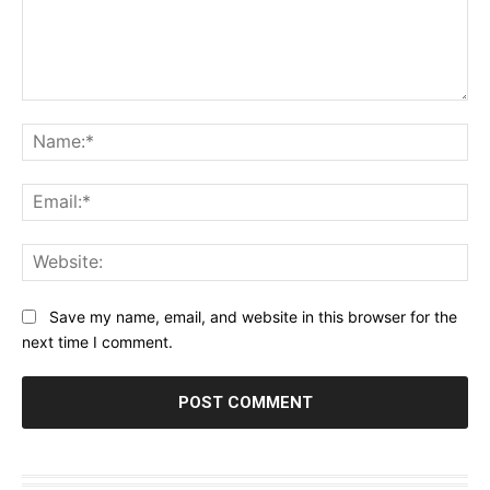
Comment:
Na
Ema
Web
Save my name, email, and website in this browser for the
next time I comment.