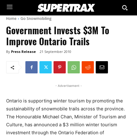
Home
Go Snowmobiling
Government Invests $3M To
Improve Ontario Trails
By
Press Release
21 September 2010
- Advertisement -
Ontario is supporting winter tourism by promoting the
sustainability of snowmobile trails across the province.
The Honourable Michael Chan, Minister of Tourism and
Culture, has announced a $3 million winter tourism
investment through the Ontario Federation of