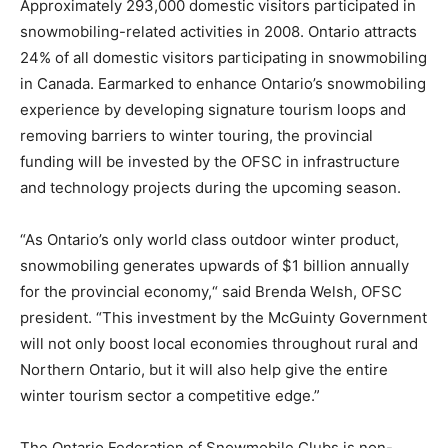
Approximately 293,000 domestic visitors participated in
snowmobiling-related activities in 2008. Ontario attracts
24% of all domestic visitors participating in snowmobiling
in Canada. Earmarked to enhance Ontario’s snowmobiling
experience by developing signature tourism loops and
removing barriers to winter touring, the provincial
funding will be invested by the OFSC in infrastructure
and technology projects during the upcoming season.
“As Ontario’s only world class outdoor winter product,
snowmobiling generates upwards of $1 billion annually
for the provincial economy,“ said Brenda Welsh, OFSC
president. “This investment by the McGuinty Government
will not only boost local economies throughout rural and
Northern Ontario, but it will also help give the entire
winter tourism sector a competitive edge.”
The Ontario Federation of Snowmobile Clubs is non-