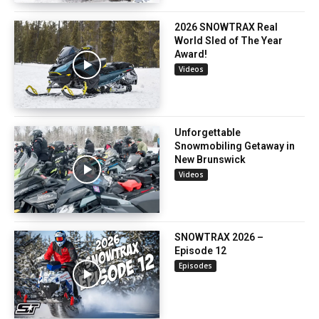
2026 SNOWTRAX Real
World Sled of The Year
Award!
Videos
Unforgettable
Snowmobiling Getaway in
New Brunswick
Videos
SNOWTRAX 2026 –
Episode 12
Episodes