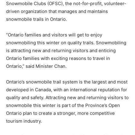
Snowmobile Clubs (OFSC), the not-for-profit, volunteer-
driven organization that manages and maintains
snowmobile trails in Ontario.
“Ontario families and visitors will get to enjoy
snowmobiling this winter on quality trails. Snowmobiling
is attracting new and returning visitors and enticing
Ontario families with exciting reasons to travel in
Ontario,” said Minister Chan.
Ontario’s snowmobile trail system is the largest and most
developed in Canada, with an international reputation for
quality and safety. Attracting new and returning visitors to
snowmobile this winter is part of the Province’s Open
Ontario plan to create a stronger, more competitive
tourism industry.