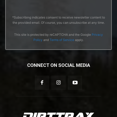
*Subscribing indicates consent to receive newsletter content to
the provided email. Of course, you can unsubscribe at any time.
This site is protected by reCAPTCHA and the Google
Privacy
Policy
and
Terms of Service
apply.
CONNECT ON SOCIAL MEDIA