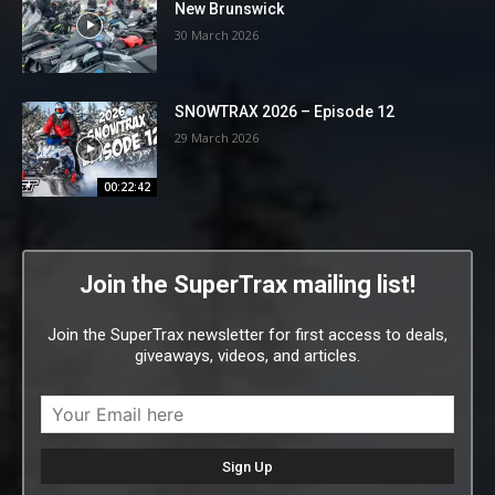
New Brunswick
30 March 2026
SNOWTRAX 2026 – Episode 12
29 March 2026
00:22:42
Join the SuperTrax mailing list!
Join the SuperTrax newsletter for first access to deals,
giveaways, videos, and articles.