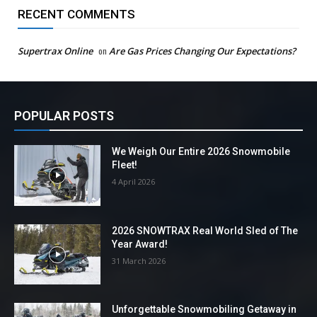
RECENT COMMENTS
Supertrax Online
on
Are Gas Prices Changing Our Expectations?
POPULAR POSTS
We Weigh Our Entire 2026 Snowmobile
Fleet!
4 April 2026
2026 SNOWTRAX Real World Sled of The
Year Award!
31 March 2026
Unforgettable Snowmobiling Getaway in