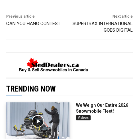
Previous article
Next article
CAN YOU HANG CONTEST
SUPERTRAX INTERNATIONAL
GOES DIGITAL
TRENDING NOW
We Weigh Our Entire 2026
Snowmobile Fleet!
Videos