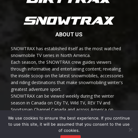
ABOUT US
SNOWTRAX has established itself as the most watched
snowmobile TV series in North America.
Each season, the SNOWTRAX crew guides viewers
through informative and entertaining content; revealing
the inside scoop on the latest snowmobiles, accessories
and riding destinations that make snowmobiling winter's
greatest adventure sport.
SNOWTRAX can be viewed weekly during the winter
season in Canada on City TV, Wild TV, REV TV and
Sportsman Channel Canada and across America on
Sportsman Channel.
We use cookies to ensure the best experience. If you continue
to use this site, it will be assumed that you consent to the use
of cookies.