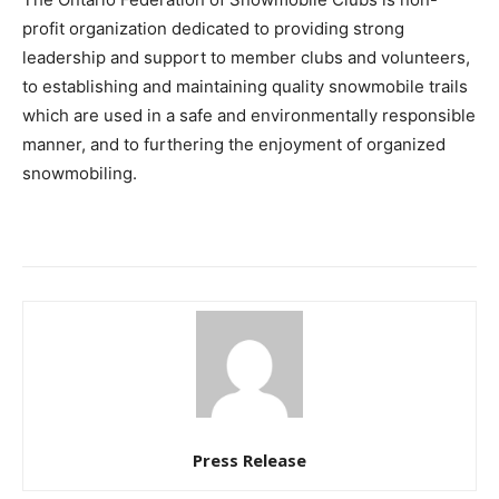
profit organization dedicated to providing strong
leadership and support to member clubs and volunteers,
to establishing and maintaining quality snowmobile trails
which are used in a safe and environmentally responsible
manner, and to furthering the enjoyment of organized
snowmobiling.
Press Release