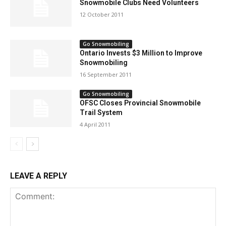
Snowmobile Clubs Need Volunteers
12 October 2011
Go Snowmobiling
Ontario Invests $3 Million to Improve
Snowmobiling
16 September 2011
Go Snowmobiling
OFSC Closes Provincial Snowmobile
Trail System
4 April 2011
LEAVE A REPLY