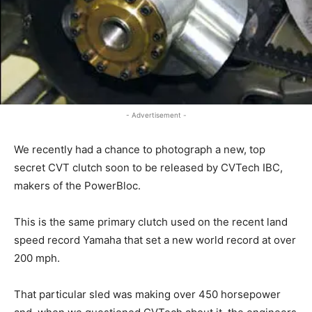
- Advertisement -
We recently had a chance to photograph a new, top
secret CVT clutch soon to be released by CVTech IBC,
makers of the PowerBloc.
This is the same primary clutch used on the recent land
speed record Yamaha that set a new world record at over
200 mph.
That particular sled was making over 450 horsepower