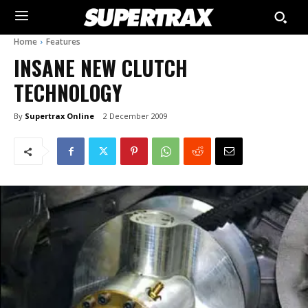
Home
Features
INSANE NEW CLUTCH
TECHNOLOGY
By
Supertrax Online
2 December 2009