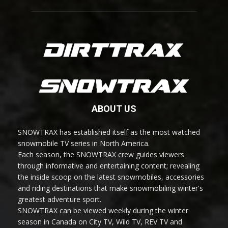
ABOUT US
SNOWTRAX has established itself as the most watched
snowmobile TV series in North America.
Each season, the SNOWTRAX crew guides viewers
through informative and entertaining content; revealing
the inside scoop on the latest snowmobiles, accessories
and riding destinations that make snowmobiling winter's
greatest adventure sport.
SNOWTRAX can be viewed weekly during the winter
season in Canada on City TV, Wild TV, REV TV and