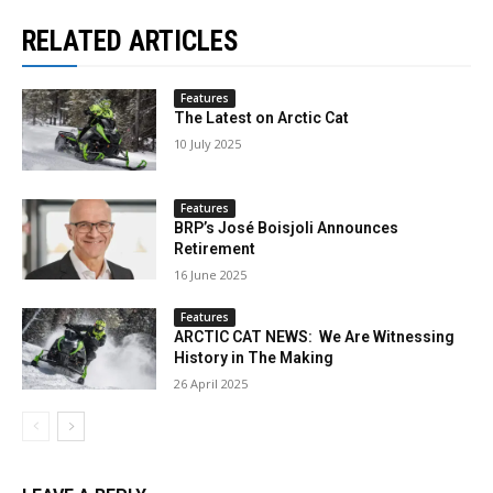
RELATED ARTICLES
Features
The Latest on Arctic Cat
10 July 2025
Features
BRP’s José Boisjoli Announces
Retirement
16 June 2025
Features
ARCTIC CAT NEWS: We Are Witnessing
History in The Making
26 April 2025