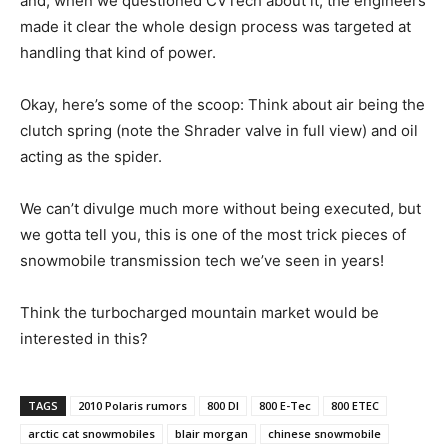
and, when we questioned CVTech about it, the engineers
made it clear the whole design process was targeted at
handling that kind of power.
Okay, here’s some of the scoop: Think about air being the
clutch spring (note the Shrader valve in full view) and oil
acting as the spider.
We can’t divulge much more without being executed, but
we gotta tell you, this is one of the most trick pieces of
snowmobile transmission tech we’ve seen in years!
Think the turbocharged mountain market would be
interested in this?
TAGS
2010 Polaris rumors
800 DI
800 E-Tec
800 ETEC
arctic cat snowmobiles
blair morgan
chinese snowmobile