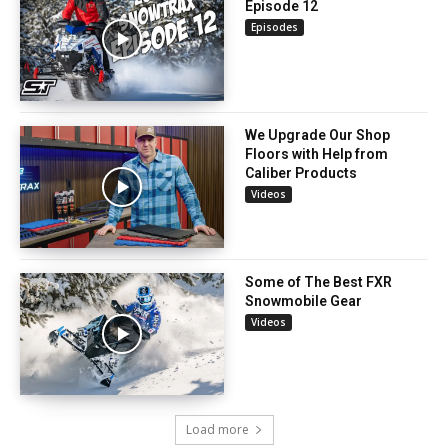
Episode 12
Episodes
We Upgrade Our Shop
Floors with Help from
Caliber Products
Videos
Some of The Best FXR
Snowmobile Gear
Videos
Load more