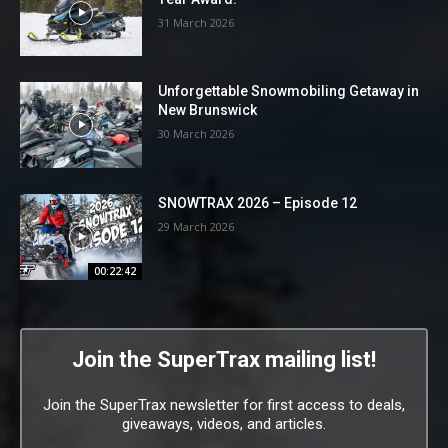
31 March 2026
Unforgettable Snowmobiling Getaway in
New Brunswick
30 March 2026
SNOWTRAX 2026 – Episode 12
29 March 2026
00:22:42
Join the SuperTrax mailing list!
Join the SuperTrax newsletter for first access to deals,
giveaways, videos, and articles.