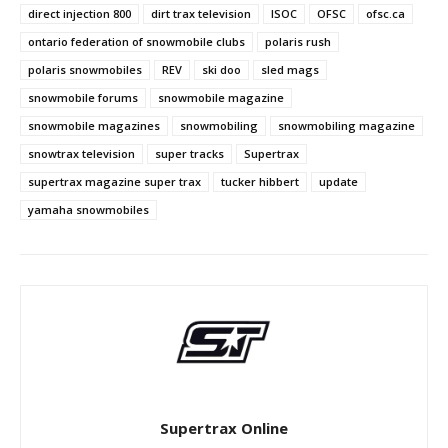
direct injection 800
dirt trax television
ISOC
OFSC
ofsc.ca
ontario federation of snowmobile clubs
polaris rush
polaris snowmobiles
REV
ski doo
sled mags
snowmobile forums
snowmobile magazine
snowmobile magazines
snowmobiling
snowmobiling magazine
snowtrax television
super tracks
Supertrax
supertrax magazine super trax
tucker hibbert
update
yamaha snowmobiles
Supertrax Online