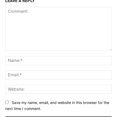
LEAVE A REPLY
Comment:
Na
Ema
Web
Save my name, email, and website in this browser for the
next time I comment.