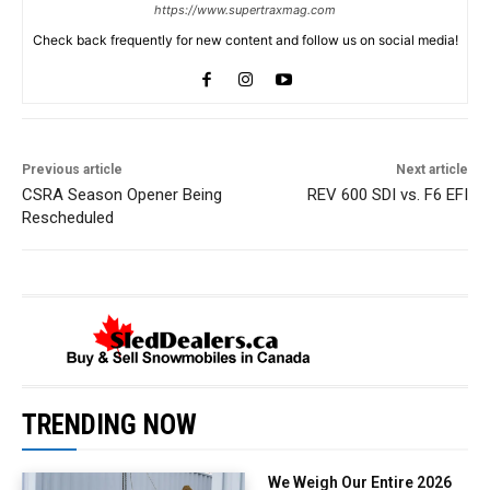
https://www.supertraxmag.com
Check back frequently for new content and follow us on social media!
Previous article
Next article
CSRA Season Opener Being
REV 600 SDI vs. F6 EFI
Rescheduled
TRENDING NOW
We Weigh Our Entire 2026