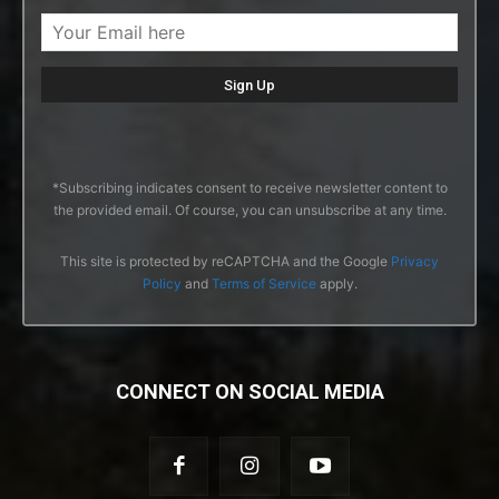
*Subscribing indicates consent to receive newsletter content to
the provided email. Of course, you can unsubscribe at any time.
This site is protected by reCAPTCHA and the Google
Privacy
Policy
and
Terms of Service
apply.
CONNECT ON SOCIAL MEDIA