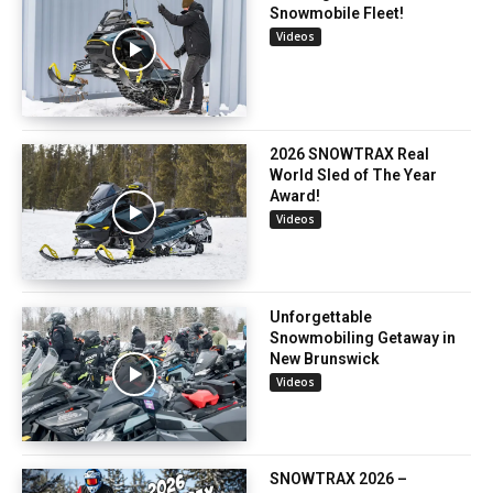
Snowmobile Fleet!
Videos
2026 SNOWTRAX Real
World Sled of The Year
Award!
Videos
Unforgettable
Snowmobiling Getaway in
New Brunswick
Videos
SNOWTRAX 2026 –