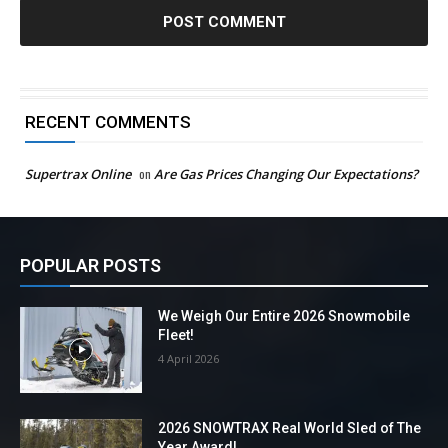
RECENT COMMENTS
Supertrax Online
on
Are Gas Prices Changing Our Expectations?
POPULAR POSTS
We Weigh Our Entire 2026 Snowmobile
Fleet!
4 April 2026
2026 SNOWTRAX Real World Sled of The
Year Award!