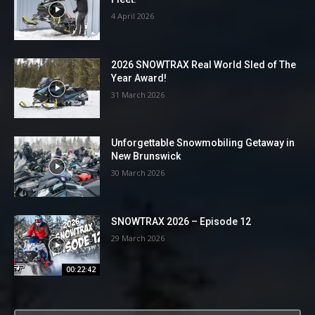
4 April 2026
2026 SNOWTRAX Real World Sled of The
Year Award!
31 March 2026
Unforgettable Snowmobiling Getaway in
New Brunswick
30 March 2026
SNOWTRAX 2026 – Episode 12
29 March 2026
00:22:42