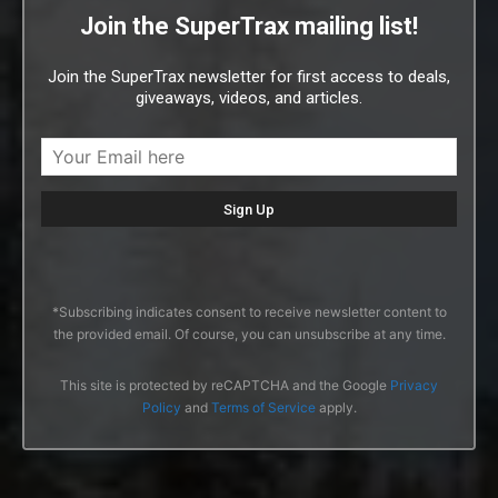
Join the SuperTrax mailing list!
Join the SuperTrax newsletter for first access to deals,
giveaways, videos, and articles.
*Subscribing indicates consent to receive newsletter content to
the provided email. Of course, you can unsubscribe at any time.
This site is protected by reCAPTCHA and the Google
Privacy
Policy
and
Terms of Service
apply.