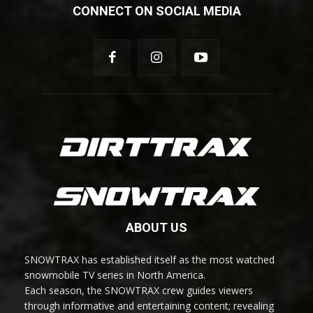
CONNECT ON SOCIAL MEDIA
ABOUT US
SNOWTRAX has established itself as the most watched
snowmobile TV series in North America.
Each season, the SNOWTRAX crew guides viewers
through informative and entertaining content; revealing