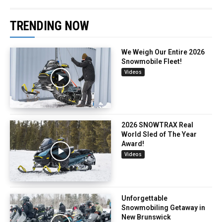
TRENDING NOW
We Weigh Our Entire 2026
Snowmobile Fleet!
Videos
2026 SNOWTRAX Real
World Sled of The Year
Award!
Videos
Unforgettable
Snowmobiling Getaway in
New Brunswick