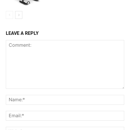
LEAVE A REPLY
Comment:
Na
Ema
Web