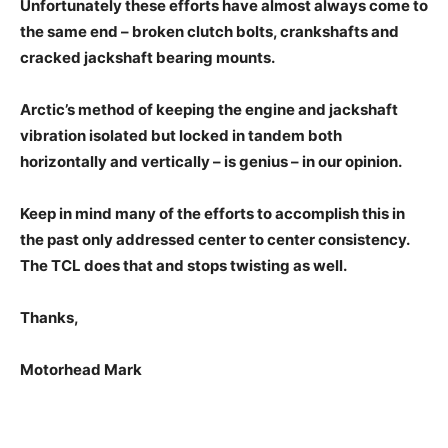
Unfortunately these efforts have almost always come to
the same end – broken clutch bolts, crankshafts and
cracked jackshaft bearing mounts.
Arctic’s method of keeping the engine and jackshaft
vibration isolated but locked in tandem both
horizontally and vertically – is genius – in our opinion.
Keep in mind many of the efforts to accomplish this in
the past only addressed center to center consistency.
The TCL does that and stops twisting as well.
Thanks,
Motorhead Mark