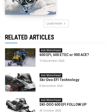
Load more
RELATED ARTICLES
Ask Motorhead
600 EFI, 600 ETEC or 900 ACE?
15 November 2020
Ask Motorhead
Ski-Doo EFI Technology
8 November 2020
Ask Motorhead
SKI-DOO 600 EFI FOLLOW UP
30 October 2020