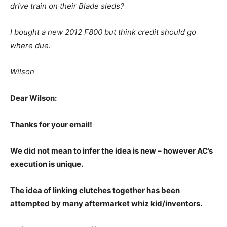
drive train on their Blade sleds?
I bought a new 2012 F800 but think credit should go
where due.
Wilson
Dear Wilson:
Thanks for your email!
We did not mean to infer the idea is new – however AC’s
execution is unique.
The idea of linking clutches together has been
attempted by many aftermarket whiz kid/inventors.