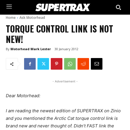
Home
Ask Motorhead
TORQUE CONTROL LINK IS NOT
NEW!
By
Motorhead Mark Lester
30 January 2012
- Advertisement -
Dear Motorhead:
I am reading the newest edition of SUPERTRAX on Zinio
and you mentioned the Arctic Cat torque control link is
brand new and never thought of. Didn’t FAST link the