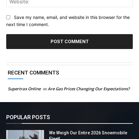
Save my name, email, and website in this browser for the
next time I comment.
RECENT COMMENTS
Supertrax Online
on
Are Gas Prices Changing Our Expectations?
POPULAR POSTS
We Weigh Our Entire 2026 Snowmobile
Fleet!