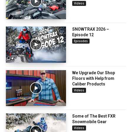
Videos
SNOWTRAX 2026 –
Episode 12
Episodes
We Upgrade Our Shop
Floors with Help from
Caliber Products
Videos
Some of The Best FXR
Snowmobile Gear
Videos