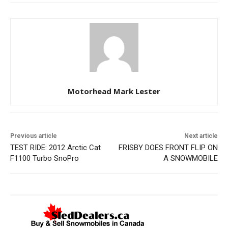
Motorhead Mark Lester
Previous article
Next article
TEST RIDE: 2012 Arctic Cat
FRISBY DOES FRONT FLIP ON
F1100 Turbo SnoPro
A SNOWMOBILE