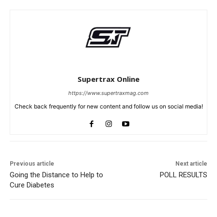
Supertrax Online
https://www.supertraxmag.com
Check back frequently for new content and follow us on social media!
Previous article
Next article
Going the Distance to Help to
POLL RESULTS
Cure Diabetes