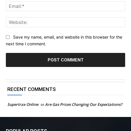
Ema
Web
Save my name, email, and website in this browser for the
next time I comment.
RECENT COMMENTS
Supertrax Online
on
Are Gas Prices Changing Our Expectations?