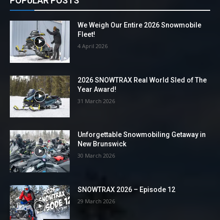
POPULAR POSTS
We Weigh Our Entire 2026 Snowmobile
Fleet!
4 April 2026
2026 SNOWTRAX Real World Sled of The
Year Award!
31 March 2026
Unforgettable Snowmobiling Getaway in
New Brunswick
30 March 2026
SNOWTRAX 2026 – Episode 12
29 March 2026