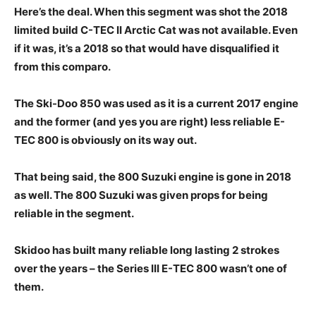
Here’s the deal. When this segment was shot the 2018
limited build C-TEC II Arctic Cat was not available. Even
if it was, it’s a 2018 so that would have disqualified it
from this comparo.
The Ski-Doo 850 was used as it is a current 2017 engine
and the former (and yes you are right) less reliable E-
TEC 800 is obviously on its way out.
That being said, the 800 Suzuki engine is gone in 2018
as well. The 800 Suzuki was given props for being
reliable in the segment.
Skidoo has built many reliable long lasting 2 strokes
over the years – the Series III E-TEC 800 wasn’t one of
them.