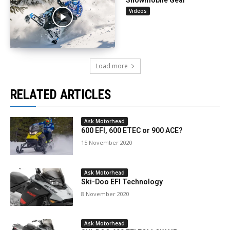
Snowmobile Gear
Videos
Load more
RELATED ARTICLES
Ask Motorhead
600 EFI, 600 ETEC or 900 ACE?
15 November 2020
Ask Motorhead
Ski-Doo EFI Technology
8 November 2020
Ask Motorhead