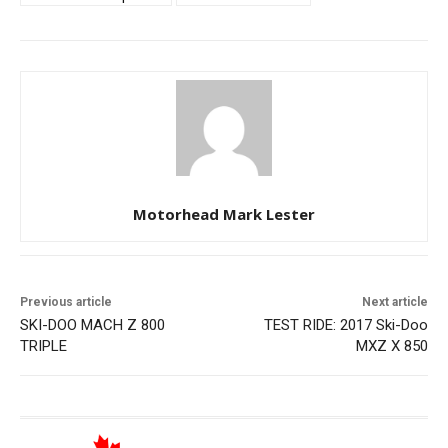
Motorhead Mark Lester
Previous article
Next article
SKI-DOO MACH Z 800
TEST RIDE: 2017 Ski-Doo
TRIPLE
MXZ X 850