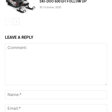
SKI-DOO 600 EFI FOLLOW UP
30 October 2020
LEAVE A REPLY
Comment:
Na
Ema