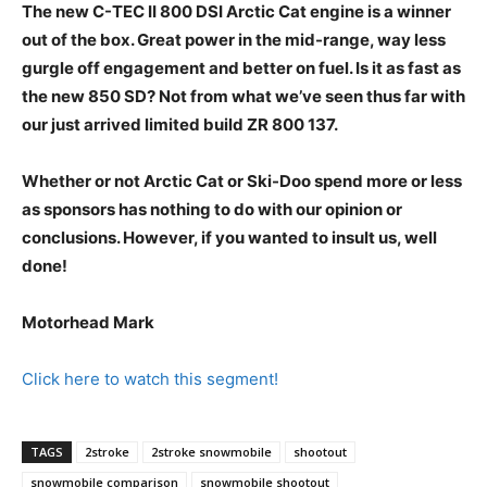
The new C-TEC II 800 DSI Arctic Cat engine is a winner
out of the box. Great power in the mid-range, way less
gurgle off engagement and better on fuel. Is it as fast as
the new 850 SD? Not from what we’ve seen thus far with
our just arrived limited build ZR 800 137.
Whether or not Arctic Cat or Ski-Doo spend more or less
as sponsors has nothing to do with our opinion or
conclusions. However, if you wanted to insult us, well
done!
Motorhead Mark
Click here to watch this segment!
TAGS
2stroke
2stroke snowmobile
shootout
snowmobile comparison
snowmobile shootout