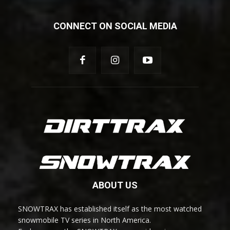
CONNECT ON SOCIAL MEDIA
ABOUT US
SNOWTRAX has established itself as the most watched
snowmobile TV series in North America.