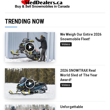
TRENDING NOW
We Weigh Our Entire 2026
Snowmobile Fleet!
Videos
2026 SNOWTRAX Real
World Sled of The Year
Award!
Videos
Unforgettable