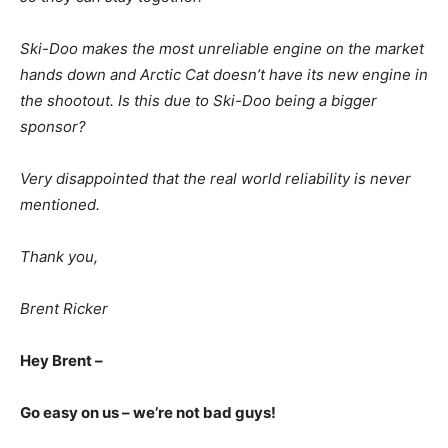
Ski-Doo makes the most unreliable engine on the market
hands down and Arctic Cat doesn’t have its new engine in
the shootout. Is this due to Ski-Doo being a bigger
sponsor?
Very disappointed that the real world reliability is never
mentioned.
Thank you,
Brent Ricker
Hey Brent –
Go easy on us – we’re not bad guys!