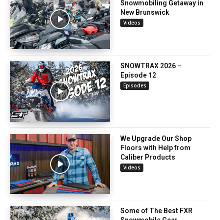
Snowmobiling Getaway in
New Brunswick
Videos
SNOWTRAX 2026 –
Episode 12
Episodes
We Upgrade Our Shop
Floors with Help from
Caliber Products
Videos
Some of The Best FXR