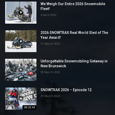
We Weigh Our Entire 2026 Snowmobile
Fleet!
4 April 2026
2026 SNOWTRAX Real World Sled of The
Year Award!
31 March 2026
Unforgettable Snowmobiling Getaway in
New Brunswick
30 March 2026
SNOWTRAX 2026 – Episode 12
29 March 2026
00:22:42