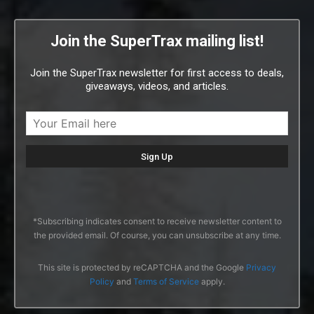
Join the SuperTrax mailing list!
Join the SuperTrax newsletter for first access to deals,
giveaways, videos, and articles.
*Subscribing indicates consent to receive newsletter content to
the provided email. Of course, you can unsubscribe at any time.
This site is protected by reCAPTCHA and the Google
Privacy
Policy
and
Terms of Service
apply.