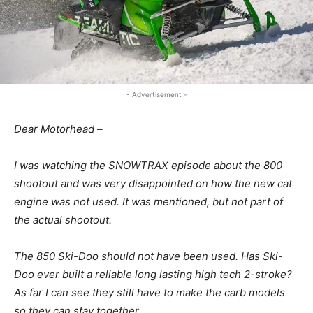
- Advertisement -
Dear Motorhead –
I was watching the SNOWTRAX episode about the 800
shootout and was very disappointed on how the new cat
engine was not used. It was mentioned, but not part of
the actual shootout.
The 850 Ski-Doo should not have been used. Has Ski-
Doo ever built a reliable long lasting high tech 2-stroke?
As far I can see they still have to make the carb models
so they can stay together.