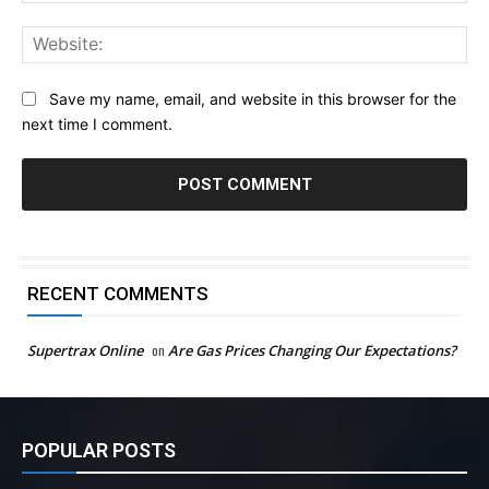
Web
Save my name, email, and website in this browser for the
next time I comment.
RECENT COMMENTS
Supertrax Online
on
Are Gas Prices Changing Our Expectations?
POPULAR POSTS