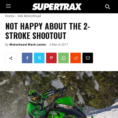
Home
Ask Motorhead
NOT HAPPY ABOUT THE 2-
STROKE SHOOTOUT
By
Motorhead Mark Lester
6 March 2017