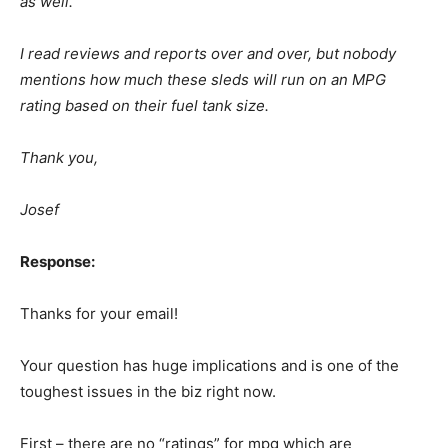
as well.
I read reviews and reports over and over, but nobody
mentions how much these sleds will run on an MPG
rating based on their fuel tank size.
Thank you,
Josef
Response:
Thanks for your email!
Your question has huge implications and is one of the
toughest issues in the biz right now.
First – there are no “ratings” for mpg which are