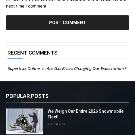
next time I comment.
RECENT COMMENTS
Supertrax Online
on
Are Gas Prices Changing Our Expectations?
POPULAR POSTS
We Weigh Our Entire 2026 Snowmobile
Fleet!
4 April 2026