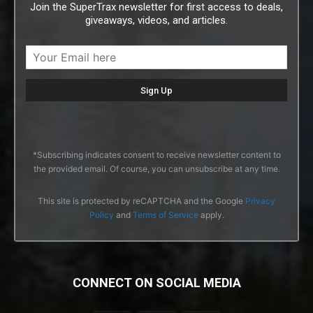
Join the SuperTrax newsletter for first access to deals,
giveaways, videos, and articles.
*Subscribing indicates consent to receive newsletter content to
the provided email. Of course, you can unsubscribe at any time.
This site is protected by reCAPTCHA and the Google
Privacy
Policy
and
Terms of Service
apply.
CONNECT ON SOCIAL MEDIA