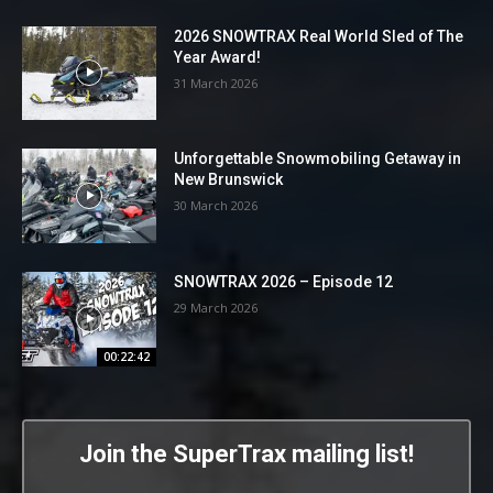
2026 SNOWTRAX Real World Sled of The
Year Award!
31 March 2026
Unforgettable Snowmobiling Getaway in
New Brunswick
30 March 2026
SNOWTRAX 2026 – Episode 12
29 March 2026
00:22:42
Join the SuperTrax mailing list!