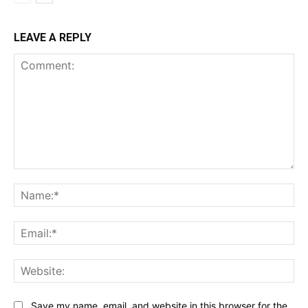
LEAVE A REPLY
Comment:
Na
Ema
Web
Save my name, email, and website in this browser for the