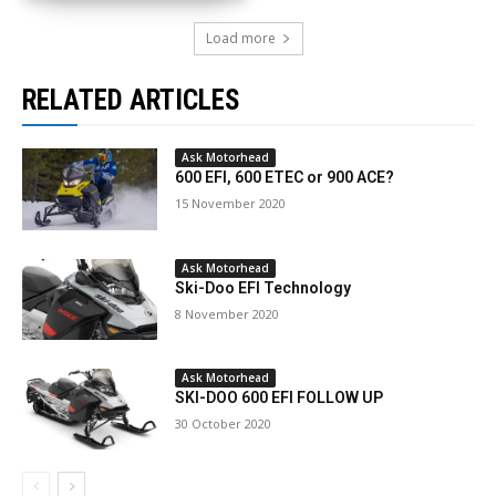
Load more
RELATED ARTICLES
Ask Motorhead
600 EFI, 600 ETEC or 900 ACE?
15 November 2020
Ask Motorhead
Ski-Doo EFI Technology
8 November 2020
Ask Motorhead
SKI-DOO 600 EFI FOLLOW UP
30 October 2020