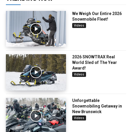
We Weigh Our Entire 2026
Snowmobile Fleet!
Videos
2026 SNOWTRAX Real
World Sled of The Year
Award!
Videos
Unforgettable
Snowmobiling Getaway in
New Brunswick
Videos