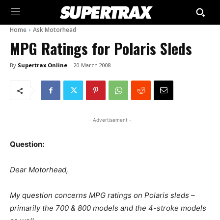
Home
Ask Motorhead
MPG Ratings for Polaris Sleds
By
Supertrax Online
20 March 2008
- Advertisement -
Question:
Dear Motorhead,
My question concerns MPG ratings on Polaris sleds –
primarily the 700 & 800 models and the 4-stroke models