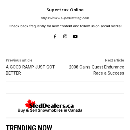
Supertrax Online
https://www.supertraxmag.com
Check back frequently for new content and follow us on social media!
Previous article
Next article
A GOOD RAMP JUST GOT
2008 Cain’s Quest Endurance
BETTER
Race a Success
TRENDING NOW