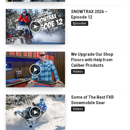
SNOWTRAX 2026 –
Episode 12
Episodes
We Upgrade Our Shop
Floors with Help from
Caliber Products
Videos
Some of The Best FXR
Snowmobile Gear
Videos