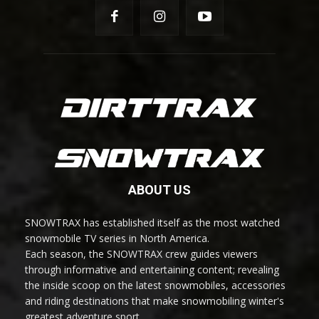
ABOUT US
SNOWTRAX has established itself as the most watched
snowmobile TV series in North America.
Each season, the SNOWTRAX crew guides viewers
through informative and entertaining content; revealing
the inside scoop on the latest snowmobiles, accessories
and riding destinations that make snowmobiling winter's
greatest adventure sport.