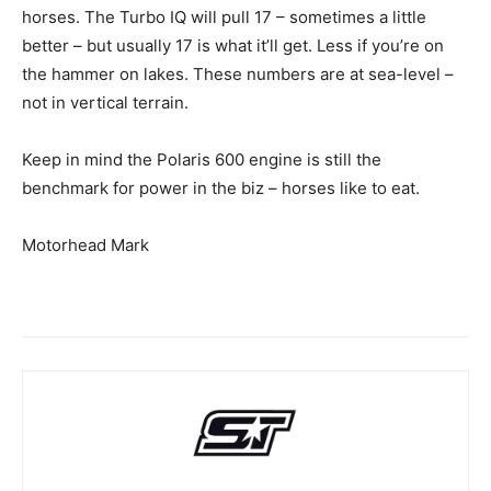
horses. The Turbo IQ will pull 17 – sometimes a little
better – but usually 17 is what it’ll get. Less if you’re on
the hammer on lakes. These numbers are at sea-level –
not in vertical terrain.
Keep in mind the Polaris 600 engine is still the
benchmark for power in the biz – horses like to eat.
Motorhead Mark