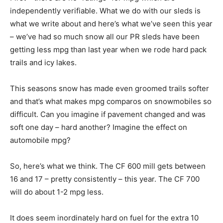
independently verifiable. What we do with our sleds is
what we write about and here’s what we’ve seen this year
– we’ve had so much snow all our PR sleds have been
getting less mpg than last year when we rode hard pack
trails and icy lakes.
This seasons snow has made even groomed trails softer
and that’s what makes mpg comparos on snowmobiles so
difficult. Can you imagine if pavement changed and was
soft one day – hard another? Imagine the effect on
automobile mpg?
So, here’s what we think. The CF 600 mill gets between
16 and 17 – pretty consistently – this year. The CF 700
will do about 1-2 mpg less.
It does seem inordinately hard on fuel for the extra 10