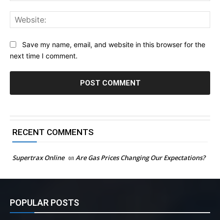
Web
Save my name, email, and website in this browser for the
next time I comment.
RECENT COMMENTS
Supertrax Online
on
Are Gas Prices Changing Our Expectations?
POPULAR POSTS