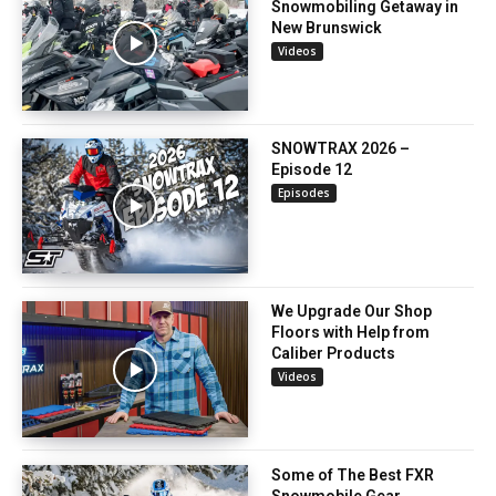
Snowmobiling Getaway in
New Brunswick
Videos
SNOWTRAX 2026 –
Episode 12
Episodes
We Upgrade Our Shop
Floors with Help from
Caliber Products
Videos
Some of The Best FXR
Snowmobile Gear