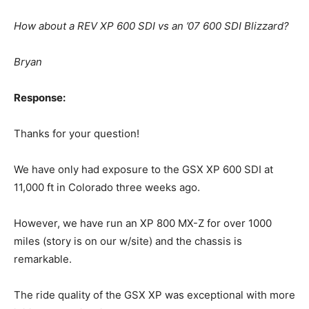
How about a REV XP 600 SDI vs an ’07 600 SDI Blizzard?
Bryan
Response:
Thanks for your question!
We have only had exposure to the GSX XP 600 SDI at
11,000 ft in Colorado three weeks ago.
However, we have run an XP 800 MX-Z for over 1000
miles (story is on our w/site) and the chassis is
remarkable.
The ride quality of the GSX XP was exceptional with more