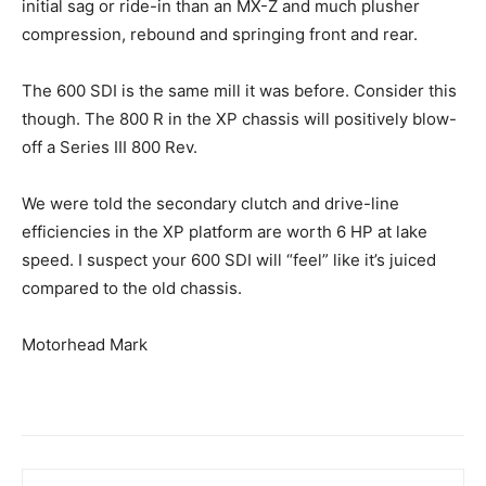
initial sag or ride-in than an MX-Z and much plusher
compression, rebound and springing front and rear.
The 600 SDI is the same mill it was before. Consider this
though. The 800 R in the XP chassis will positively blow-
off a Series III 800 Rev.
We were told the secondary clutch and drive-line
efficiencies in the XP platform are worth 6 HP at lake
speed. I suspect your 600 SDI will “feel” like it’s juiced
compared to the old chassis.
Motorhead Mark