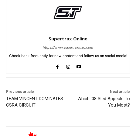
Supertrax Online
https://www.supertraxmag.com
Check back frequently for new content and follow us on social media!
Previous article
Next article
TEAM VINCENT DOMINATES
Which ’08 Sled Appeals To
CSRA CIRCUIT
You Most?