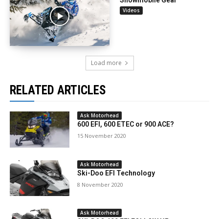
Videos
Load more
RELATED ARTICLES
Ask Motorhead
600 EFI, 600 ETEC or 900 ACE?
15 November 2020
Ask Motorhead
Ski-Doo EFI Technology
8 November 2020
Ask Motorhead