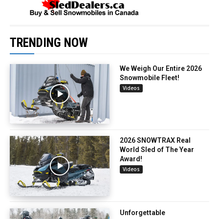
TRENDING NOW
We Weigh Our Entire 2026
Snowmobile Fleet!
Videos
2026 SNOWTRAX Real
World Sled of The Year
Award!
Videos
Unforgettable