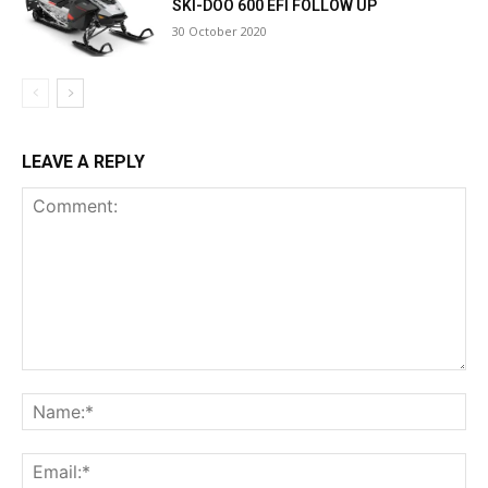
SKI-DOO 600 EFI FOLLOW UP
30 October 2020
LEAVE A REPLY
Comment:
Na
Ema