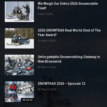
We Weigh Our Entire 2026 Snowmobile
Fleet!
4 April 2026
2026 SNOWTRAX Real World Sled of The
Year Award!
31 March 2026
Unforgettable Snowmobiling Getaway in
New Brunswick
30 March 2026
SNOWTRAX 2026 – Episode 12
29 March 2026
00:22:42