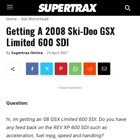
Home
Ask Motorhead
Getting A 2008 Ski-Doo GSX
Limited 600 SDI
By
Supertrax Online
25 April 2007
- Advertisement -
Question:
hi, im getting an ’08 GSX Limited 600 SDI. Do you have
any feed back on the REV XP 600 SDI such as
acceleration, fuel mpg, speed and handling?