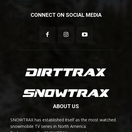
CONNECT ON SOCIAL MEDIA
ABOUT US
SNOWTRAX has established itself as the most watched
snowmobile TV series in North America.