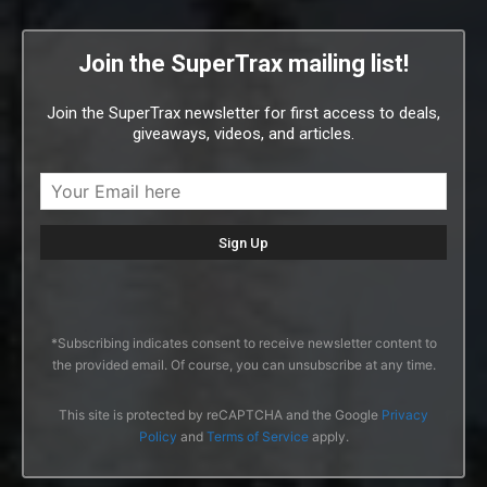
Join the SuperTrax mailing list!
Join the SuperTrax newsletter for first access to deals,
giveaways, videos, and articles.
*Subscribing indicates consent to receive newsletter content to
the provided email. Of course, you can unsubscribe at any time.
This site is protected by reCAPTCHA and the Google
Privacy
Policy
and
Terms of Service
apply.