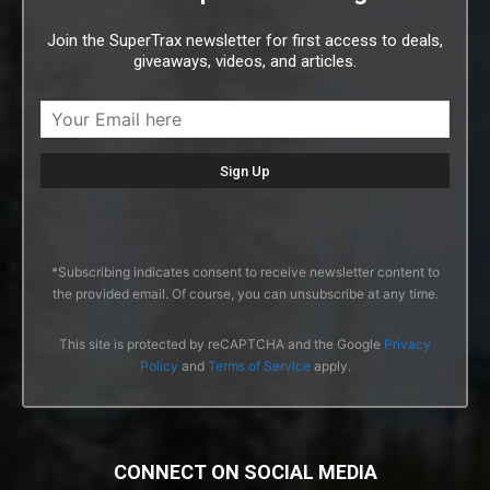
Join the SuperTrax newsletter for first access to deals,
giveaways, videos, and articles.
*Subscribing indicates consent to receive newsletter content to
the provided email. Of course, you can unsubscribe at any time.
This site is protected by reCAPTCHA and the Google
Privacy
Policy
and
Terms of Service
apply.
CONNECT ON SOCIAL MEDIA