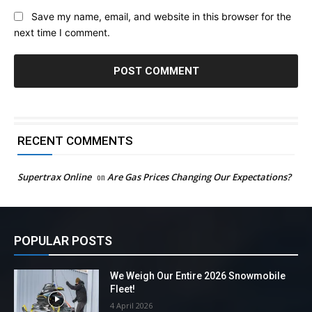
Save my name, email, and website in this browser for the
next time I comment.
RECENT COMMENTS
Supertrax Online
on
Are Gas Prices Changing Our Expectations?
POPULAR POSTS
We Weigh Our Entire 2026 Snowmobile
Fleet!
4 April 2026