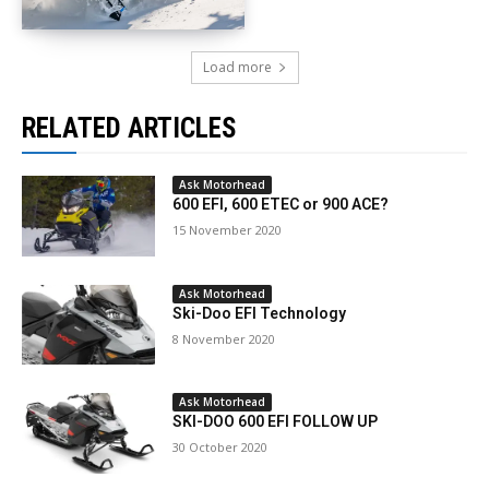
Load more
RELATED ARTICLES
Ask Motorhead
600 EFI, 600 ETEC or 900 ACE?
15 November 2020
Ask Motorhead
Ski-Doo EFI Technology
8 November 2020
Ask Motorhead
SKI-DOO 600 EFI FOLLOW UP
30 October 2020