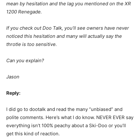
mean by hesitation and the lag you mentioned on the XR
1200 Renegade.
If you check out Doo Talk, you’ll see owners have never
noticed this hesitation and many will actually say the
throtle is too sensitive.
Can you explain?
Jason
Reply:
I did go to dootalk and read the many “unbiased” and
polite comments. Here’s what I do know. NEVER EVER say
everything isn’t 100% peachy about a Ski-Doo or you’ll
get this kind of reaction.