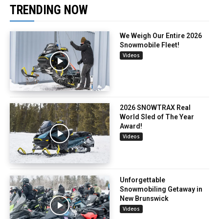
TRENDING NOW
We Weigh Our Entire 2026
Snowmobile Fleet!
Videos
2026 SNOWTRAX Real
World Sled of The Year
Award!
Videos
Unforgettable
Snowmobiling Getaway in
New Brunswick
Videos