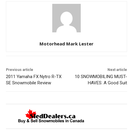
Motorhead Mark Lester
Previous article
Next article
2011 Yamaha FX Nytro R-TX
10 SNOWMOBILING MUST-
SE Snowmobile Review
HAVES: A Good Suit