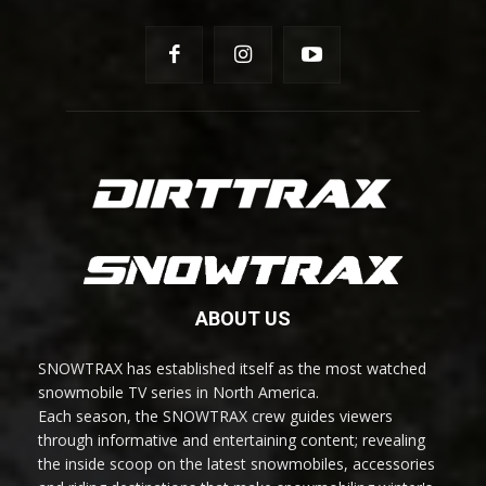
ABOUT US
SNOWTRAX has established itself as the most watched
snowmobile TV series in North America.
Each season, the SNOWTRAX crew guides viewers
through informative and entertaining content; revealing
the inside scoop on the latest snowmobiles, accessories