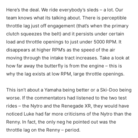
Here’s the deal. We ride everybody’s sleds – a lot. Our
team knows what its talking about. There is perceptible
throttle lag just off engagement (that’s when the primary
clutch squeezes the belt) and it persists under certain
load and throttle openings to just under 5000 RPM. It
disappears at higher RPM’s as the speed of the air
moving through the intake tract increases. Take a look at
how far away the butterfly is from the engine – this is
why the lag exists at low RPM, large throttle openings.
This isn’t about a Yamaha being better or a Ski-Doo being
worse. If the commentators had listened to the two test
rides – the Nytro and the Renegade XR, they would have
noticed Luke had far more criticisms of the Nytro than the
Renny. In fact, the only neg he pointed out was the
throttle lag on the Renny – period.