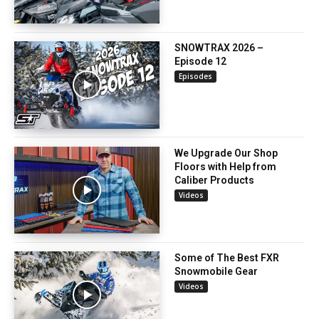
SNOWTRAX 2026 –
Episode 12
Episodes
We Upgrade Our Shop
Floors with Help from
Caliber Products
Videos
Some of The Best FXR
Snowmobile Gear
Videos