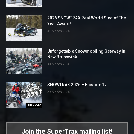
2026 SNOWTRAX Real World Sled of The
Year Award!
31 March 2026
Unforgettable Snowmobiling Getaway in
New Brunswick
30 March 2026
SNOWTRAX 2026 – Episode 12
29 March 2026
00:22:42
Join the SuperTrax mailing list!