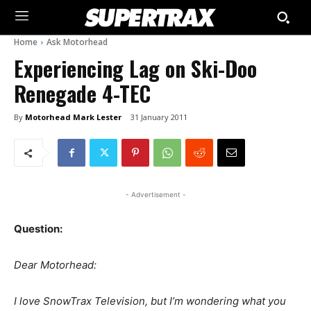
Home
Ask Motorhead
Experiencing Lag on Ski-Doo
Renegade 4-TEC
By
Motorhead Mark Lester
31 January 2011
- Advertisement -
Question:
Dear Motorhead:
I love SnowTrax Television, but I’m wondering what you