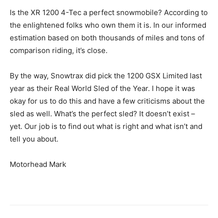
Is the XR 1200 4-Tec a perfect snowmobile? According to
the enlightened folks who own them it is. In our informed
estimation based on both thousands of miles and tons of
comparison riding, it’s close.
By the way, Snowtrax did pick the 1200 GSX Limited last
year as their Real World Sled of the Year. I hope it was
okay for us to do this and have a few criticisms about the
sled as well. What’s the perfect sled? It doesn’t exist –
yet. Our job is to find out what is right and what isn’t and
tell you about.
Motorhead Mark