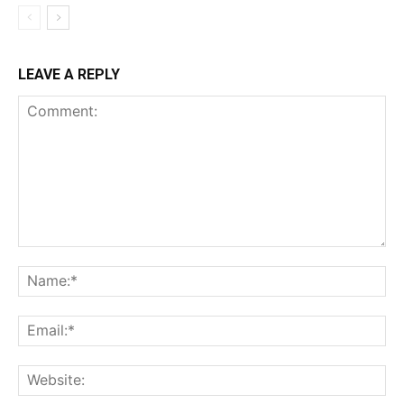
LEAVE A REPLY
Comment:
Na
Ema
Web