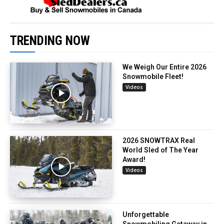
TRENDING NOW
We Weigh Our Entire 2026
Snowmobile Fleet!
Videos
2026 SNOWTRAX Real
World Sled of The Year
Award!
Videos
Unforgettable
Snowmobiling Getaway in