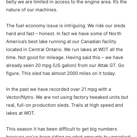
belly we are limited in access to the engine area. It’s the
nature of our machines.
The fuel economy issue is intriguing. We ride our sleds
hard and fast – honest. In fact we have some of North
America’s best lake running at our Canadian facility
located in Central Ontario. We run lakes at WOT all the
time. Not good for mileage. Having said this – we have
already seen 20 mpg (US gallon) from our Attak GT. Go
figure. This sled has almost 2000 miles on it today.
In the past we have recorded over 21 mpg with a
Vector/Nytro. We are not using factory tweaked units but
real, full-on production sleds. Trails at high speed and
lakes at WOT.
This season it has been difficult to get big numbers
because we’ve been riding on what amounts to unpacked