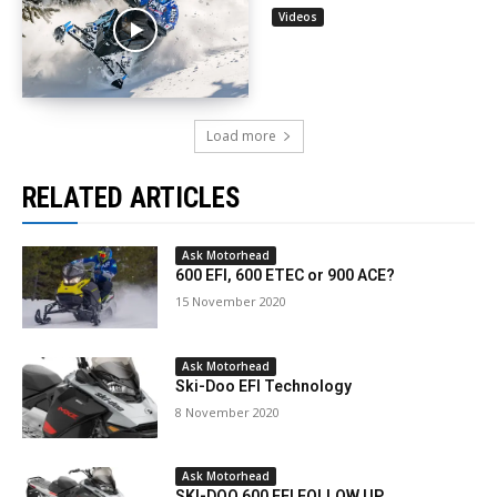
Videos
Load more
RELATED ARTICLES
Ask Motorhead
600 EFI, 600 ETEC or 900 ACE?
15 November 2020
Ask Motorhead
Ski-Doo EFI Technology
8 November 2020
Ask Motorhead
SKI-DOO 600 EFI FOLLOW UP