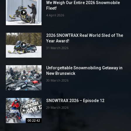
We Weigh Our Entire 2026 Snowmobile
Fleet!
4 April 2026
2026 SNOWTRAX Real World Sled of The
Year Award!
31 March 2026
Unforgettable Snowmobiling Getaway in
New Brunswick
30 March 2026
SNOWTRAX 2026 – Episode 12
29 March 2026
00:22:42