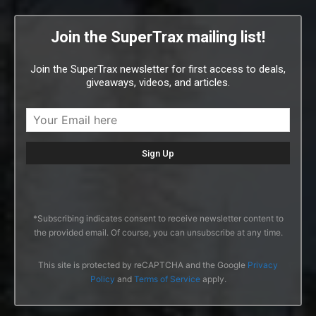
Join the SuperTrax mailing list!
Join the SuperTrax newsletter for first access to deals,
giveaways, videos, and articles.
*Subscribing indicates consent to receive newsletter content to
the provided email. Of course, you can unsubscribe at any time.
This site is protected by reCAPTCHA and the Google
Privacy
Policy
and
Terms of Service
apply.