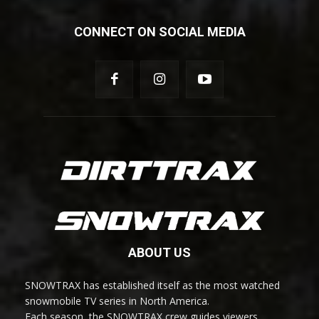
CONNECT ON SOCIAL MEDIA
ABOUT US
SNOWTRAX has established itself as the most watched
snowmobile TV series in North America.
Each season, the SNOWTRAX crew guides viewers