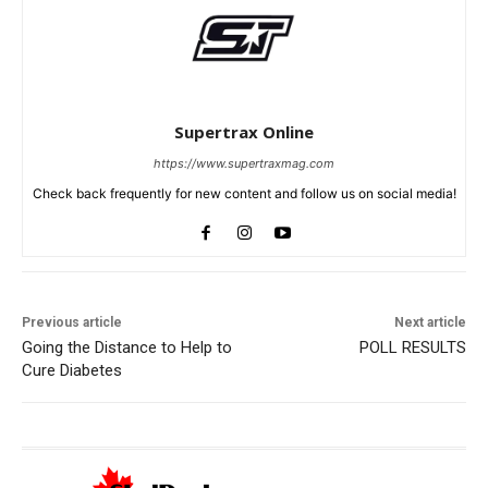
Supertrax Online
https://www.supertraxmag.com
Check back frequently for new content and follow us on social media!
Previous article
Next article
Going the Distance to Help to
POLL RESULTS
Cure Diabetes