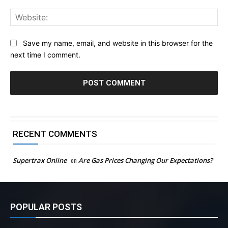
Web
Save my name, email, and website in this browser for the
next time I comment.
RECENT COMMENTS
Supertrax Online
on
Are Gas Prices Changing Our Expectations?
POPULAR POSTS