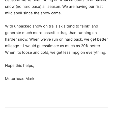
snow (no hard base) all season. We are having our first
mild spell since the snow came.
With unpacked snow on trails skis tend to “sink” and
generate much more parasitic drag than running on
harder snow. When we’ve run on hard pack, we get better
mileage – I would guesstimate as much as 20% better.
When it’s loose and cold, we get less mpg on everything.
Hope this helps,
Motorhead Mark