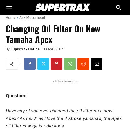
Home
Ask Motorhead
Changing Oil Filter On New
Yamaha Apex
By
Supertrax Online
13 April 2007
- Advertisement -
Question:
Have any of you ever changed the oil filter on a new
Apex? As much as I love the 4 stroke yamaha’s, the Apex
oil filter change is ridiculous.