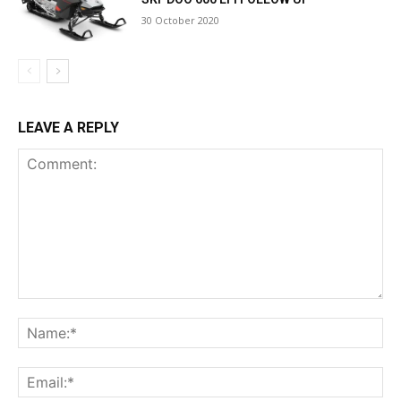
30 October 2020
LEAVE A REPLY
Comment:
Na
Ema