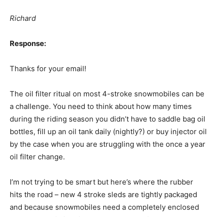
Richard
Response:
Thanks for your email!
The oil filter ritual on most 4-stroke snowmobiles can be
a challenge. You need to think about how many times
during the riding season you didn’t have to saddle bag oil
bottles, fill up an oil tank daily (nightly?) or buy injector oil
by the case when you are struggling with the once a year
oil filter change.
I’m not trying to be smart but here’s where the rubber
hits the road – new 4 stroke sleds are tightly packaged
and because snowmobiles need a completely enclosed