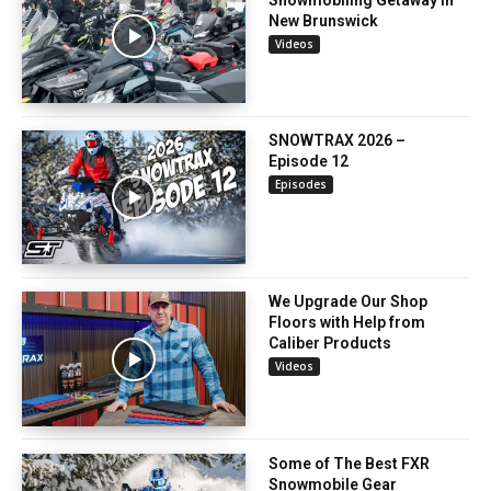
New Brunswick
Videos
SNOWTRAX 2026 –
Episode 12
Episodes
We Upgrade Our Shop
Floors with Help from
Caliber Products
Videos
Some of The Best FXR
Snowmobile Gear