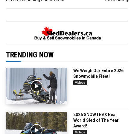
TRENDING NOW
We Weigh Our Entire 2026
Snowmobile Fleet!
Videos
2026 SNOWTRAX Real
World Sled of The Year
Award!
Videos