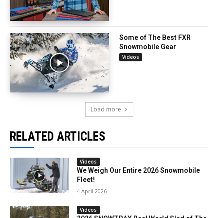
Some of The Best FXR
Snowmobile Gear
Videos
Load more
RELATED ARTICLES
Videos
We Weigh Our Entire 2026 Snowmobile
Fleet!
4 April 2026
Videos