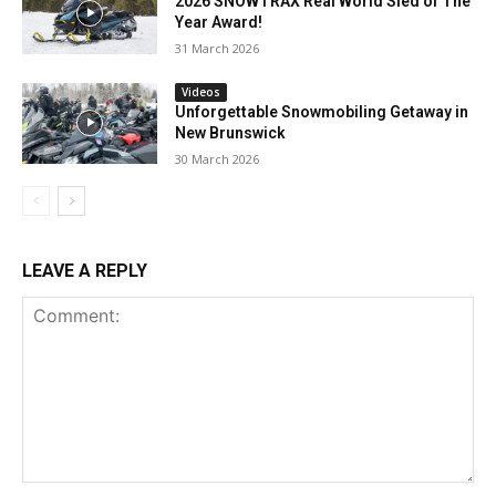
2026 SNOWTRAX Real World Sled of The
Year Award!
31 March 2026
Videos
Unforgettable Snowmobiling Getaway in
New Brunswick
30 March 2026
LEAVE A REPLY
Comment: