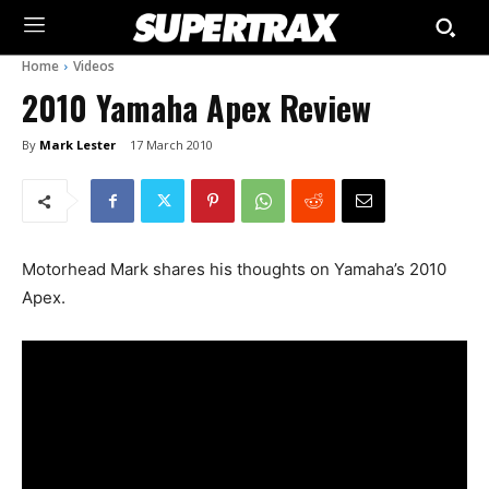
Home
Videos
2010 Yamaha Apex Review
By
Mark Lester
17 March 2010
Motorhead Mark shares his thoughts on Yamaha’s 2010
Apex.