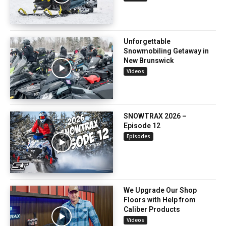
Unforgettable
Snowmobiling Getaway in
New Brunswick
Videos
SNOWTRAX 2026 –
Episode 12
Episodes
We Upgrade Our Shop
Floors with Help from
Caliber Products
Videos