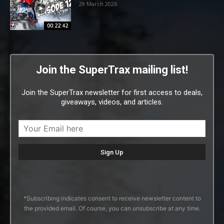
29 March 2026
00:22:42
Join the SuperTrax mailing list!
Join the SuperTrax newsletter for first access to deals,
giveaways, videos, and articles.
*Subscribing indicates consent to receive newsletter content to
the provided email. Of course, you can unsubscribe at any time.