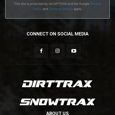
This site is protected by reCAPTCHA and the Google
Privacy
Policy
and
Terms of Service
apply.
CONNECT ON SOCIAL MEDIA
ABOUT US