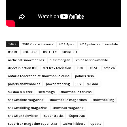
TAGS
2010 Polaris rumors
2011 Apex
2011 polaris snowmobile
800 DI
800 E-Tec
800 ETEC
800 RUSH
arctic cat snowmobiles
blair morgan
chinese snowmobile
direct injection 800
dirt trax television
ISOC
OFSC
ofsc.ca
ontario federation of snowmobile clubs
polaris rush
polaris snowmobiles
power steering
REV
ski doo
ski doo 800 etec
sled mags
snowmobile forums
snowmobile magazine
snowmobile magazines
snowmobiling
snowmobiling magazine
snowtrax magazine
snowtrax television
super tracks
Supertrax
supertrax magazine super trax
tucker hibbert
update