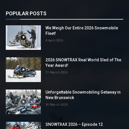
POPULAR POSTS
We Weigh Our Entire 2026 Snowmobile
Fleet!
4 April 2026
2026 SNOWTRAX Real World Sled of The
Year Award!
31 March 2026
Unforgettable Snowmobiling Getaway in
New Brunswick
30 March 2026
SNOWTRAX 2026 – Episode 12