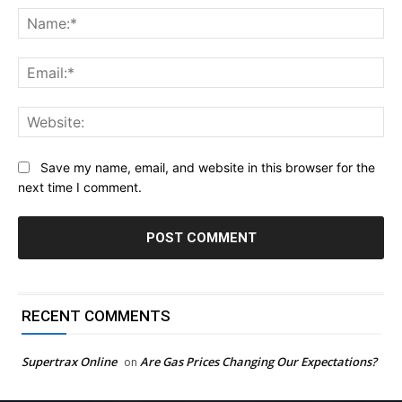
Na
Ema
Web
Save my name, email, and website in this browser for the
next time I comment.
RECENT COMMENTS
Supertrax Online
Are Gas Prices Changing Our Expectations?
on