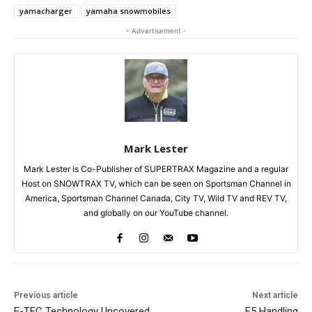
yamacharger
yamaha snowmobiles
- Advertisement -
Mark Lester
Mark Lester is Co-Publisher of SUPERTRAX Magazine and a regular
Host on SNOWTRAX TV, which can be seen on Sportsman Channel in
America, Sportsman Channel Canada, City TV, Wild TV and REV TV,
and globally on our YouTube channel.
Previous article
Next article
E-TEC Technology Uncovered
F5 Handling