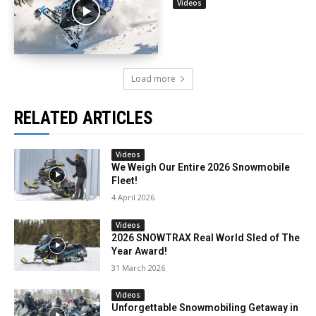
Videos
Load more
RELATED ARTICLES
Videos
We Weigh Our Entire 2026 Snowmobile
Fleet!
4 April 2026
Videos
2026 SNOWTRAX Real World Sled of The
Year Award!
31 March 2026
Videos
Unforgettable Snowmobiling Getaway in