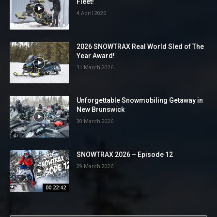
Fleet!
4 April 2026
2026 SNOWTRAX Real World Sled of The
Year Award!
31 March 2026
Unforgettable Snowmobiling Getaway in
New Brunswick
30 March 2026
SNOWTRAX 2026 – Episode 12
29 March 2026
00:22:42