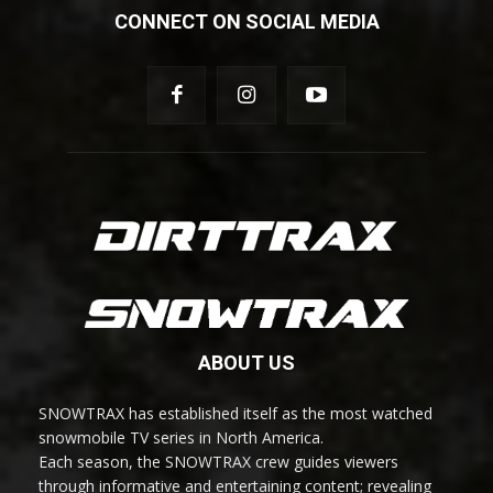
CONNECT ON SOCIAL MEDIA
ABOUT US
SNOWTRAX has established itself as the most watched
snowmobile TV series in North America.
Each season, the SNOWTRAX crew guides viewers
through informative and entertaining content; revealing