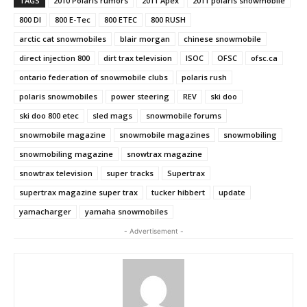
TAGS
2010 Polaris rumors
2011 Apex
2011 polaris snowmobile
800 DI
800 E-Tec
800 ETEC
800 RUSH
arctic cat snowmobiles
blair morgan
chinese snowmobile
direct injection 800
dirt trax television
ISOC
OFSC
ofsc.ca
ontario federation of snowmobile clubs
polaris rush
polaris snowmobiles
power steering
REV
ski doo
ski doo 800 etec
sled mags
snowmobile forums
snowmobile magazine
snowmobile magazines
snowmobiling
snowmobiling magazine
snowtrax magazine
snowtrax television
super tracks
Supertrax
supertrax magazine super trax
tucker hibbert
update
yamacharger
yamaha snowmobiles
- Advertisement -