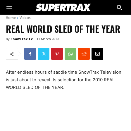
Home
Videos
REAL WORLD SLED OF THE YEAR
By
SnowTrax TV
11 March 2010
After endless hours of saddle time SnowTrax Television
is just about to reveal its selection for the 2010 REAL
WORLD SLED OF THE YEAR.