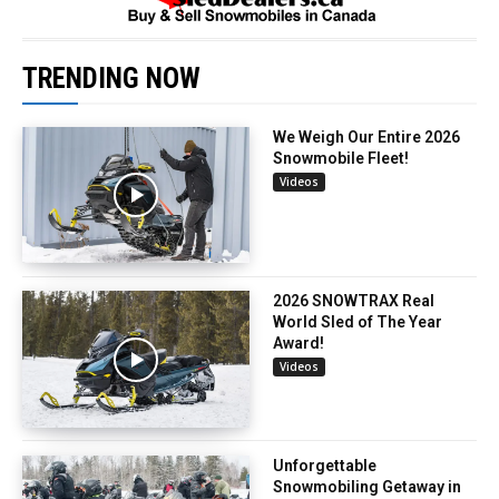
TRENDING NOW
We Weigh Our Entire 2026
Snowmobile Fleet!
Videos
2026 SNOWTRAX Real
World Sled of The Year
Award!
Videos
Unforgettable
Snowmobiling Getaway in