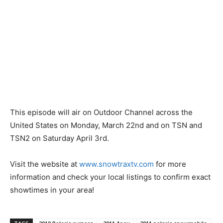
This episode will air on Outdoor Channel across the
United States on Monday, March 22nd and on TSN and
TSN2 on Saturday April 3rd.
Visit the website at
www.snowtraxtv.com
for more
information and check your local listings to confirm exact
showtimes in your area!