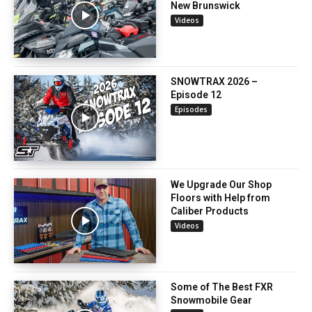
New Brunswick
Videos
SNOWTRAX 2026 –
Episode 12
Episodes
We Upgrade Our Shop
Floors with Help from
Caliber Products
Videos
Some of The Best FXR
Snowmobile Gear