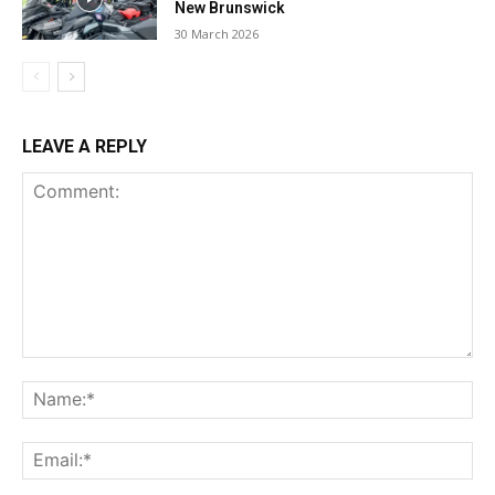
New Brunswick
30 March 2026
LEAVE A REPLY
Comment:
Na
Ema