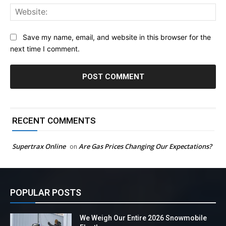
Web
Save my name, email, and website in this browser for the
next time I comment.
RECENT COMMENTS
Supertrax Online
Are Gas Prices Changing Our Expectations?
on
POPULAR POSTS
We Weigh Our Entire 2026 Snowmobile