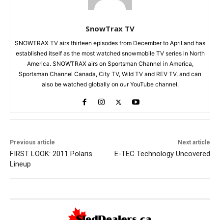
SnowTrax TV
SNOWTRAX TV airs thirteen episodes from December to April and has
established itself as the most watched snowmobile TV series in North
America. SNOWTRAX airs on Sportsman Channel in America,
Sportsman Channel Canada, City TV, Wild TV and REV TV, and can
also be watched globally on our YouTube channel.
Previous article
Next article
FIRST LOOK: 2011 Polaris
E-TEC Technology Uncovered
Lineup