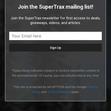
Join the SuperTrax mailing list!
Join the SuperTrax newsletter for first access to deals,
giveaways, videos, and articles.
*Subscribing indicates consent to receive newsletter content to
the provided email. Of course, you can unsubscribe at any time.
This site is protected by reCAPTCHA and the Google
Privacy
Policy
and
Terms of Service
apply.