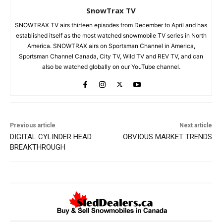
SnowTrax TV
SNOWTRAX TV airs thirteen episodes from December to April and has
established itself as the most watched snowmobile TV series in North
America. SNOWTRAX airs on Sportsman Channel in America,
Sportsman Channel Canada, City TV, Wild TV and REV TV, and can
also be watched globally on our YouTube channel.
Previous article
Next article
DIGITAL CYLINDER HEAD
OBVIOUS MARKET TRENDS
BREAKTHROUGH