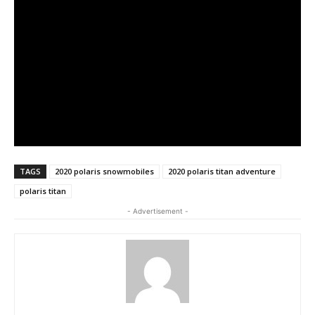
TAGS
2020 polaris snowmobiles
2020 polaris titan adventure
polaris titan
- Advertisement -