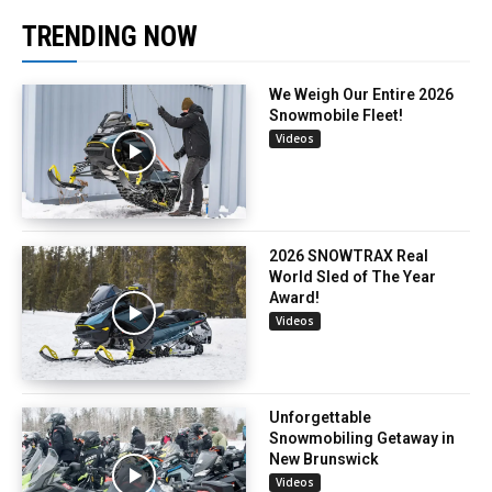
TRENDING NOW
We Weigh Our Entire 2026
Snowmobile Fleet!
Videos
2026 SNOWTRAX Real
World Sled of The Year
Award!
Videos
Unforgettable
Snowmobiling Getaway in
New Brunswick
Videos