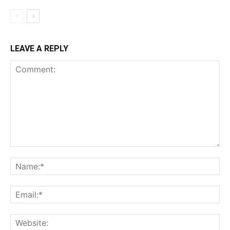
LEAVE A REPLY
Comment:
Na
Ema
Web