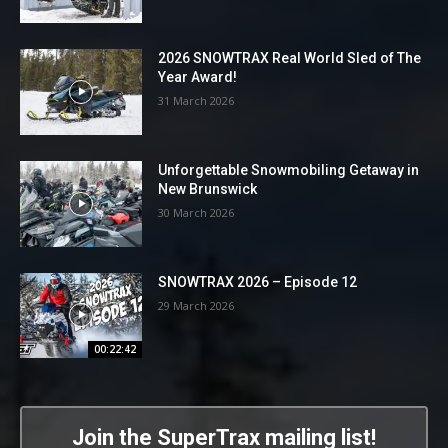
2026 SNOWTRAX Real World Sled of The
Year Award!
31 March 2026
Unforgettable Snowmobiling Getaway in
New Brunswick
30 March 2026
SNOWTRAX 2026 – Episode 12
29 March 2026
00:22:42
Join the SuperTrax mailing list!