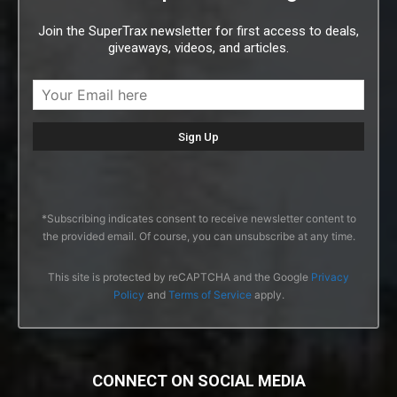
Join the SuperTrax newsletter for first access to deals,
giveaways, videos, and articles.
*Subscribing indicates consent to receive newsletter content to
the provided email. Of course, you can unsubscribe at any time.
This site is protected by reCAPTCHA and the Google
Privacy
Policy
and
Terms of Service
apply.
CONNECT ON SOCIAL MEDIA