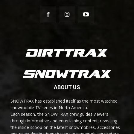
ABOUT US
SNOWTRAX has established itself as the most watched
snowmobile TV series in North America.
Each season, the SNOWTRAX crew guides viewers
through informative and entertaining content; revealing
the inside scoop on the latest snowmobiles, accessories
and riding destinations that make snowmobiling winter's