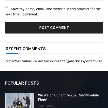
Save my name, email, and website in this browser for the
next time I comment.
RECENT COMMENTS
Supertrax Online
Are Gas Prices Changing Our Expectations?
on
POPULAR POSTS
We Weigh Our Entire 2026 Snowmobile
Fleet!
4 April 2026