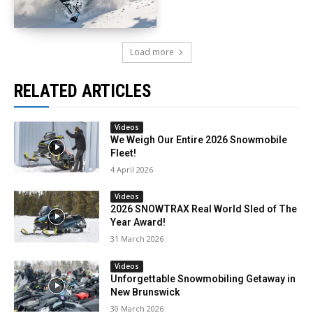
Load more
RELATED ARTICLES
Videos
We Weigh Our Entire 2026 Snowmobile
Fleet!
4 April 2026
Videos
2026 SNOWTRAX Real World Sled of The
Year Award!
31 March 2026
Videos
Unforgettable Snowmobiling Getaway in
New Brunswick
30 March 2026