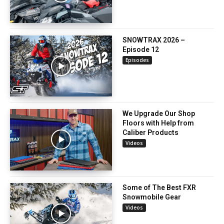
SNOWTRAX 2026 –
Episode 12
Episodes
We Upgrade Our Shop
Floors with Help from
Caliber Products
Videos
Some of The Best FXR
Snowmobile Gear
Videos