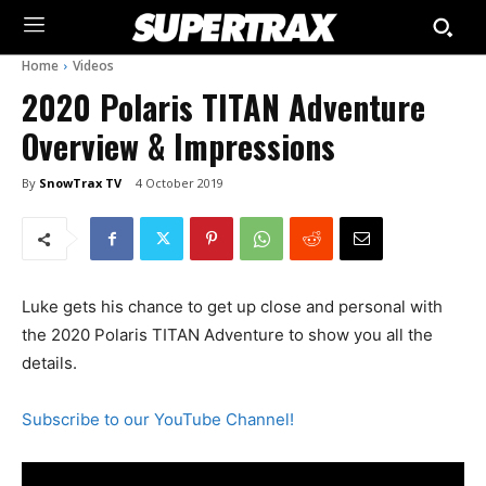
Home
Videos
2020 Polaris TITAN Adventure
Overview & Impressions
By
SnowTrax TV
4 October 2019
Luke gets his chance to get up close and personal with
the 2020 Polaris TITAN Adventure to show you all the
details.
Subscribe to our YouTube Channel!