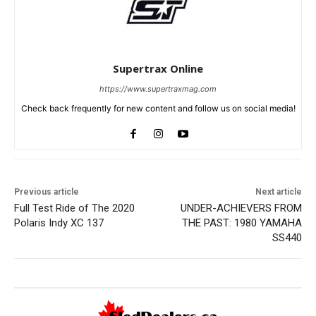
Supertrax Online
https://www.supertraxmag.com
Check back frequently for new content and follow us on social media!
Previous article
Next article
Full Test Ride of The 2020
UNDER-ACHIEVERS FROM
Polaris Indy XC 137
THE PAST: 1980 YAMAHA
SS440