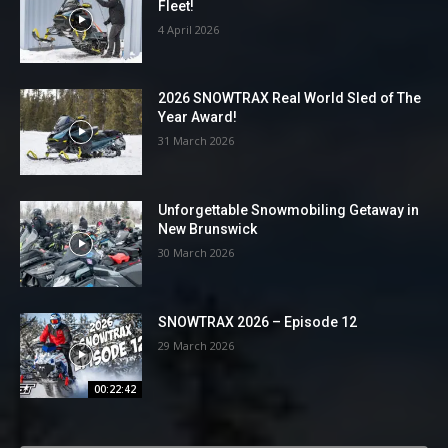
Fleet!
4 April 2026
2026 SNOWTRAX Real World Sled of The
Year Award!
31 March 2026
Unforgettable Snowmobiling Getaway in
New Brunswick
30 March 2026
SNOWTRAX 2026 – Episode 12
29 March 2026
00:22:42