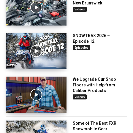
New Brunswick
Videos
SNOWTRAX 2026 –
Episode 12
Episodes
We Upgrade Our Shop
Floors with Help from
Caliber Products
Videos
Some of The Best FXR
Snowmobile Gear