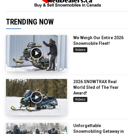
TRENDING NOW
We Weigh Our Entire 2026
Snowmobile Fleet!
Videos
2026 SNOWTRAX Real
World Sled of The Year
Award!
Videos
Unforgettable
Snowmobiling Getaway in