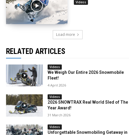
Videos
Load more
RELATED ARTICLES
Videos
We Weigh Our Entire 2026 Snowmobile
Fleet!
4 April 2026
Videos
2026 SNOWTRAX Real World Sled of The
Year Award!
31 March 2026
Videos
Unforgettable Snowmobiling Getaway in