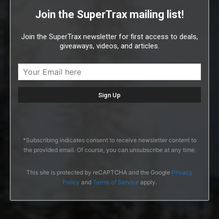
Join the SuperTrax mailing list!
Join the SuperTrax newsletter for first access to deals,
giveaways, videos, and articles.
*Subscribing indicates consent to receive newsletter content to
the provided email. Of course, you can unsubscribe at any time.
This site is protected by reCAPTCHA and the Google
Privacy
Policy
and
Terms of Service
apply.