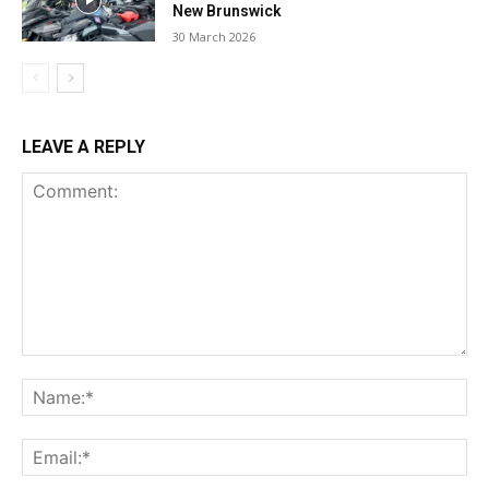
New Brunswick
30 March 2026
LEAVE A REPLY
Comment:
Na
Ema