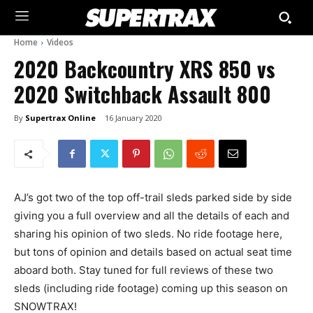
Home
Videos
2020 Backcountry XRS 850 vs
2020 Switchback Assault 800
By
Supertrax Online
16 January 2020
AJ’s got two of the top off-trail sleds parked side by side
giving you a full overview and all the details of each and
sharing his opinion of two sleds. No ride footage here,
but tons of opinion and details based on actual seat time
aboard both. Stay tuned for full reviews of these two
sleds (including ride footage) coming up this season on
SNOWTRAX!