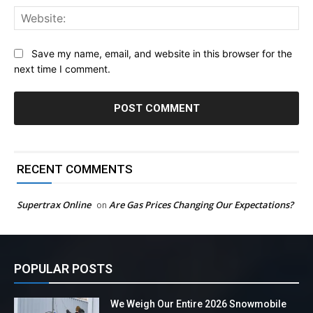
Web
Save my name, email, and website in this browser for the
next time I comment.
RECENT COMMENTS
Supertrax Online
Are Gas Prices Changing Our Expectations?
on
POPULAR POSTS
We Weigh Our Entire 2026 Snowmobile