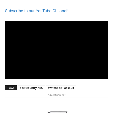
Subscribe to our YouTube Channel!
TAGS
backcountry XRS
switchback assault
- Advertisement -