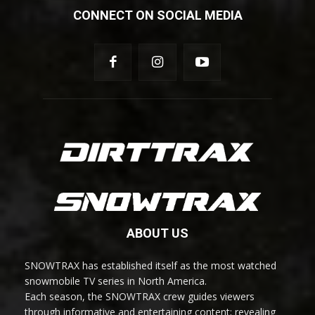
CONNECT ON SOCIAL MEDIA
ABOUT US
SNOWTRAX has established itself as the most watched
snowmobile TV series in North America.
Each season, the SNOWTRAX crew guides viewers
through informative and entertaining content; revealing