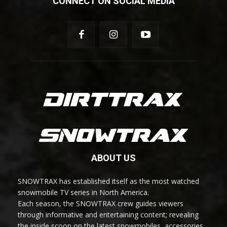
CONNECT ON SOCIAL MEDIA
ABOUT US
SNOWTRAX has established itself as the most watched
snowmobile TV series in North America.
Each season, the SNOWTRAX crew guides viewers
through informative and entertaining content; revealing
the inside scoop on the latest snowmobiles, accessories