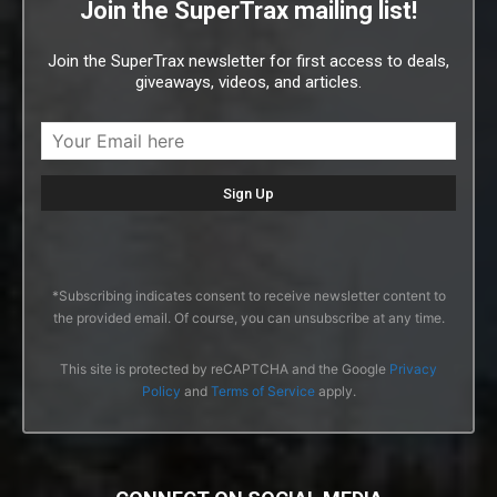
Join the SuperTrax mailing list!
Join the SuperTrax newsletter for first access to deals,
giveaways, videos, and articles.
*Subscribing indicates consent to receive newsletter content to
the provided email. Of course, you can unsubscribe at any time.
This site is protected by reCAPTCHA and the Google
Privacy
Policy
and
Terms of Service
apply.