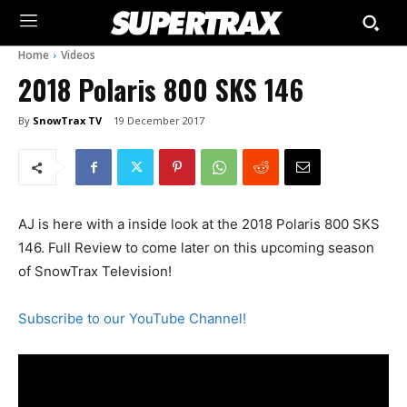
Home
Videos
2018 Polaris 800 SKS 146
By
SnowTrax TV
19 December 2017
AJ is here with a inside look at the 2018 Polaris 800 SKS
146. Full Review to come later on this upcoming season
of SnowTrax Television!
Subscribe to our YouTube Channel!