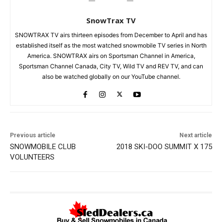
SnowTrax TV
SNOWTRAX TV airs thirteen episodes from December to April and has
established itself as the most watched snowmobile TV series in North
America. SNOWTRAX airs on Sportsman Channel in America,
Sportsman Channel Canada, City TV, Wild TV and REV TV, and can
also be watched globally on our YouTube channel.
Previous article
Next article
SNOWMOBILE CLUB
2018 SKI-DOO SUMMIT X 175
VOLUNTEERS