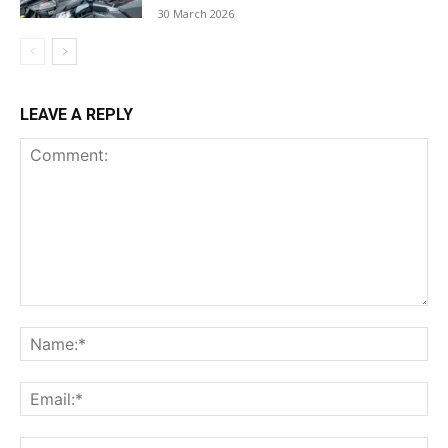
30 March 2026
LEAVE A REPLY
Comment:
Na
Ema
Web