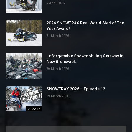
4 April 2026
2026 SNOWTRAX Real World Sled of The
Year Award!
31 March 2026
Unforgettable Snowmobiling Getaway in
New Brunswick
30 March 2026
SNOWTRAX 2026 – Episode 12
29 March 2026
00:22:42