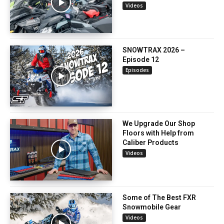
Videos
SNOWTRAX 2026 –
Episode 12
Episodes
We Upgrade Our Shop
Floors with Help from
Caliber Products
Videos
Some of The Best FXR
Snowmobile Gear
Videos