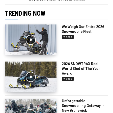
TRENDING NOW
We Weigh Our Entire 2026
Snowmobile Fleet!
Videos
2026 SNOWTRAX Real
World Sled of The Year
Award!
Videos
Unforgettable
Snowmobiling Getaway in
New Brunswick