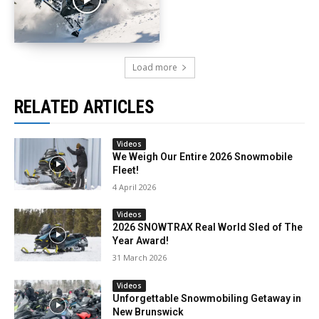
Load more
RELATED ARTICLES
Videos
We Weigh Our Entire 2026 Snowmobile
Fleet!
4 April 2026
Videos
2026 SNOWTRAX Real World Sled of The
Year Award!
31 March 2026
Videos
Unforgettable Snowmobiling Getaway in
New Brunswick