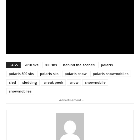
TAGS
2018 sks
800 sks
behind the scenes
polaris
polaris 800 sks
polaris sks
polaris snow
polaris snowmobiles
sled
sledding
sneak peek
snow
snowmobile
snowmobiles
- Advertisement -