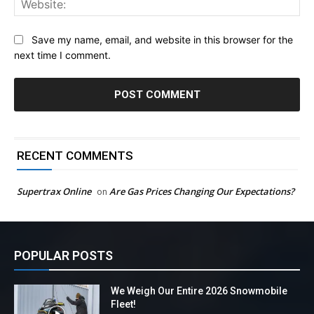
Save my name, email, and website in this browser for the
next time I comment.
RECENT COMMENTS
Supertrax Online
Are Gas Prices Changing Our Expectations?
on
POPULAR POSTS
We Weigh Our Entire 2026 Snowmobile
Fleet!