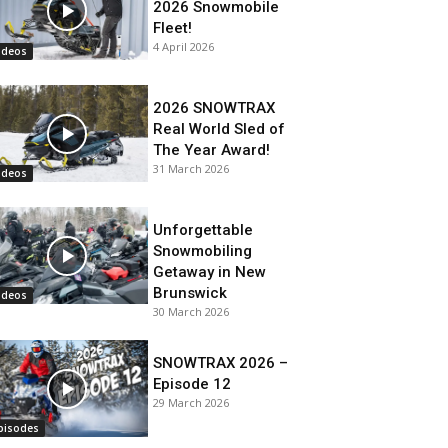
2026 Snowmobile
Fleet!
4 April 2026
ideos
2026 SNOWTRAX
Real World Sled of
The Year Award!
31 March 2026
ideos
Unforgettable
Snowmobiling
Getaway in New
Brunswick
ideos
30 March 2026
SNOWTRAX 2026 –
Episode 12
29 March 2026
pisodes