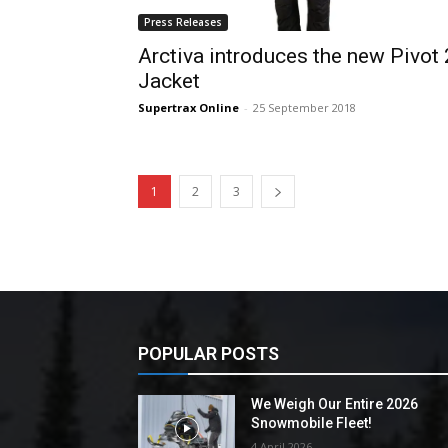
Press Releases
Arctiva introduces the new Pivot 
Jacket
Supertrax Online
-
25 September 2018
1
2
3
POPULAR POSTS
We Weigh Our Entire 2026
Snowmobile Fleet!
4 April 2026