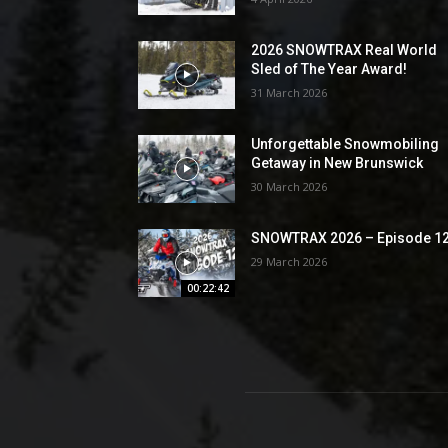
2026 SNOWTRAX Real World
Sled of The Year Award!
31 March 2026
Unforgettable Snowmobiling
Getaway in New Brunswick
30 March 2026
SNOWTRAX 2026 – Episode 1
29 March 2026
00:22:42