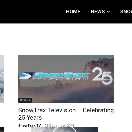
HOME
NEWS
SNO
Videos
SnowTrax Television – Celebrating
25 Years
SnowTrax TV
-
21 December 2018