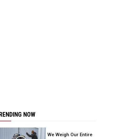
RENDING NOW
We Weigh Our Entire