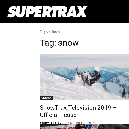
Tags
Snow
Tag:
snow
Videos
SnowTrax Television 2019 –
Official Teaser
SnowTrax TV
-
26 December 2018