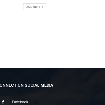
Load more
ONNECT ON SOCIAL MEDIA
Facebook