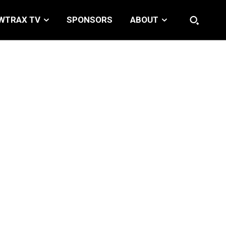
WTRAX TV
SPONSORS
ABOUT