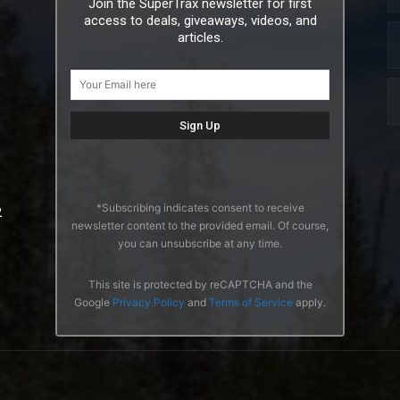
Join the SuperTrax newsletter for first
access to deals, giveaways, videos, and
articles.
*Subscribing indicates consent to receive
2
newsletter content to the provided email. Of course,
you can unsubscribe at any time.
This site is protected by reCAPTCHA and the
Google
Privacy Policy
and
Terms of Service
apply.