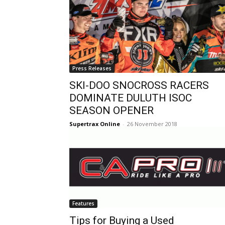
Press Releases
SKI-DOO SNOCROSS RACERS
DOMINATE DULUTH ISOC
SEASON OPENER
Supertrax Online
-
26 November 2018
Features
Tips for Buying a Used