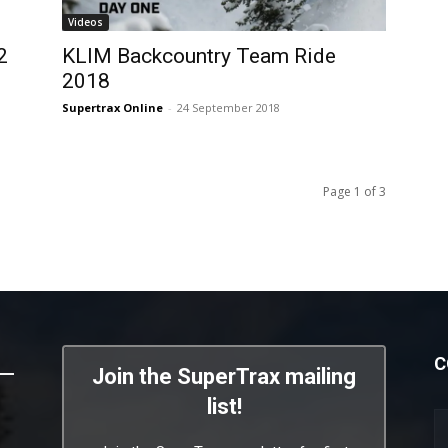
Videos
2
KLIM Backcountry Team Ride
2018
Supertrax Online
-
24 September 2018
Page 1 of 3
C
Join the SuperTrax mailing
list!