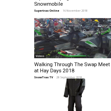
Snowmobile
Supertrax Online
-
16 November 2018
Videos
Walking Through The Swap Meet
at Hay Days 2018
SnowTrax TV
-
28 September 2018