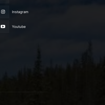
Instagram
Youtube