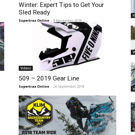
Winter: Expert Tips to Get Your
Sled Ready
V
Supertrax Online
-
9 November 2018
V
Videos
509 – 2019 Gear Line
Supertrax Online
-
26 September 2018
V
E