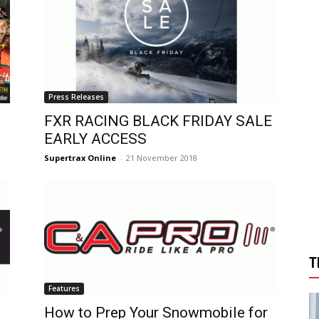
Press Releases
FXR RACING BLACK FRIDAY SALE
EARLY ACCESS
Supertrax Online
-
21 November 2018
T
Features
How to Prep Your Snowmobile for