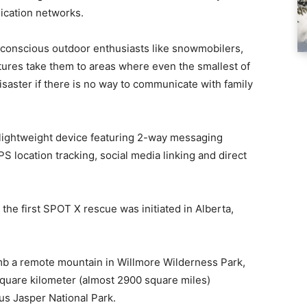
ication networks.
-conscious outdoor enthusiasts like snowmobilers,
tures take them to areas where even the smallest of
isaster if there is no way to communicate with family
 lightweight device featuring 2-way messaging
PS location tracking, social media linking and direct
 the first SPOT X rescue was initiated in Alberta,
imb a remote mountain in Willmore Wilderness Park,
 square kilometer (almost 2900 square miles)
us Jasper National Park.