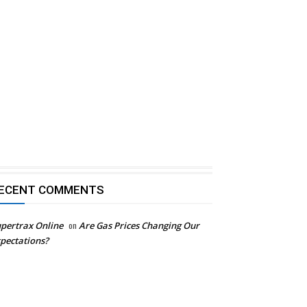
ECENT COMMENTS
pertrax Online
on
Are Gas Prices Changing Our
pectations?