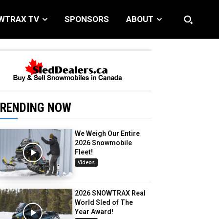
WTRAX TV
SPONSORS
ABOUT
RENDING NOW
We Weigh Our Entire
2026 Snowmobile
Fleet!
Videos
2026 SNOWTRAX Real
World Sled of The
Year Award!