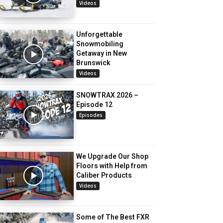
Videos
Unforgettable
Snowmobiling
Getaway in New
Brunswick
Videos
SNOWTRAX 2026 –
Episode 12
Episodes
We Upgrade Our Shop
Floors with Help from
Caliber Products
Videos
Some of The Best FXR