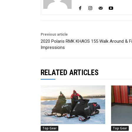
Previous article
2020 Polaris RMK KHAOS 155 Walk Around & Fi
Impressions
RELATED ARTICLES
Top Gear
Top Gear