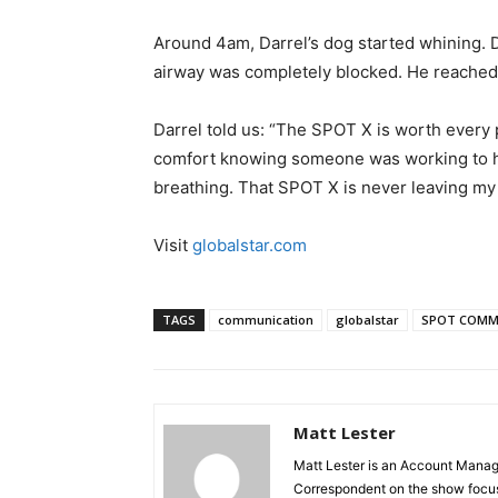
Around 4am, Darrel’s dog started whining. D
airway was completely blocked. He reached 
Darrel told us: “The SPOT X is worth every 
comfort knowing someone was working to h
breathing. That SPOT X is never leaving my b
Visit
globalstar.com
TAGS
communication
globalstar
SPOT COMM
Matt Lester
Matt Lester is an Account Manager
Correspondent on the show focus