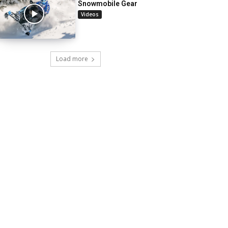
Snowmobile Gear
Videos
Load more