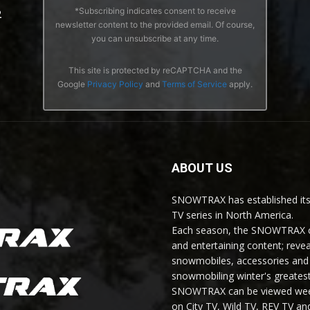
*Subscribing indicates consent to receive
2
newsletter content to the provided email. Of course,
you can unsubscribe at any time.
This site is protected by reCAPTCHA and the
Google
Privacy Policy
and
Terms of Service
apply.
ABOUT US
SNOWTRAX has established its
TV series in North America.
Each season, the SNOWTRAX cr
and entertaining content; revea
snowmobiles, accessories and 
snowmobiling winter's greatest
SNOWTRAX can be viewed weekl
on City TV, Wild TV, REV TV 