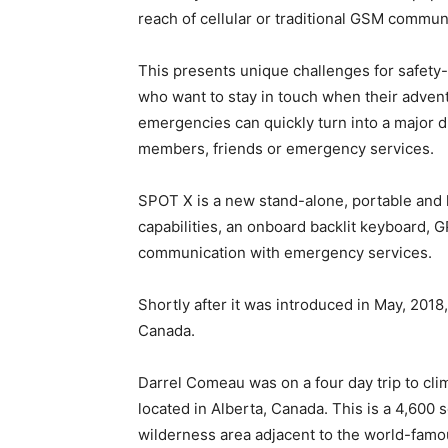
reach of cellular or traditional GSM commun
This presents unique challenges for safety
who want to stay in touch when their adven
emergencies can quickly turn into a major d
members, friends or emergency services.
SPOT X is a new stand-alone, portable and
capabilities, an onboard backlit keyboard, G
communication with emergency services.
Shortly after it was introduced in May, 2018,
Canada.
Darrel Comeau was on a four day trip to cl
located in Alberta, Canada. This is a 4,600
wilderness area adjacent to the world-famo