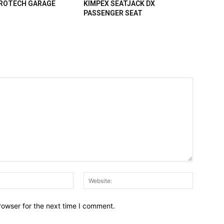
PROTECH GARAGE
KIMPEX SEATJACK DX
PASSENGER SEAT
Email:*
Website:
rowser for the next time I comment.