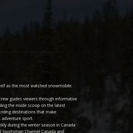
elf as the most watched snowmobile
ew guides viewers through informative
ling the inside scoop on the latest
riding destinations that make
 adventure sport.
y during the winter season in Canada
and Sportsman Channel Canada and