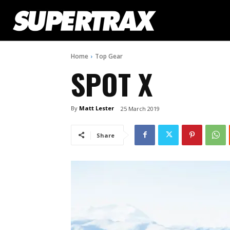
Home
Top Gear
SPOT X
By
Matt Lester
25 March 2019
Share