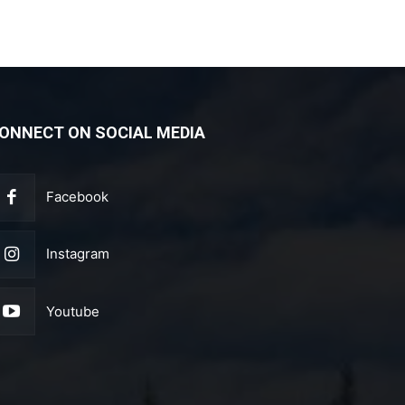
ONNECT ON SOCIAL MEDIA
Facebook
Instagram
Youtube