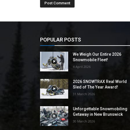
POPULAR POSTS
We Weigh Our Entire 2026
Snowmobile Fleet!
4 April 2026
2026 SNOWTRAX Real World
Sled of The Year Award!
31 March 2026
Unforgettable Snowmobiling
Getaway in New Brunswick
30 March 2026