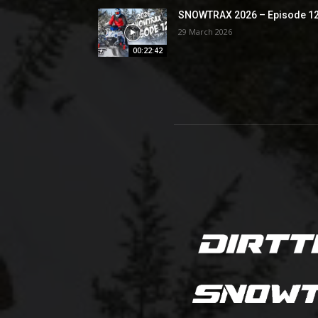
SNOWTRAX 2026 – Episode 1
29 March 2026
00:22:42