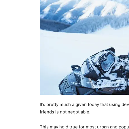
It’s pretty much a given today that using de
friends is not negotiable.
This may hold true for most urban and popul