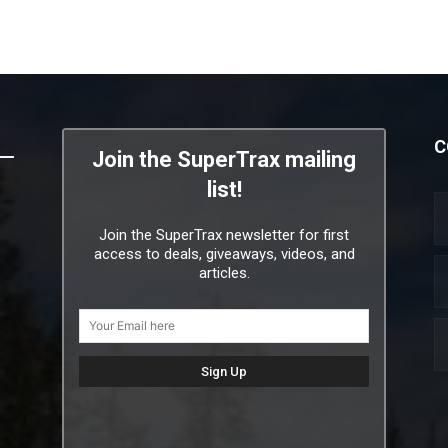
C
Join the SuperTrax mailing
list!
Join the SuperTrax newsletter for first
access to deals, giveaways, videos, and
articles.