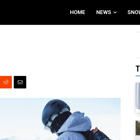
HOME
NEWS
SNO
T