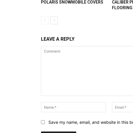
POLARIS SNOWMOBILE COVERS
CALIBER 
FLOORING
LEAVE A REPLY
Comment:
Name:*
Save my name, email, and website in this b