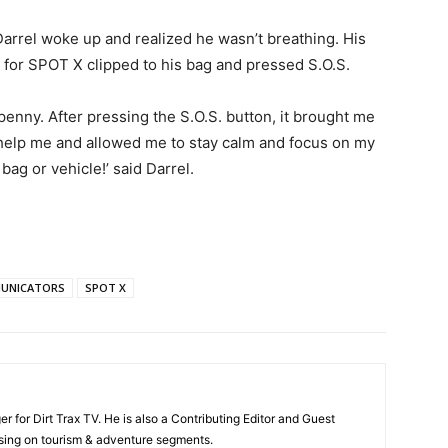
arrel woke up and realized he wasn’t breathing. His
for SPOT X clipped to his bag and pressed S.O.S.
penny. After pressing the S.O.S. button, it brought me
elp me and allowed me to stay calm and focus on my
ag or vehicle!’ said Darrel.
UNICATORS
SPOT X
 for Dirt Trax TV. He is also a Contributing Editor and Guest
ing on tourism & adventure segments.