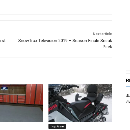
Next article
rst
SnowTrax Television 2019 – Season Finale Sneak
Peek
R
Su
Ex
Top Gear