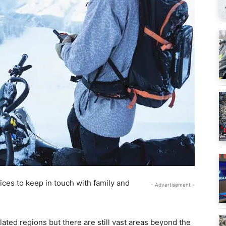
vices to keep in touch with family and
- Advertisement -
ated regions but there are still vast areas beyond the