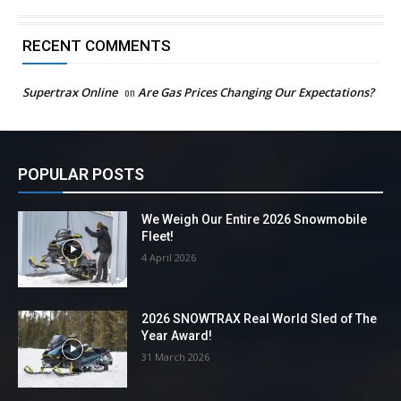
RECENT COMMENTS
Supertrax Online
on
Are Gas Prices Changing Our Expectations?
POPULAR POSTS
We Weigh Our Entire 2026 Snowmobile
Fleet!
4 April 2026
2026 SNOWTRAX Real World Sled of The
Year Award!
31 March 2026