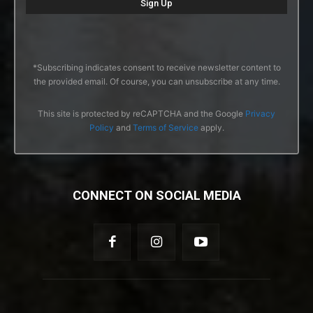
*Subscribing indicates consent to receive newsletter content to
the provided email. Of course, you can unsubscribe at any time.
This site is protected by reCAPTCHA and the Google
Privacy
Policy
and
Terms of Service
apply.
CONNECT ON SOCIAL MEDIA