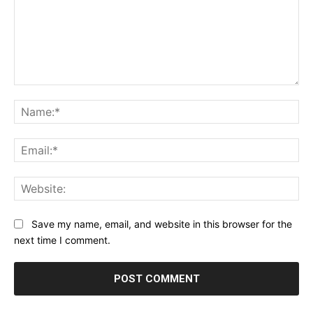
Comment:
Na
Ema
Web
Save my name, email, and website in this browser for the
next time I comment.