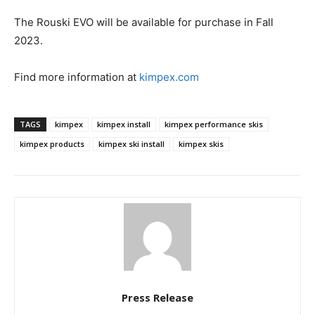
The Rouski EVO will be available for purchase in Fall
2023.
Find more information at
kimpex.com
TAGS
kimpex
kimpex install
kimpex performance skis
kimpex products
kimpex ski install
kimpex skis
Press Release