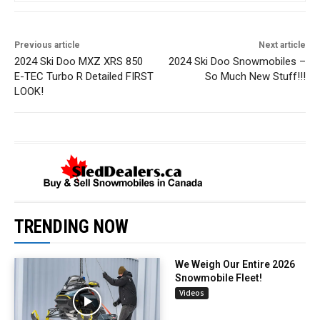
Previous article
Next article
2024 Ski Doo MXZ XRS 850
2024 Ski Doo Snowmobiles –
E-TEC Turbo R Detailed FIRST
So Much New Stuff!!!
LOOK!
TRENDING NOW
We Weigh Our Entire 2026
Snowmobile Fleet!
Videos