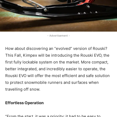
- Advertisement -
How about discovering an “evolved” version of Rouski?
This Fall, Kimpex will be introducing the Rouski EVO, the
first fully lockable system on the market. More compact,
better integrated, and incredibly easier to operate, the
Rouski EVO will offer the most efficient and safe solution
to protect snowmobile runners and surfaces when
travelling off snow.
Effortless Operation
“From the start, it was a priority: it had to be easy to