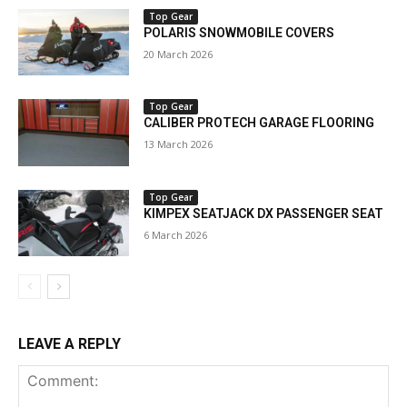
Top Gear
POLARIS SNOWMOBILE COVERS
20 March 2026
Top Gear
CALIBER PROTECH GARAGE FLOORING
13 March 2026
Top Gear
KIMPEX SEATJACK DX PASSENGER SEAT
6 March 2026
LEAVE A REPLY