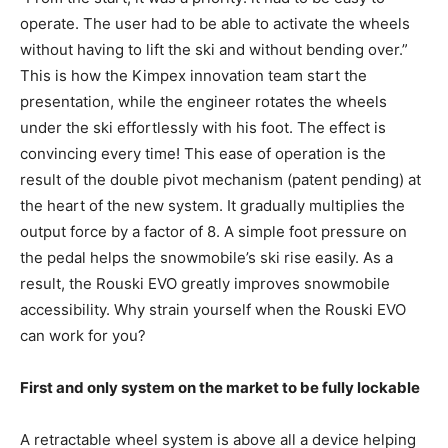
operate. The user had to be able to activate the wheels
without having to lift the ski and without bending over.”
This is how the Kimpex innovation team start the
presentation, while the engineer rotates the wheels
under the ski effortlessly with his foot. The effect is
convincing every time! This ease of operation is the
result of the double pivot mechanism (patent pending) at
the heart of the new system. It gradually multiplies the
output force by a factor of 8. A simple foot pressure on
the pedal helps the snowmobile’s ski rise easily. As a
result, the Rouski EVO greatly improves snowmobile
accessibility. Why strain yourself when the Rouski EVO
can work for you?
First and only system on the market to be fully lockable
A retractable wheel system is above all a device helping