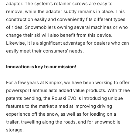
adapter. The system’s retainer screws are easy to
remove, while the adapter subtly remains in place. This
construction easily and conveniently fits different types
of rides. Snowmobilers owning several machines or who
change their ski will also benefit from this device.
Likewise, it is a significant advantage for dealers who can
easily meet their consumers’ needs.
Innovation is key to our mission!
For a few years at Kimpex, we have been working to offer
powersport enthusiasts added value products. With three
patents pending, the Rouski EVO is introducing unique
features to the market aimed at improving driving
experience off the snow, as well as for loading on a
trailer, travelling along the roads, and for snowmobile
storage.