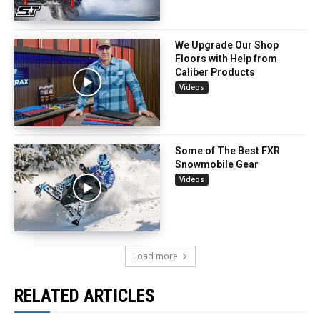
We Upgrade Our Shop
Floors with Help from
Caliber Products
Videos
Some of The Best FXR
Snowmobile Gear
Videos
Load more
RELATED ARTICLES