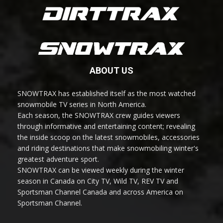
ABOUT US
SNOWTRAX has established itself as the most watched
snowmobile TV series in North America.
Each season, the SNOWTRAX crew guides viewers
through informative and entertaining content; revealing
the inside scoop on the latest snowmobiles, accessories
and riding destinations that make snowmobiling winter's
greatest adventure sport.
SNOWTRAX can be viewed weekly during the winter
season in Canada on City TV, Wild TV, REV TV and
Sportsman Channel Canada and across America on
Sportsman Channel.