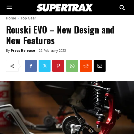
Home
Top Gear
Rouski EVO – New Design and
New Features
By
Press Release
22 February 2023