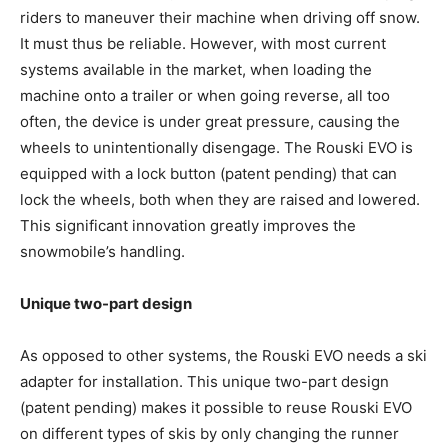
riders to maneuver their machine when driving off snow.
It must thus be reliable. However, with most current
systems available in the market, when loading the
machine onto a trailer or when going reverse, all too
often, the device is under great pressure, causing the
wheels to unintentionally disengage. The Rouski EVO is
equipped with a lock button (patent pending) that can
lock the wheels, both when they are raised and lowered.
This significant innovation greatly improves the
snowmobile’s handling.
Unique two-part design
As opposed to other systems, the Rouski EVO needs a ski
adapter for installation. This unique two-part design
(patent pending) makes it possible to reuse Rouski EVO
on different types of skis by only changing the runner