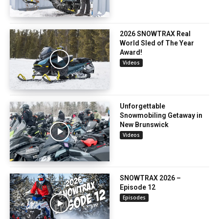
2026 SNOWTRAX Real
World Sled of The Year
Award!
Videos
Unforgettable
Snowmobiling Getaway in
New Brunswick
Videos
SNOWTRAX 2026 –
Episode 12
Episodes