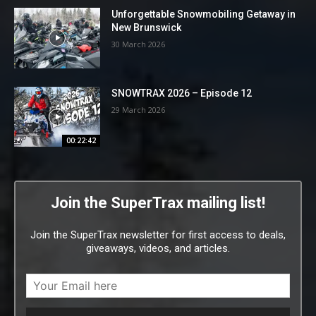
Unforgettable Snowmobiling Getaway in
New Brunswick
30 March 2026
SNOWTRAX 2026 – Episode 12
29 March 2026
00:22:42
Join the SuperTrax mailing list!
Join the SuperTrax newsletter for first access to deals,
giveaways, videos, and articles.