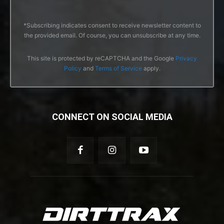
*Subscribing indicates consent to receive newsletter content to
the provided email. Of course, you can unsubscribe at any time.
This site is protected by reCAPTCHA and the Google
Privacy
Policy
and
Terms of Service
apply.
CONNECT ON SOCIAL MEDIA