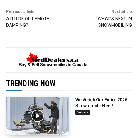
Previous article
Next article
AIR RIDE OR REMOTE
WHAT’S NEXT IN
DAMPING?
SNOWMOBILING
TRENDING NOW
We Weigh Our Entire 2026
Snowmobile Fleet!
Videos