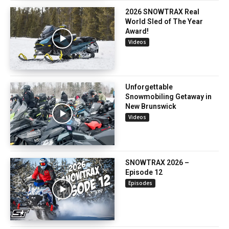
2026 SNOWTRAX Real
World Sled of The Year
Award!
Videos
Unforgettable
Snowmobiling Getaway in
New Brunswick
Videos
SNOWTRAX 2026 –
Episode 12
Episodes