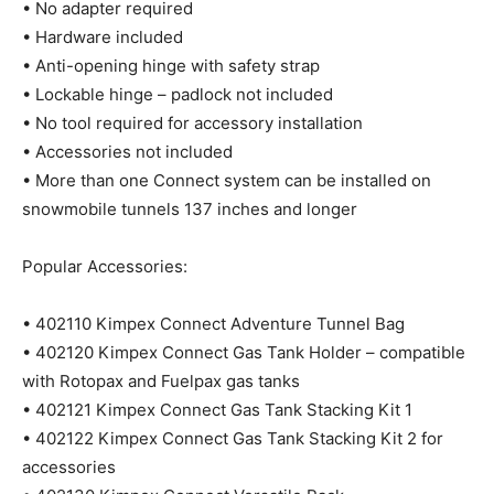
• No adapter required
• Hardware included
• Anti-opening hinge with safety strap
• Lockable hinge – padlock not included
• No tool required for accessory installation
• Accessories not included
• More than one Connect system can be installed on
snowmobile tunnels 137 inches and longer
Popular Accessories:
• 402110 Kimpex Connect Adventure Tunnel Bag
• 402120 Kimpex Connect Gas Tank Holder – compatible
with Rotopax and Fuelpax gas tanks
• 402121 Kimpex Connect Gas Tank Stacking Kit 1
• 402122 Kimpex Connect Gas Tank Stacking Kit 2 for
accessories