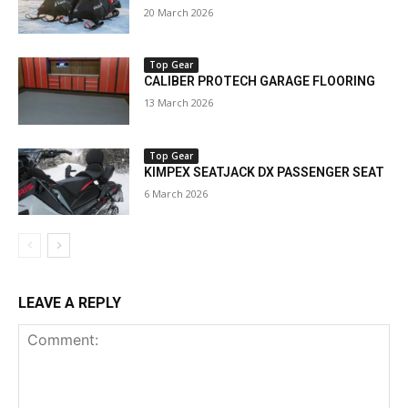
20 March 2026
Top Gear
CALIBER PROTECH GARAGE FLOORING
13 March 2026
Top Gear
KIMPEX SEATJACK DX PASSENGER SEAT
6 March 2026
LEAVE A REPLY