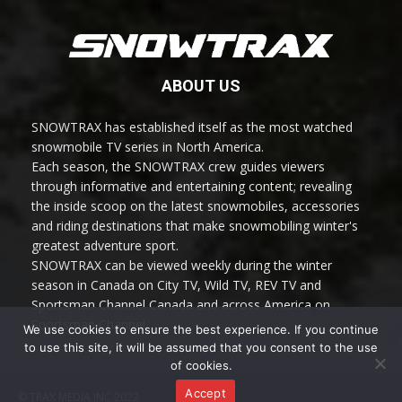
ABOUT US
SNOWTRAX has established itself as the most watched
snowmobile TV series in North America.
Each season, the SNOWTRAX crew guides viewers
through informative and entertaining content; revealing
the inside scoop on the latest snowmobiles, accessories
and riding destinations that make snowmobiling winter's
greatest adventure sport.
SNOWTRAX can be viewed weekly during the winter
season in Canada on City TV, Wild TV, REV TV and
Sportsman Channel Canada and across America on
Sportsman Channel.
We use cookies to ensure the best experience. If you continue
to use this site, it will be assumed that you consent to the use
of cookies.
Accept
© TRAX MEDIA INC 2022