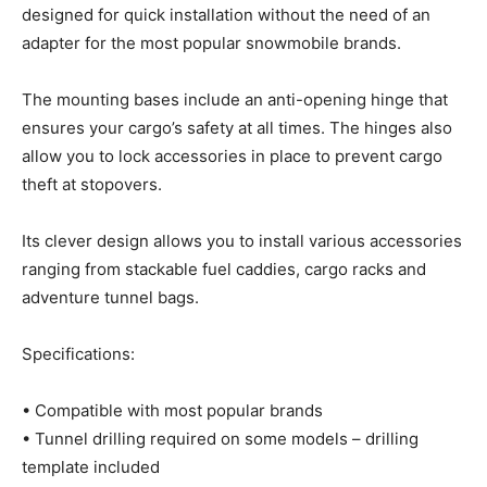
designed for quick installation without the need of an
adapter for the most popular snowmobile brands.
The mounting bases include an anti-opening hinge that
ensures your cargo’s safety at all times. The hinges also
allow you to lock accessories in place to prevent cargo
theft at stopovers.
Its clever design allows you to install various accessories
ranging from stackable fuel caddies, cargo racks and
adventure tunnel bags.
Specifications:
• Compatible with most popular brands
• Tunnel drilling required on some models – drilling
template included