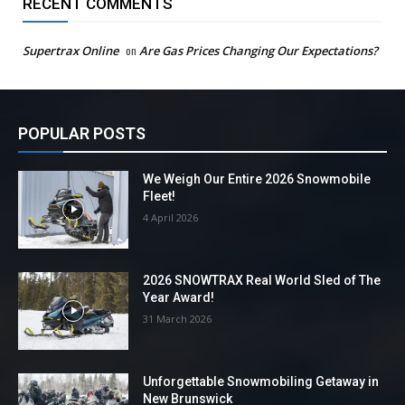
RECENT COMMENTS
Supertrax Online
on
Are Gas Prices Changing Our Expectations?
POPULAR POSTS
We Weigh Our Entire 2026 Snowmobile
Fleet!
4 April 2026
2026 SNOWTRAX Real World Sled of The
Year Award!
31 March 2026
Unforgettable Snowmobiling Getaway in
New Brunswick