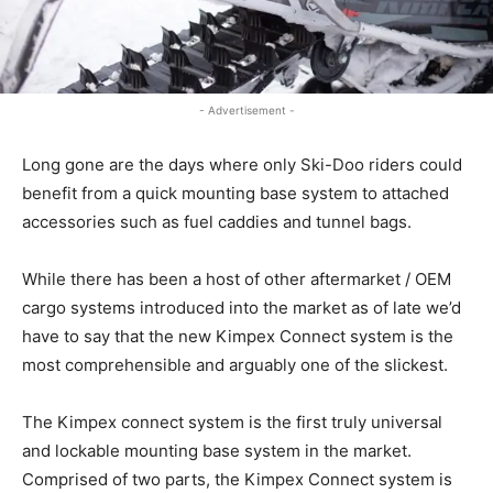
- Advertisement -
Long gone are the days where only Ski-Doo riders could
benefit from a quick mounting base system to attached
accessories such as fuel caddies and tunnel bags.
While there has been a host of other aftermarket / OEM
cargo systems introduced into the market as of late we’d
have to say that the new Kimpex Connect system is the
most comprehensible and arguably one of the slickest.
The Kimpex connect system is the first truly universal
and lockable mounting base system in the market.
Comprised of two parts, the Kimpex Connect system is