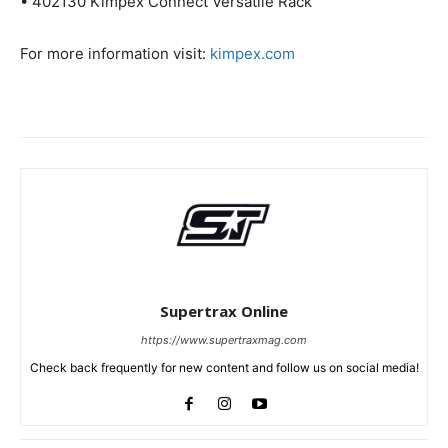
• 402130 Kimpex Connect Versatile Rack
For more information visit:
kimpex.com
Supertrax Online
https://www.supertraxmag.com
Check back frequently for new content and follow us on social media!