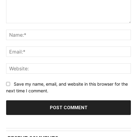
Comment:
Na
Ema
Web
Save my name, email, and website in this browser for the
next time I comment.