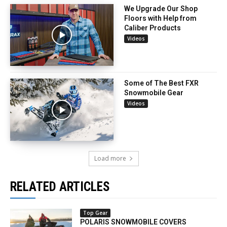
We Upgrade Our Shop
Floors with Help from
Caliber Products
Videos
Some of The Best FXR
Snowmobile Gear
Videos
Load more
RELATED ARTICLES
Top Gear
POLARIS SNOWMOBILE COVERS