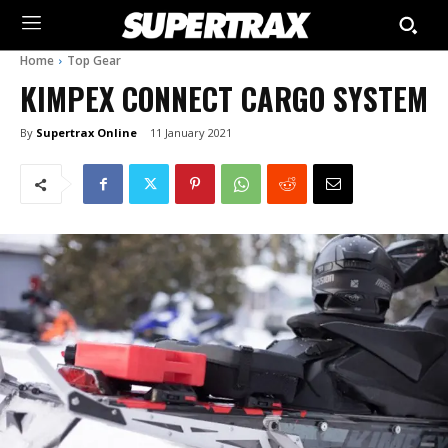
Home
Top Gear
KIMPEX CONNECT CARGO SYSTEM
By
Supertrax Online
11 January 2021