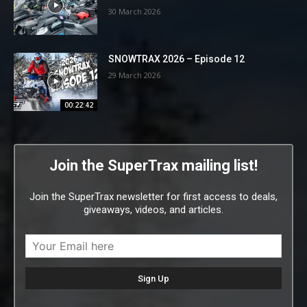
30 March 2026
SNOWTRAX 2026 – Episode 12
29 March 2026
00:22:42
Join the SuperTrax mailing list!
Join the SuperTrax newsletter for first access to deals,
giveaways, videos, and articles.