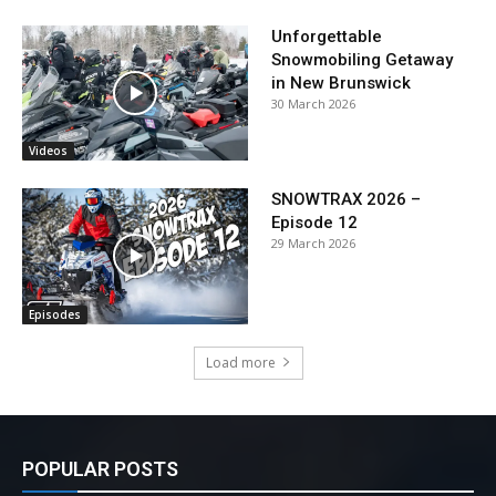
Unforgettable
Snowmobiling Getaway
in New Brunswick
30 March 2026
Videos
SNOWTRAX 2026 –
Episode 12
29 March 2026
Episodes
Load more
POPULAR POSTS