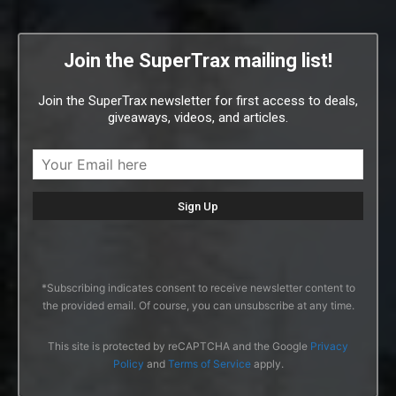
Join the SuperTrax mailing list!
Join the SuperTrax newsletter for first access to deals,
giveaways, videos, and articles.
*Subscribing indicates consent to receive newsletter content to
the provided email. Of course, you can unsubscribe at any time.
This site is protected by reCAPTCHA and the Google
Privacy
Policy
and
Terms of Service
apply.