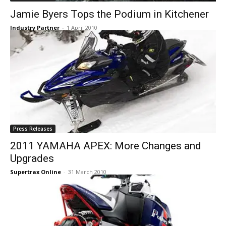
Jamie Byers Tops the Podium in Kitchener
Industry Partner
-
1 April 2010
Press Releases
2011 YAMAHA APEX: More Changes and
Upgrades
Supertrax Online
-
31 March 2010