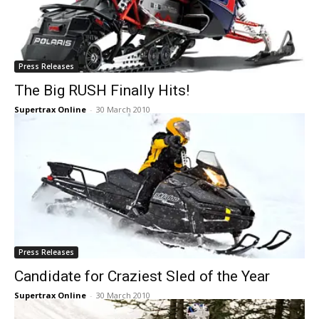
Press Releases
The Big RUSH Finally Hits!
Supertrax Online
-
30 March 2010
Press Releases
Candidate for Craziest Sled of the Year
Supertrax Online
-
30 March 2010