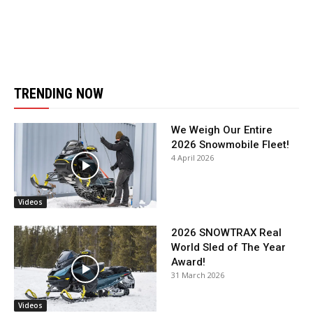
TRENDING NOW
We Weigh Our Entire
2026 Snowmobile Fleet!
4 April 2026
Videos
2026 SNOWTRAX Real
World Sled of The Year
Award!
31 March 2026
Videos