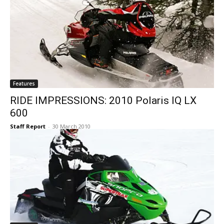
Features
RIDE IMPRESSIONS: 2010 Polaris IQ LX
600
Staff Report
-
30 March 2010