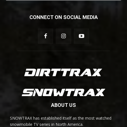
CONNECT ON SOCIAL MEDIA
ABOUT US
SNOWTRAX has established itself as the most watched
snowmobile TV series in North America.