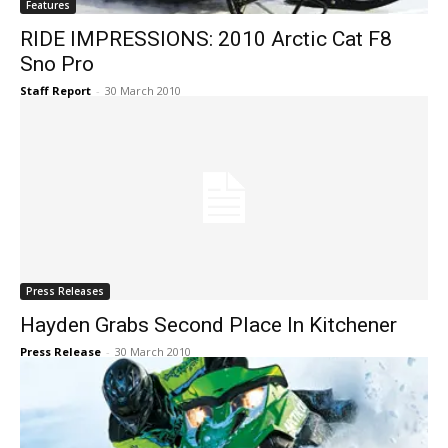
Features
RIDE IMPRESSIONS: 2010 Arctic Cat F8
Sno Pro
Staff Report
-
30 March 2010
Press Releases
Hayden Grabs Second Place In Kitchener
Press Release
-
30 March 2010