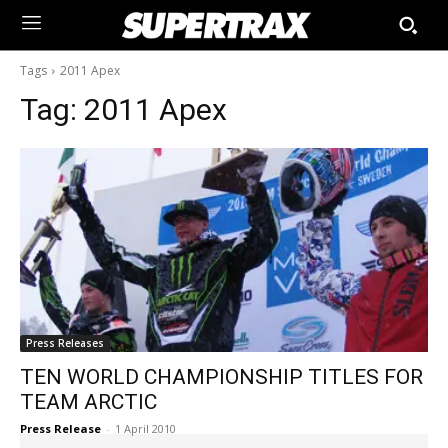
Tags
2011 Apex
Tag:
2011 Apex
Press Releases
TEN WORLD CHAMPIONSHIP TITLES FOR
TEAM ARCTIC
Press Release
-
1 April 2010