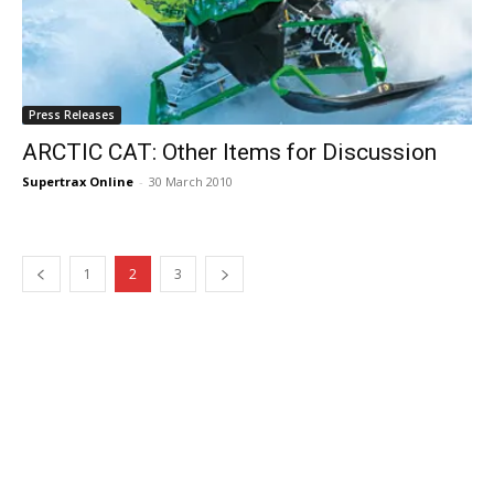
Press Releases
ARCTIC CAT: Other Items for Discussion
Supertrax Online
-
30 March 2010
1
2
3