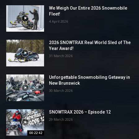
We Weigh Our Entire 2026 Snowmobile
Fleet!
4 April 2026
2026 SNOWTRAX Real World Sled of The
Year Award!
31 March 2026
Unforgettable Snowmobiling Getaway in
New Brunswick
30 March 2026
SNOWTRAX 2026 – Episode 12
29 March 2026
00:22:42