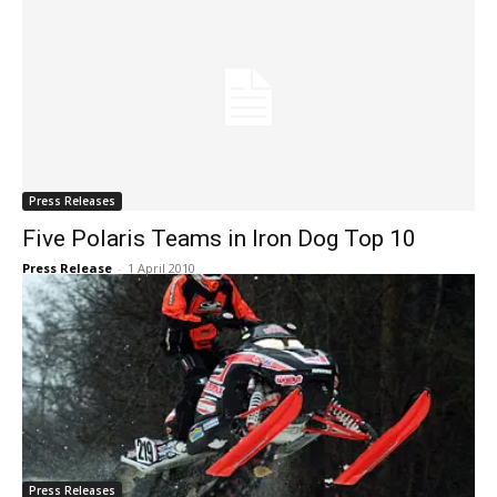
Press Releases
Five Polaris Teams in Iron Dog Top 10
Press Release
-
1 April 2010
Press Releases