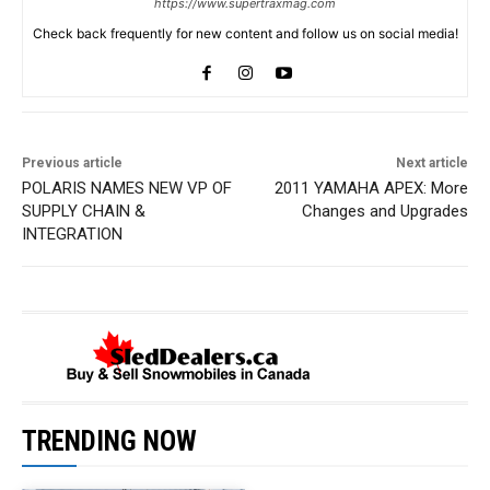
https://www.supertraxmag.com
Check back frequently for new content and follow us on social media!
Previous article
Next article
POLARIS NAMES NEW VP OF
2011 YAMAHA APEX: More
SUPPLY CHAIN &
Changes and Upgrades
INTEGRATION
TRENDING NOW