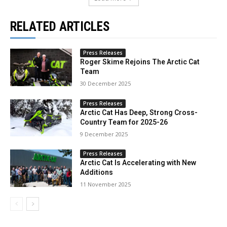
RELATED ARTICLES
Press Releases
Roger Skime Rejoins The Arctic Cat
Team
30 December 2025
Press Releases
Arctic Cat Has Deep, Strong Cross-
Country Team for 2025-26
9 December 2025
Press Releases
Arctic Cat Is Accelerating with New
Additions
11 November 2025