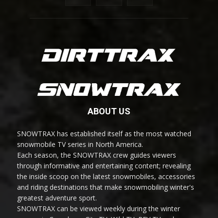
ABOUT US
SNOWTRAX has established itself as the most watched
snowmobile TV series in North America.
Each season, the SNOWTRAX crew guides viewers
through informative and entertaining content; revealing
the inside scoop on the latest snowmobiles, accessories
and riding destinations that make snowmobiling winter's
greatest adventure sport.
SNOWTRAX can be viewed weekly during the winter