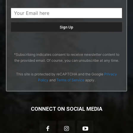
*Subscribing indicates consent to receive newsletter content to
the provided email. Of course, you can unsubscribe at any time.
This site is protected by reCAPTCHA and the Google
Privacy
Policy
and
Terms of Service
apply.
CONNECT ON SOCIAL MEDIA