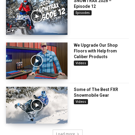
SNOWTRAX 2026 –
Episode 12
Episodes
We Upgrade Our Shop
Floors with Help from
Caliber Products
Videos
Some of The Best FXR
Snowmobile Gear
Videos
Load more