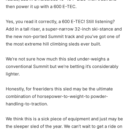
then power it up with a 600 E-TEC.
Yes, you read it correctly, a 600 E-TEC! Still listening?
Add in a tall riser, a super-narrow 32-inch ski-stance and
the new non-ported Summit track and you’ve got one of
the most extreme hill climbing sleds ever built.
We’re not sure how much this sled under-weighs a
conventional Summit but we’re betting it’s considerably
lighter.
Honestly, for freeriders this sled may be the ultimate
combination of horsepower-to-weight-to powder-
handling-to-traction.
We think this is a sick piece of equipment and just may be
the sleeper sled of the year. We can’t wait to get a ride on