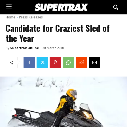
Home
Press Releases
Candidate for Craziest Sled of
the Year
By
Supertrax Online
30 March 2010