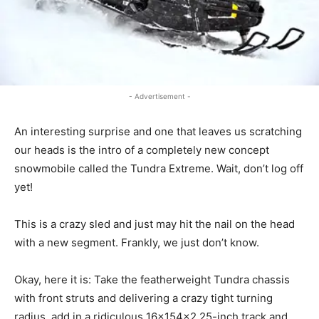
- Advertisement -
An interesting surprise and one that leaves us scratching
our heads is the intro of a completely new concept
snowmobile called the Tundra Extreme. Wait, don’t log off
yet!
This is a crazy sled and just may hit the nail on the head
with a new segment. Frankly, we just don’t know.
Okay, here it is: Take the featherweight Tundra chassis
with front struts and delivering a crazy tight turning
radius, add in a ridiculous 16x154x2.25-inch track and