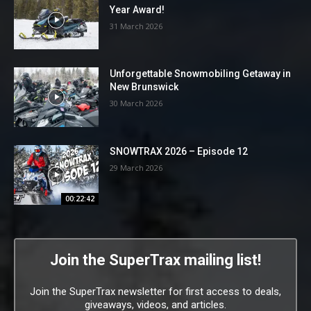
Year Award!
31 March 2026
Unforgettable Snowmobiling Getaway in
New Brunswick
30 March 2026
SNOWTRAX 2026 – Episode 12
29 March 2026
00:22:42
Join the SuperTrax mailing list!
Join the SuperTrax newsletter for first access to deals,
giveaways, videos, and articles.