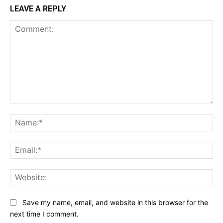
LEAVE A REPLY
Comment:
Na
Ema
Web
Save my name, email, and website in this browser for the
next time I comment.