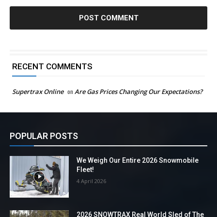
RECENT COMMENTS
Supertrax Online
on
Are Gas Prices Changing Our Expectations?
POPULAR POSTS
We Weigh Our Entire 2026 Snowmobile
Fleet!
4 April 2026
2026 SNOWTRAX Real World Sled of The