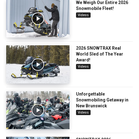
We Weigh Our Entire 2026
Snowmobile Fleet!
Videos
2026 SNOWTRAX Real
World Sled of The Year
Award!
Videos
Unforgettable
Snowmobiling Getaway in
New Brunswick
Videos