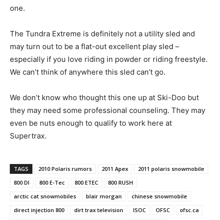
one.
The Tundra Extreme is definitely not a utility sled and
may turn out to be a flat-out excellent play sled –
especially if you love riding in powder or riding freestyle.
We can’t think of anywhere this sled can’t go.
We don’t know who thought this one up at Ski-Doo but
they may need some professional counseling. They may
even be nuts enough to qualify to work here at
Supertrax.
TAGS
2010 Polaris rumors
2011 Apex
2011 polaris snowmobile
800 DI
800 E-Tec
800 ETEC
800 RUSH
arctic cat snowmobiles
blair morgan
chinese snowmobile
direct injection 800
dirt trax television
ISOC
OFSC
ofsc.ca