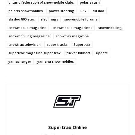
ontario federation of snowmobile clubs
polaris rush
polaris snowmobiles
power steering
REV
ski doo
ski doo 800 etec
sled mags
snowmobile forums
snowmobile magazine
snowmobile magazines
snowmobiling
snowmobiling magazine
snowtrax magazine
snowtrax television
super tracks
Supertrax
supertrax magazine super trax
tucker hibbert
update
yamacharger
yamaha snowmobiles
Supertrax Online