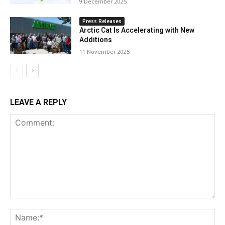
9 December 2025
Press Releases
Arctic Cat Is Accelerating with New
Additions
11 November 2025
LEAVE A REPLY
Comment:
Na