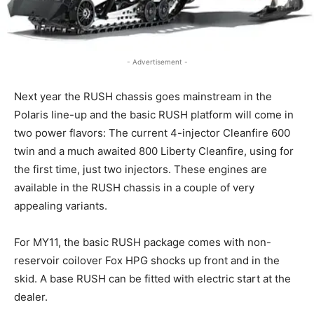
- Advertisement -
Next year the RUSH chassis goes mainstream in the
Polaris line-up and the basic RUSH platform will come in
two power flavors: The current 4-injector Cleanfire 600
twin and a much awaited 800 Liberty Cleanfire, using for
the first time, just two injectors. These engines are
available in the RUSH chassis in a couple of very
appealing variants.
For MY11, the basic RUSH package comes with non-
reservoir coilover Fox HPG shocks up front and in the
skid. A base RUSH can be fitted with electric start at the
dealer.