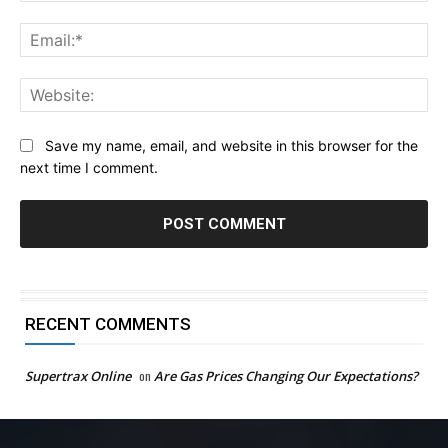
Ema
Web
Save my name, email, and website in this browser for the
next time I comment.
RECENT COMMENTS
Supertrax Online
on
Are Gas Prices Changing Our Expectations?