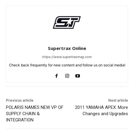
Supertrax Online
https://www.supertraxmag.com
Check back frequently for new content and follow us on social media!
Previous article
Next article
POLARIS NAMES NEW VP OF
2011 YAMAHA APEX: More
SUPPLY CHAIN &
Changes and Upgrades
INTEGRATION