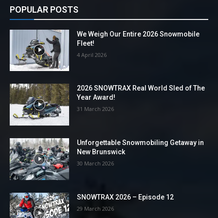
POPULAR POSTS
We Weigh Our Entire 2026 Snowmobile
Fleet!
4 April 2026
2026 SNOWTRAX Real World Sled of The
Year Award!
31 March 2026
Unforgettable Snowmobiling Getaway in
New Brunswick
30 March 2026
SNOWTRAX 2026 – Episode 12
29 March 2026