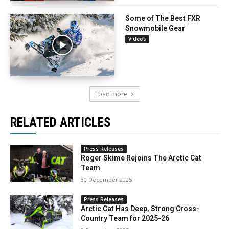
Some of The Best FXR
Snowmobile Gear
Videos
Load more
RELATED ARTICLES
Press Releases
Roger Skime Rejoins The Arctic Cat
Team
30 December 2025
Press Releases
Arctic Cat Has Deep, Strong Cross-
Country Team for 2025-26