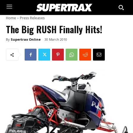
Home
Press Releases
The Big RUSH Finally Hits!
By
Supertrax Online
30 March 2010