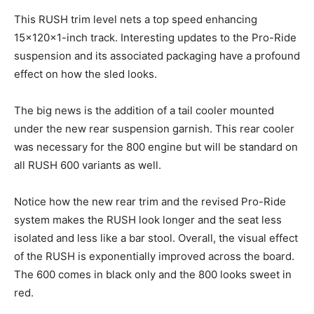
This RUSH trim level nets a top speed enhancing
15x120x1-inch track. Interesting updates to the Pro-Ride
suspension and its associated packaging have a profound
effect on how the sled looks.
The big news is the addition of a tail cooler mounted
under the new rear suspension garnish. This rear cooler
was necessary for the 800 engine but will be standard on
all RUSH 600 variants as well.
Notice how the new rear trim and the revised Pro-Ride
system makes the RUSH look longer and the seat less
isolated and less like a bar stool. Overall, the visual effect
of the RUSH is exponentially improved across the board.
The 600 comes in black only and the 800 looks sweet in
red.