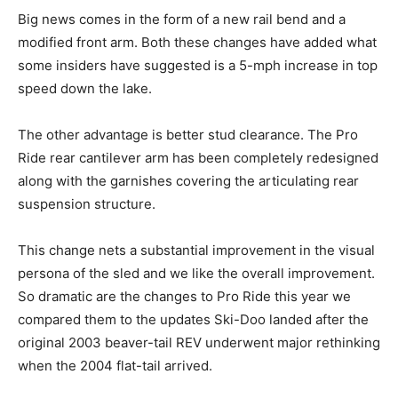
Big news comes in the form of a new rail bend and a
modified front arm. Both these changes have added what
some insiders have suggested is a 5-mph increase in top
speed down the lake.
The other advantage is better stud clearance. The Pro
Ride rear cantilever arm has been completely redesigned
along with the garnishes covering the articulating rear
suspension structure.
This change nets a substantial improvement in the visual
persona of the sled and we like the overall improvement.
So dramatic are the changes to Pro Ride this year we
compared them to the updates Ski-Doo landed after the
original 2003 beaver-tail REV underwent major rethinking
when the 2004 flat-tail arrived.