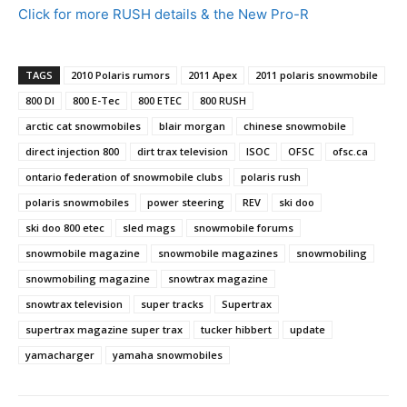
Click for more RUSH details & the New Pro-R
TAGS
2010 Polaris rumors
2011 Apex
2011 polaris snowmobile
800 DI
800 E-Tec
800 ETEC
800 RUSH
arctic cat snowmobiles
blair morgan
chinese snowmobile
direct injection 800
dirt trax television
ISOC
OFSC
ofsc.ca
ontario federation of snowmobile clubs
polaris rush
polaris snowmobiles
power steering
REV
ski doo
ski doo 800 etec
sled mags
snowmobile forums
snowmobile magazine
snowmobile magazines
snowmobiling
snowmobiling magazine
snowtrax magazine
snowtrax television
super tracks
Supertrax
supertrax magazine super trax
tucker hibbert
update
yamacharger
yamaha snowmobiles