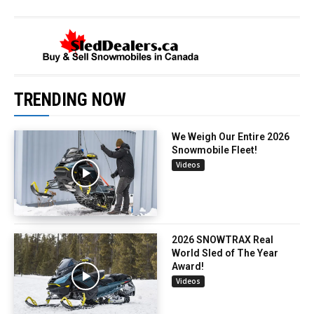
TRENDING NOW
We Weigh Our Entire 2026
Snowmobile Fleet!
Videos
2026 SNOWTRAX Real
World Sled of The Year
Award!
Videos