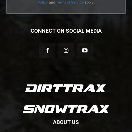
Policy
and
Terms of Service
apply.
CONNECT ON SOCIAL MEDIA
ABOUT US