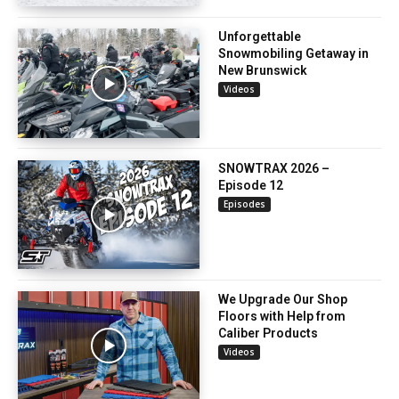
Unforgettable
Snowmobiling Getaway in
New Brunswick
Videos
SNOWTRAX 2026 –
Episode 12
Episodes
We Upgrade Our Shop
Floors with Help from
Caliber Products
Videos