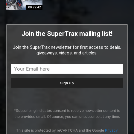
00:22:42
Join the SuperTrax mailing list!
Join the SuperTrax newsletter for first access to deals,
giveaways, videos, and articles.
*Subscribing indicates consent to receive newsletter content to
the provided email. Of course, you can unsubscribe at any time.
This site is protected by reCAPTCHA and the Google
Privacy