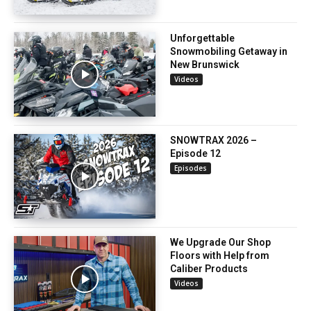
Unforgettable
Snowmobiling Getaway in
New Brunswick
Videos
SNOWTRAX 2026 –
Episode 12
Episodes
We Upgrade Our Shop
Floors with Help from
Caliber Products
Videos