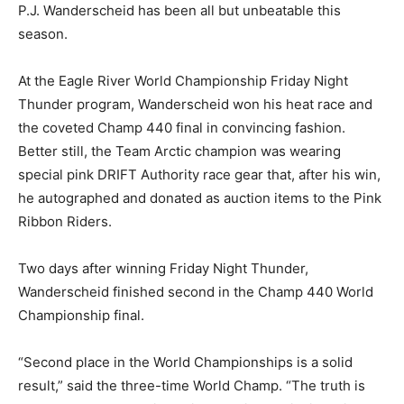
P.J. Wanderscheid has been all but unbeatable this
season.
At the Eagle River World Championship Friday Night
Thunder program, Wanderscheid won his heat race and
the coveted Champ 440 final in convincing fashion.
Better still, the Team Arctic champion was wearing
special pink DRIFT Authority race gear that, after his win,
he autographed and donated as auction items to the Pink
Ribbon Riders.
Two days after winning Friday Night Thunder,
Wanderscheid finished second in the Champ 440 World
Championship final.
“Second place in the World Championships is a solid
result,” said the three-time World Champ. “The truth is