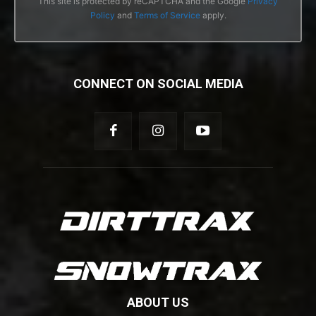
This site is protected by reCAPTCHA and the Google
Privacy
Policy
and
Terms of Service
apply.
CONNECT ON SOCIAL MEDIA
ABOUT US