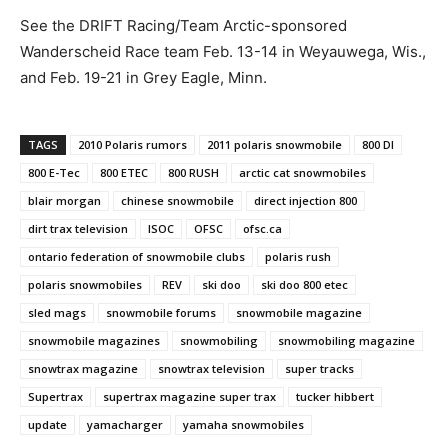
See the DRIFT Racing/Team Arctic-sponsored
Wanderscheid Race team Feb. 13-14 in Weyauwega, Wis.,
and Feb. 19-21 in Grey Eagle, Minn.
TAGS
2010 Polaris rumors
2011 polaris snowmobile
800 DI
800 E-Tec
800 ETEC
800 RUSH
arctic cat snowmobiles
blair morgan
chinese snowmobile
direct injection 800
dirt trax television
ISOC
OFSC
ofsc.ca
ontario federation of snowmobile clubs
polaris rush
polaris snowmobiles
REV
ski doo
ski doo 800 etec
sled mags
snowmobile forums
snowmobile magazine
snowmobile magazines
snowmobiling
snowmobiling magazine
snowtrax magazine
snowtrax television
super tracks
Supertrax
supertrax magazine super trax
tucker hibbert
update
yamacharger
yamaha snowmobiles