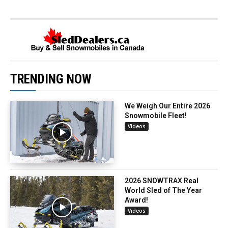
TRENDING NOW
We Weigh Our Entire 2026
Snowmobile Fleet!
Videos
2026 SNOWTRAX Real
World Sled of The Year
Award!
Videos