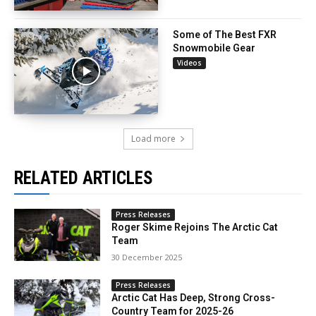
Some of The Best FXR
Snowmobile Gear
Videos
Load more
RELATED ARTICLES
Press Releases
Roger Skime Rejoins The Arctic Cat
Team
30 December 2025
Press Releases
Arctic Cat Has Deep, Strong Cross-
Country Team for 2025-26