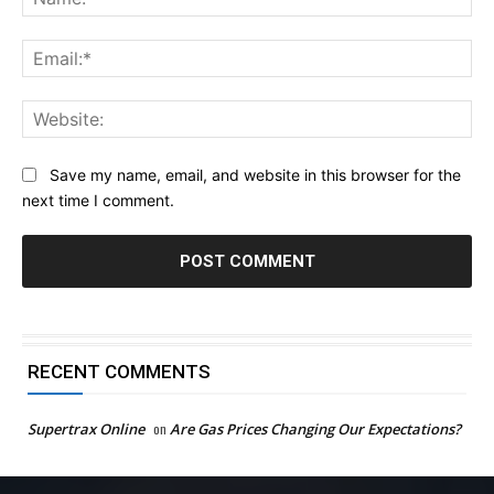
Ema
Web
Save my name, email, and website in this browser for the
next time I comment.
RECENT COMMENTS
Supertrax Online
on
Are Gas Prices Changing Our Expectations?