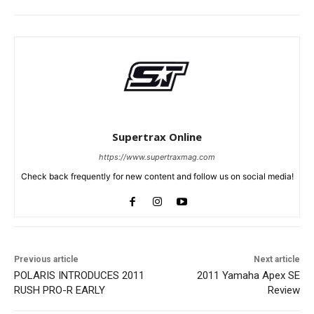
Supertrax Online
https://www.supertraxmag.com
Check back frequently for new content and follow us on social media!
Previous article
Next article
POLARIS INTRODUCES 2011
2011 Yamaha Apex SE
RUSH PRO-R EARLY
Review