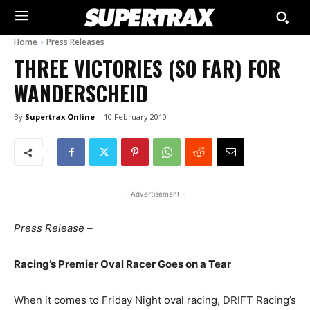
Home
Press Releases
THREE VICTORIES (SO FAR) FOR
WANDERSCHEID
By
Supertrax Online
10 February 2010
- Advertisement -
Press Release –
Racing’s Premier Oval Racer Goes on a Tear
When it comes to Friday Night oval racing, DRIFT Racing’s