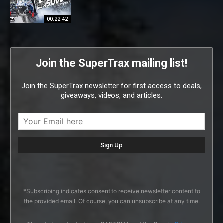
00:22:42
Join the SuperTrax mailing list!
Join the SuperTrax newsletter for first access to deals,
giveaways, videos, and articles.
*Subscribing indicates consent to receive newsletter content to
the provided email. Of course, you can unsubscribe at any time.