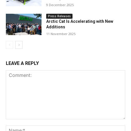
9 December 2025
Press Releases
Arctic Cat Is Accelerating with New
Additions
11 November 2025
LEAVE A REPLY
Comment:
Na