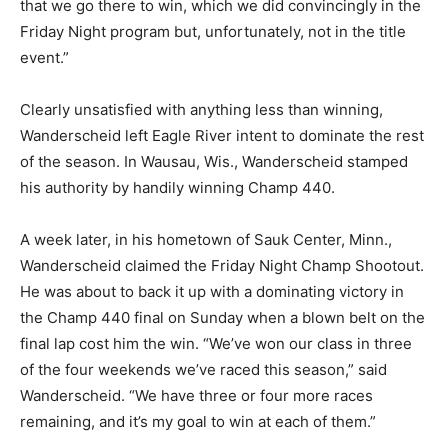
that we go there to win, which we did convincingly in the
Friday Night program but, unfortunately, not in the title
event.”
Clearly unsatisfied with anything less than winning,
Wanderscheid left Eagle River intent to dominate the rest
of the season. In Wausau, Wis., Wanderscheid stamped
his authority by handily winning Champ 440.
A week later, in his hometown of Sauk Center, Minn.,
Wanderscheid claimed the Friday Night Champ Shootout.
He was about to back it up with a dominating victory in
the Champ 440 final on Sunday when a blown belt on the
final lap cost him the win. “We’ve won our class in three
of the four weekends we’ve raced this season,” said
Wanderscheid. “We have three or four more races
remaining, and it’s my goal to win at each of them.”