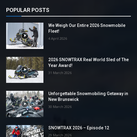
POPULAR POSTS
We Weigh Our Entire 2026 Snowmobile
Fleet!
4 April 2026
2026 SNOWTRAX Real World Sled of The
Year Award!
31 March 2026
Unforgettable Snowmobiling Getaway in
New Brunswick
30 March 2026
SNOWTRAX 2026 – Episode 12
29 March 2026