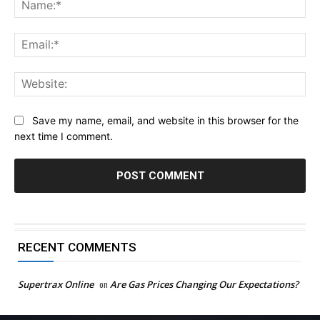
Na
Ema
Web
Save my name, email, and website in this browser for the
next time I comment.
RECENT COMMENTS
Supertrax Online
on
Are Gas Prices Changing Our Expectations?