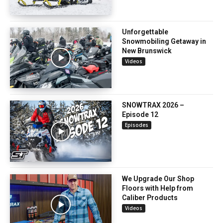
Unforgettable
Snowmobiling Getaway in
New Brunswick
Videos
SNOWTRAX 2026 –
Episode 12
Episodes
We Upgrade Our Shop
Floors with Help from
Caliber Products
Videos