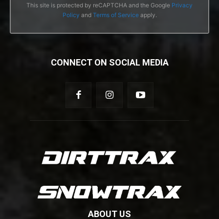
This site is protected by reCAPTCHA and the Google
Privacy
Policy
and
Terms of Service
apply.
CONNECT ON SOCIAL MEDIA
ABOUT US