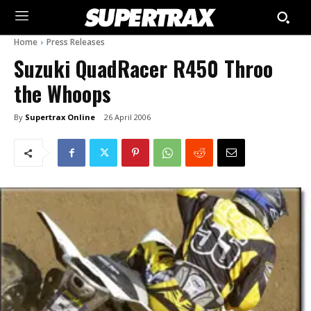
Home
Press Releases
Suzuki QuadRacer R450 Throo
the Whoops
By
Supertrax Online
26 April 2006