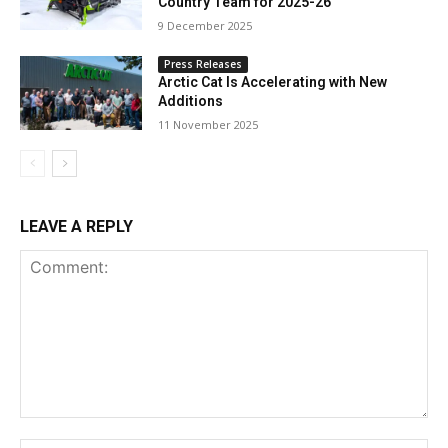
Country Team for 2025-26
9 December 2025
Press Releases
Arctic Cat Is Accelerating with New
Additions
11 November 2025
LEAVE A REPLY
Comment: