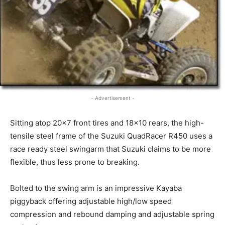
- Advertisement -
Sitting atop 20×7 front tires and 18×10 rears, the high-
tensile steel frame of the Suzuki QuadRacer R450 uses a
race ready steel swingarm that Suzuki claims to be more
flexible, thus less prone to breaking.
Bolted to the swing arm is an impressive Kayaba
piggyback offering adjustable high/low speed
compression and rebound damping and adjustable spring