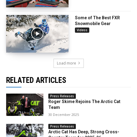
Some of The Best FXR
Snowmobile Gear
Videos
Load more
RELATED ARTICLES
Press Releases
Roger Skime Rejoins The Arctic Cat
Team
30 December 2025
Press Releases
Arctic Cat Has Deep, Strong Cross-