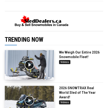
TRENDING NOW
We Weigh Our Entire 2026
Snowmobile Fleet!
Videos
2026 SNOWTRAX Real
World Sled of The Year
Award!
Videos