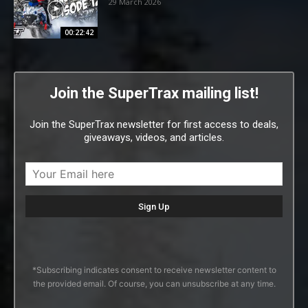
29 March 2026
00:22:42
Join the SuperTrax mailing list!
Join the SuperTrax newsletter for first access to deals,
giveaways, videos, and articles.
*Subscribing indicates consent to receive newsletter content to
the provided email. Of course, you can unsubscribe at any time.