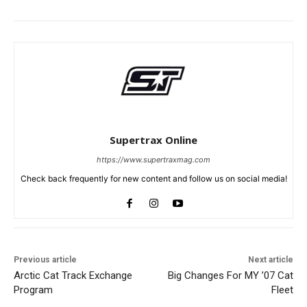
Supertrax Online
https://www.supertraxmag.com
Check back frequently for new content and follow us on social media!
Previous article
Next article
Arctic Cat Track Exchange
Big Changes For MY ’07 Cat
Program
Fleet