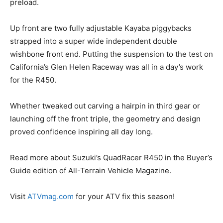
preload.
Up front are two fully adjustable Kayaba piggybacks
strapped into a super wide independent double
wishbone front end. Putting the suspension to the test on
California’s Glen Helen Raceway was all in a day’s work
for the R450.
Whether tweaked out carving a hairpin in third gear or
launching off the front triple, the geometry and design
proved confidence inspiring all day long.
Read more about Suzuki’s QuadRacer R450 in the Buyer’s
Guide edition of All-Terrain Vehicle Magazine.
Visit
ATVmag.com
for your ATV fix this season!