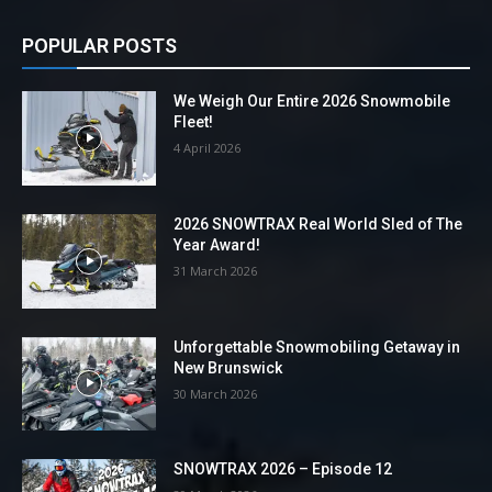
POPULAR POSTS
We Weigh Our Entire 2026 Snowmobile
Fleet!
4 April 2026
2026 SNOWTRAX Real World Sled of The
Year Award!
31 March 2026
Unforgettable Snowmobiling Getaway in
New Brunswick
30 March 2026
SNOWTRAX 2026 – Episode 12