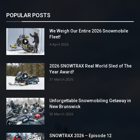
POPULAR POSTS
We Weigh Our Entire 2026 Snowmobile
Fleet!
4 April 2026
2026 SNOWTRAX Real World Sled of The
Year Award!
31 March 2026
Unforgettable Snowmobiling Getaway in
New Brunswick
30 March 2026
SNOWTRAX 2026 – Episode 12