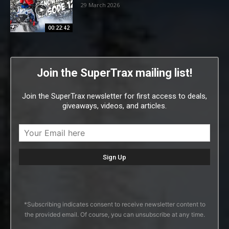
29 March 2026
00:22:42
Join the SuperTrax mailing list!
Join the SuperTrax newsletter for first access to deals,
giveaways, videos, and articles.
*Subscribing indicates consent to receive newsletter content to
the provided email. Of course, you can unsubscribe at any time.