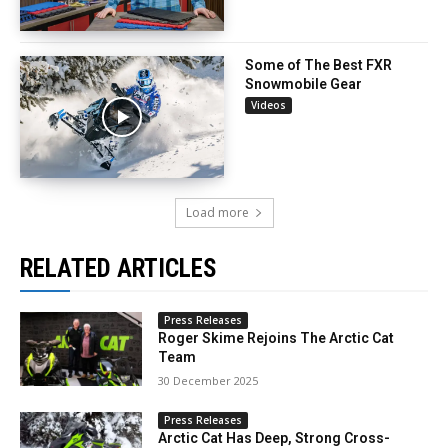
Some of The Best FXR
Snowmobile Gear
Videos
Load more
RELATED ARTICLES
Press Releases
Roger Skime Rejoins The Arctic Cat
Team
30 December 2025
Press Releases
Arctic Cat Has Deep, Strong Cross-