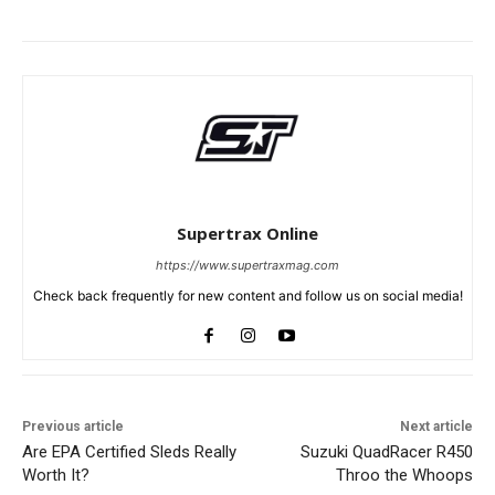
Supertrax Online
https://www.supertraxmag.com
Check back frequently for new content and follow us on social media!
Previous article
Next article
Are EPA Certified Sleds Really
Suzuki QuadRacer R450
Worth It?
Throo the Whoops