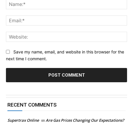
Na
Ema
Web
Save my name, email, and website in this browser for the
next time I comment.
RECENT COMMENTS
Supertrax Online
on
Are Gas Prices Changing Our Expectations?