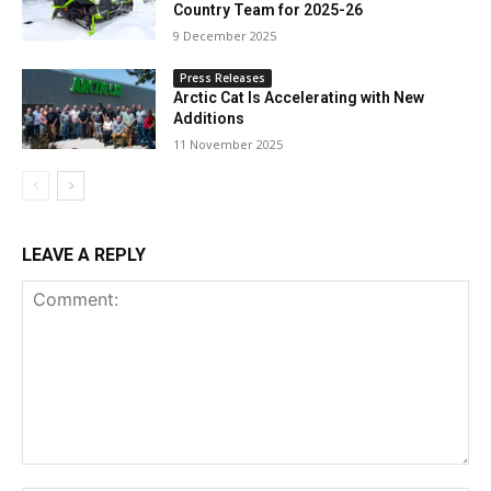
Country Team for 2025-26
9 December 2025
Press Releases
Arctic Cat Is Accelerating with New
Additions
11 November 2025
LEAVE A REPLY
Comment: