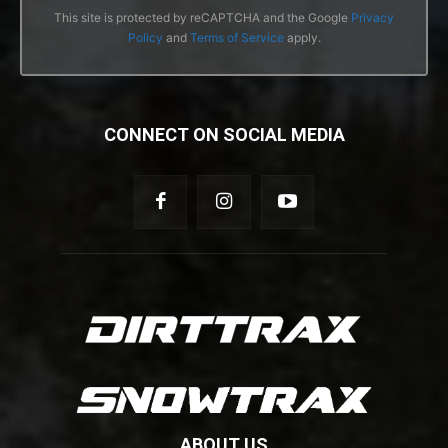
This site is protected by reCAPTCHA and the Google
Privacy
Policy
and
Terms of Service
apply.
CONNECT ON SOCIAL MEDIA
ABOUT US