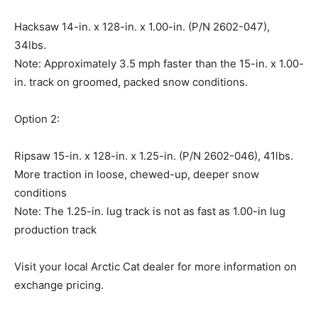
Hacksaw 14-in. x 128-in. x 1.00-in. (P/N 2602-047),
34lbs.
Note: Approximately 3.5 mph faster than the 15-in. x 1.00-
in. track on groomed, packed snow conditions.
Option 2:
Ripsaw 15-in. x 128-in. x 1.25-in. (P/N 2602-046), 41lbs.
More traction in loose, chewed-up, deeper snow
conditions
Note: The 1.25-in. lug track is not as fast as 1.00-in lug
production track
Visit your local Arctic Cat dealer for more information on
exchange pricing.