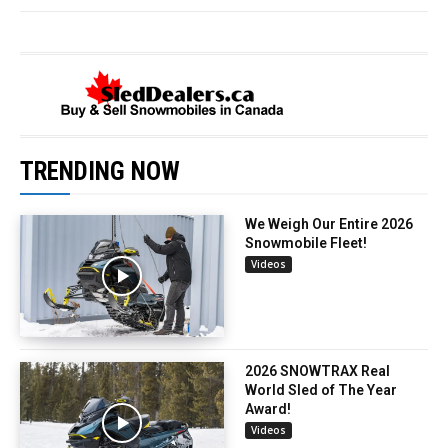
TRENDING NOW
We Weigh Our Entire 2026
Snowmobile Fleet!
Videos
2026 SNOWTRAX Real
World Sled of The Year
Award!
Videos