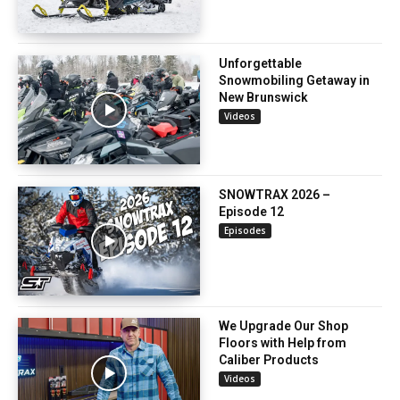
Unforgettable
Snowmobiling Getaway in
New Brunswick
Videos
SNOWTRAX 2026 –
Episode 12
Episodes
We Upgrade Our Shop
Floors with Help from
Caliber Products
Videos