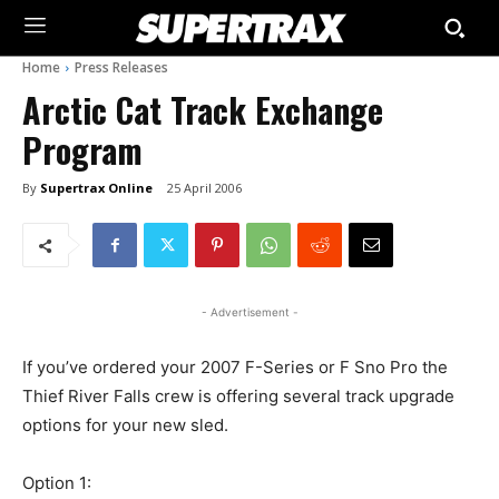
Home
Press Releases
Arctic Cat Track Exchange
Program
By
Supertrax Online
25 April 2006
- Advertisement -
If you’ve ordered your 2007 F-Series or F Sno Pro the
Thief River Falls crew is offering several track upgrade
options for your new sled.
Option 1: