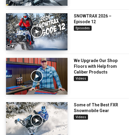
SNOWTRAX 2026 –
Episode 12
Episodes
We Upgrade Our Shop
Floors with Help from
Caliber Products
Videos
Some of The Best FXR
Snowmobile Gear
Videos