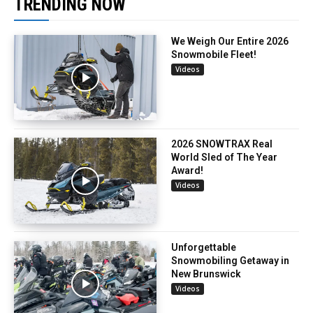
TRENDING NOW
We Weigh Our Entire 2026
Snowmobile Fleet!
Videos
2026 SNOWTRAX Real
World Sled of The Year
Award!
Videos
Unforgettable
Snowmobiling Getaway in
New Brunswick
Videos