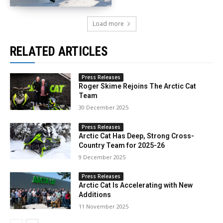
Load more
RELATED ARTICLES
Press Releases
Roger Skime Rejoins The Arctic Cat
Team
30 December 2025
Press Releases
Arctic Cat Has Deep, Strong Cross-
Country Team for 2025-26
9 December 2025
Press Releases
Arctic Cat Is Accelerating with New
Additions
11 November 2025