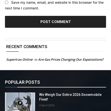
Save my name, email, and website in this browser for the
next time I comment.
RECENT COMMENTS
Supertrax Online
on
Are Gas Prices Changing Our Expectations?
POPULAR POSTS
We Weigh Our Entire 2026 Snowmobile
Fleet!
4 April 2026