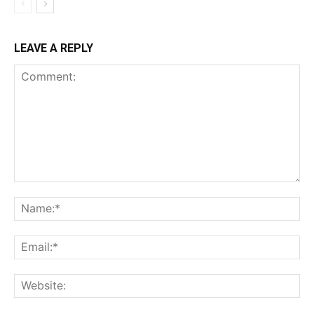
LEAVE A REPLY
Comment:
Na
Ema
Web