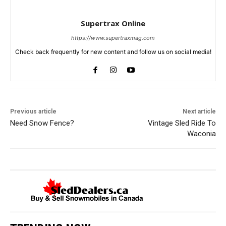
Supertrax Online
https://www.supertraxmag.com
Check back frequently for new content and follow us on social media!
Previous article
Next article
Need Snow Fence?
Vintage Sled Ride To
Waconia