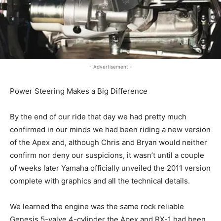
- Advertisement -
Power Steering Makes a Big Difference
By the end of our ride that day we had pretty much
confirmed in our minds we had been riding a new version
of the Apex and, although Chris and Bryan would neither
confirm nor deny our suspicions, it wasn’t until a couple
of weeks later Yamaha officially unveiled the 2011 version
complete with graphics and all the technical details.
We learned the engine was the same rock reliable
Genesis 5-valve 4-cylinder the Apex and RX-1 had been