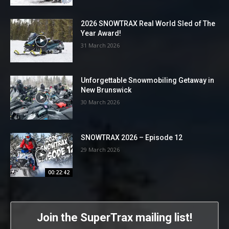
2026 SNOWTRAX Real World Sled of The
Year Award!
31 March 2026
Unforgettable Snowmobiling Getaway in
New Brunswick
30 March 2026
SNOWTRAX 2026 – Episode 12
29 March 2026
00:22:42
Join the SuperTrax mailing list!