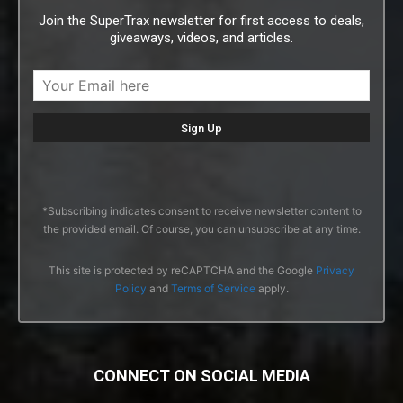
Join the SuperTrax newsletter for first access to deals,
giveaways, videos, and articles.
*Subscribing indicates consent to receive newsletter content to
the provided email. Of course, you can unsubscribe at any time.
This site is protected by reCAPTCHA and the Google
Privacy
Policy
and
Terms of Service
apply.
CONNECT ON SOCIAL MEDIA