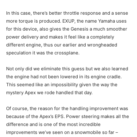
In this case, there’s better throttle response and a sense
more torque is produced. EXUP, the name Yamaha uses
for this device, also gives the Genesis a much smoother
power delivery and makes it feel like a completely
different engine, thus our earlier and wrongheaded
speculation it was the crossplane.
Not only did we eliminate this guess but we also learned
the engine had not been lowered in its engine cradle.
This seemed like an impossibility given the way the
mystery Apex we rode handled that day.
Of course, the reason for the handling improvement was
because of the Apex’s EPS. Power steering makes all the
difference and is one of the most incredible
improvements we’ve seen on a snowmobile so far –