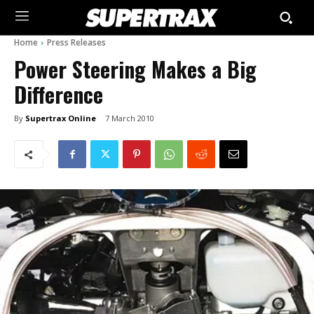
Home
Press Releases
Power Steering Makes a Big
Difference
By
Supertrax Online
7 March 2010