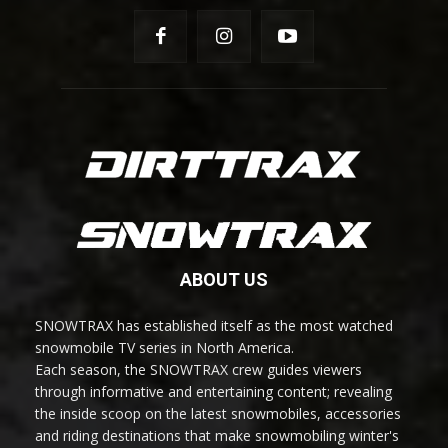
ABOUT US
SNOWTRAX has established itself as the most watched
snowmobile TV series in North America.
Each season, the SNOWTRAX crew guides viewers
through informative and entertaining content; revealing
the inside scoop on the latest snowmobiles, accessories
and riding destinations that make snowmobiling winter's