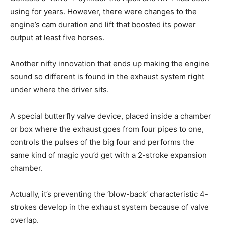
using for years. However, there were changes to the
engine’s cam duration and lift that boosted its power
output at least five horses.
Another nifty innovation that ends up making the engine
sound so different is found in the exhaust system right
under where the driver sits.
A special butterfly valve device, placed inside a chamber
or box where the exhaust goes from four pipes to one,
controls the pulses of the big four and performs the
same kind of magic you’d get with a 2-stroke expansion
chamber.
Actually, it’s preventing the ‘blow-back’ characteristic 4-
strokes develop in the exhaust system because of valve
overlap.