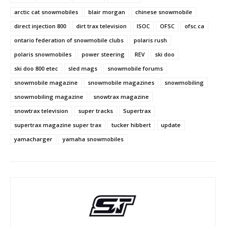
arctic cat snowmobiles
blair morgan
chinese snowmobile
direct injection 800
dirt trax television
ISOC
OFSC
ofsc.ca
ontario federation of snowmobile clubs
polaris rush
polaris snowmobiles
power steering
REV
ski doo
ski doo 800 etec
sled mags
snowmobile forums
snowmobile magazine
snowmobile magazines
snowmobiling
snowmobiling magazine
snowtrax magazine
snowtrax television
super tracks
Supertrax
supertrax magazine super trax
tucker hibbert
update
yamacharger
yamaha snowmobiles