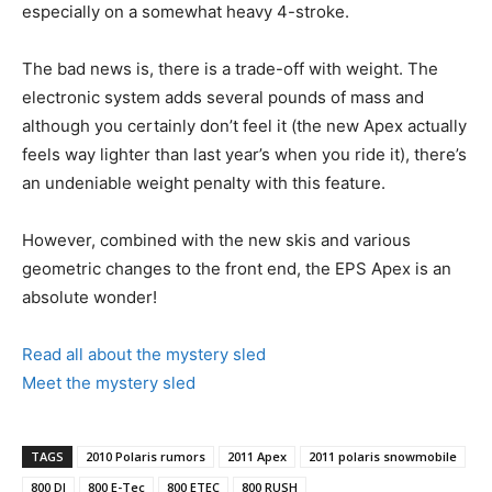
especially on a somewhat heavy 4-stroke.
The bad news is, there is a trade-off with weight. The
electronic system adds several pounds of mass and
although you certainly don’t feel it (the new Apex actually
feels way lighter than last year’s when you ride it), there’s
an undeniable weight penalty with this feature.
However, combined with the new skis and various
geometric changes to the front end, the EPS Apex is an
absolute wonder!
Read all about the mystery sled
Meet the mystery sled
TAGS
2010 Polaris rumors
2011 Apex
2011 polaris snowmobile
800 DI
800 E-Tec
800 ETEC
800 RUSH