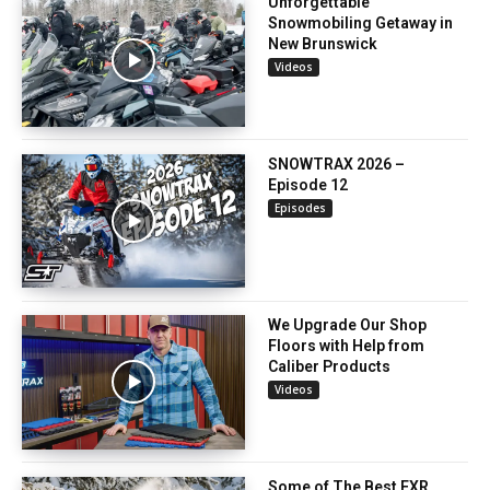
Unforgettable
Snowmobiling Getaway in
New Brunswick
Videos
SNOWTRAX 2026 –
Episode 12
Episodes
We Upgrade Our Shop
Floors with Help from
Caliber Products
Videos
Some of The Best FXR