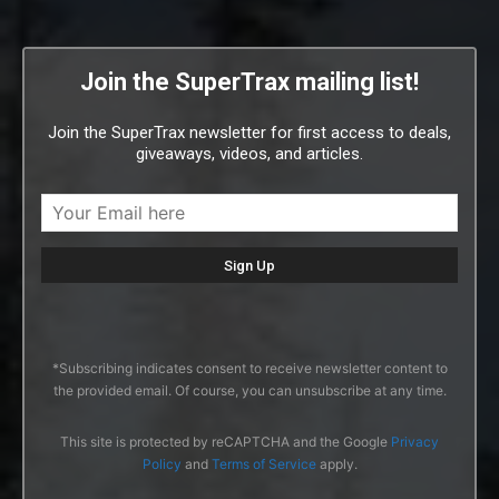
Join the SuperTrax mailing list!
Join the SuperTrax newsletter for first access to deals,
giveaways, videos, and articles.
*Subscribing indicates consent to receive newsletter content to
the provided email. Of course, you can unsubscribe at any time.
This site is protected by reCAPTCHA and the Google
Privacy
Policy
and
Terms of Service
apply.