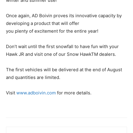
winter and summer use!
Once again, AD Boivin proves its innovative capacity by
developing a product that will offer
you plenty of excitement for the entire year!
Don’t wait until the first snowfall to have fun with your
Hawk JR and visit one of our Snow HawkTM dealers.
The first vehicles will be delivered at the end of August
and quantities are limited.
Visit
www.adboivin.com
for more details.