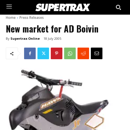
Home
Press Releases
New market for AD Boivin
By
Supertrax Online
18 July 2005