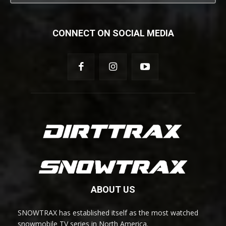
CONNECT ON SOCIAL MEDIA
ABOUT US
SNOWTRAX has established itself as the most watched
snowmobile TV series in North America.