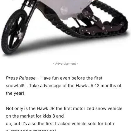
- Advertisement -
Press Release –
Have fun even before the first
snowfall!… Take advantage of the Hawk JR 12 months of
the year!
Not only is the Hawk JR the first motorized snow vehicle
on the market for kids 8 and
up, but it’s also the first tracked vehicle sold for both