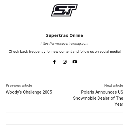
Supertrax Online
https://www.supertraxmag.com
Check back frequently for new content and follow us on social media!
Previous article
Next article
Woody’s Challenge 2005
Polaris Announces US
Snowmobile Dealer of The
Year