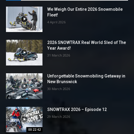
We Weigh Our Entire 2026 Snowmobile
Fleet!
4 April 2026
2026 SNOWTRAX Real World Sled of The
Year Award!
31 March 2026
Unforgettable Snowmobiling Getaway in
New Brunswick
30 March 2026
SNOWTRAX 2026 – Episode 12
29 March 2026
00:22:42