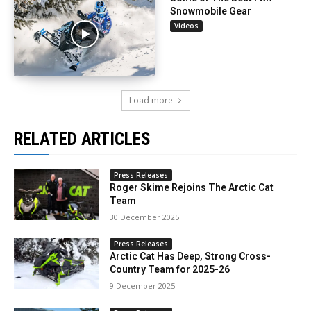
Snowmobile Gear
Videos
Load more
RELATED ARTICLES
Press Releases
Roger Skime Rejoins The Arctic Cat
Team
30 December 2025
Press Releases
Arctic Cat Has Deep, Strong Cross-
Country Team for 2025-26
9 December 2025