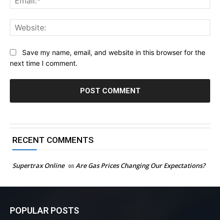
Web
Save my name, email, and website in this browser for the
next time I comment.
RECENT COMMENTS
Supertrax Online
on
Are Gas Prices Changing Our Expectations?
POPULAR POSTS