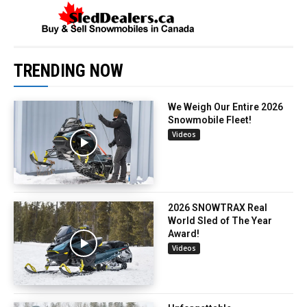
TRENDING NOW
We Weigh Our Entire 2026
Snowmobile Fleet!
Videos
2026 SNOWTRAX Real
World Sled of The Year
Award!
Videos