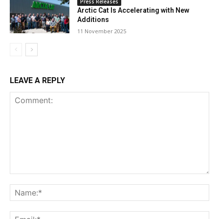
Press Releases
Arctic Cat Is Accelerating with New
Additions
11 November 2025
LEAVE A REPLY
Comment:
Na
Ema