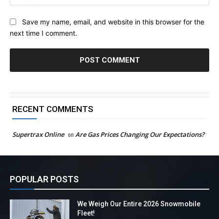
Save my name, email, and website in this browser for the
next time I comment.
RECENT COMMENTS
Supertrax Online
on
Are Gas Prices Changing Our Expectations?
POPULAR POSTS
We Weigh Our Entire 2026 Snowmobile
Fleet!