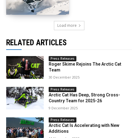
Load more
RELATED ARTICLES
Press Releases
Roger Skime Rejoins The Arctic Cat
Team
30 December 2025
Press Releases
Arctic Cat Has Deep, Strong Cross-
Country Team for 2025-26
9 December 2025
Press Releases
Arctic Cat Is Accelerating with New
Additions