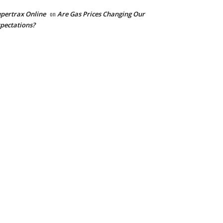
pertrax Online
on
Are Gas Prices Changing Our
pectations?