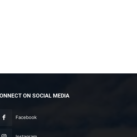
ONNECT ON SOCIAL MEDIA
Facebook
Instagram