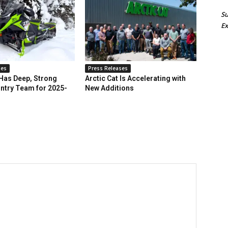
Su
Ex
ses
Press Releases
 Has Deep, Strong
Arctic Cat Is Accelerating with
ntry Team for 2025-
New Additions