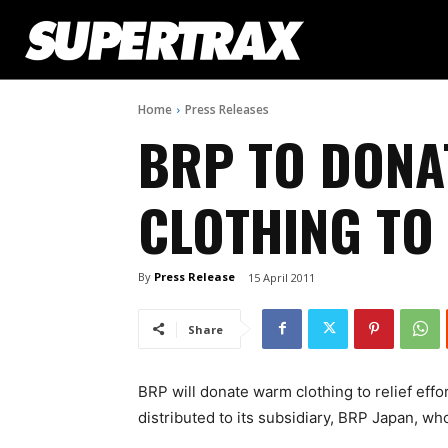
Home
Press Releases
BRP TO DON
CLOTHING TO
By
Press Release
15 April 2011
Share
BRP will donate warm clothing to relief effo
distributed to its subsidiary, BRP Japan, who