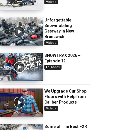
Videos
Unforgettable
Snowmobiling
Getaway in New
Brunswick
Videos
SNOWTRAX 2026 –
Episode 12
Episodes
We Upgrade Our Shop
Floors with Help from
Caliber Products
Videos
Some of The Best FXR