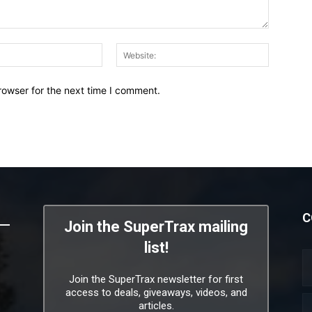
Email:*
Website:
rowser for the next time I comment.
C
Join the SuperTrax mailing
list!
Join the SuperTrax newsletter for first
access to deals, giveaways, videos, and
articles.