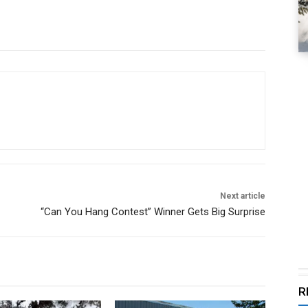
Next article
“Can You Hang Contest” Winner Gets Big Surprise
R