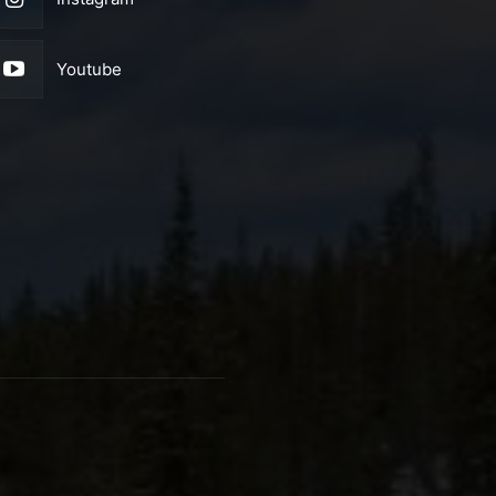
Youtube