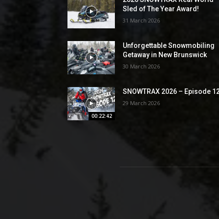
Sled of The Year Award!
31 March 2026
Unforgettable Snowmobiling
Getaway in New Brunswick
30 March 2026
SNOWTRAX 2026 – Episode 1
29 March 2026
00:22:42