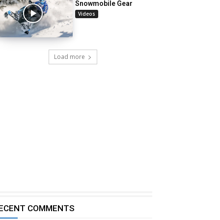
Snowmobile Gear
Videos
Load more
ECENT COMMENTS