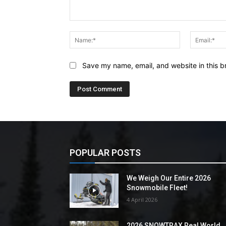
Comment:
Name:*
Save my name, email, and website in this b
POPULAR POSTS
We Weigh Our Entire 2026
Snowmobile Fleet!
4 April 2026
2026 SNOWTRAX Real World