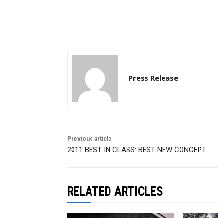
Press Release
Previous article
2011 BEST IN CLASS: BEST NEW CONCEPT
RELATED ARTICLES