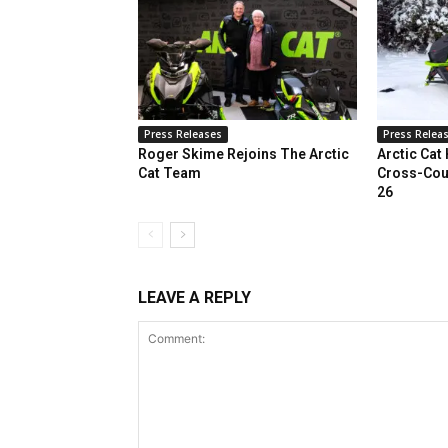
Press Releases
Press Relea
Roger Skime Rejoins The Arctic
Arctic Cat
Cat Team
Cross-Cou
26
LEAVE A REPLY