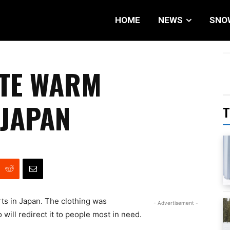
HOME
NEWS
SNO
ATE WARM
 JAPAN
T
rts in Japan. The clothing was
- Advertisement -
 will redirect it to people most in need.