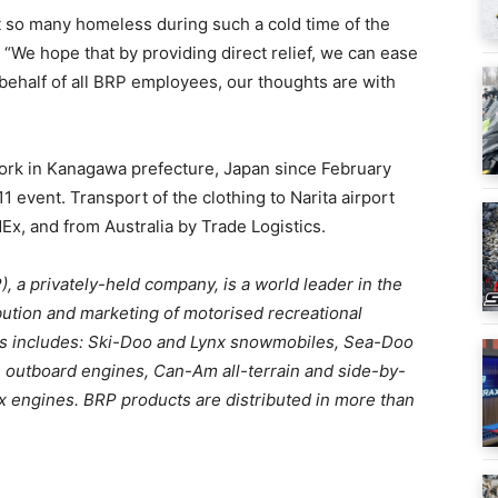
 so many homeless during such a cold time of the
. “We hope that by providing direct relief, we can ease
 behalf of all BRP employees, our thoughts are with
work in Kanagawa prefecture, Japan since February
 event. Transport of the clothing to Narita airport
x, and from Australia by Trade Logistics.
, a privately-held company, is a world leader in the
bution and marketing of motorised recreational
ucts includes: Ski-Doo and Lynx snowmobiles, Sea-Doo
 outboard engines, Can-Am all-terrain and side-by-
ax engines. BRP products are distributed in more than