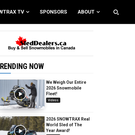
WTRAX TV
SPONSORS
ABOUT
RENDING NOW
We Weigh Our Entire
2026 Snowmobile
Fleet!
Videos
2026 SNOWTRAX Real
World Sled of The
Year Award!