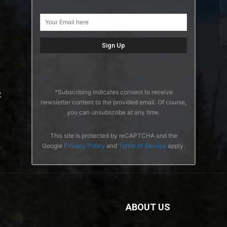
*Subscribing indicates consent to receive
2
newsletter content to the provided email. Of course,
you can unsubscribe at any time.
This site is protected by reCAPTCHA and the
Google
Privacy Policy
and
Terms of Service
apply.
ABOUT US