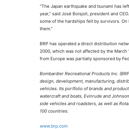
“The Japan earthquake and tsunami has left
year,” said José Boisjoli, president and CEO
some of the hardships felt by survivors. On
them.”
BRP has operated a direct distribution net
2000, which was not affected by the March 11
from Europe was partially sponsored by FedE
Bombardier Recreational Products Inc. (BRP)
design, development, manufacturing, distri
vehicles. Its portfolio of brands and prod
watercraft and boats, Evinrude and Johnson
side vehicles and roadsters, as well as Rot
100 countries.
www.brp.com