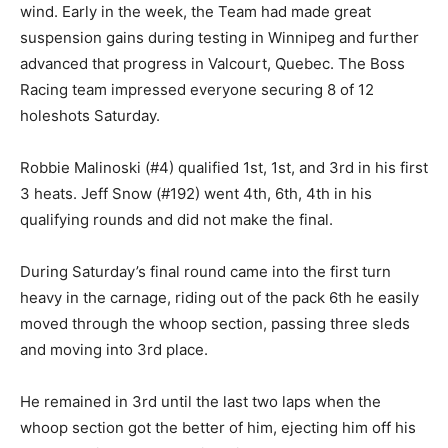
wind. Early in the week, the Team had made great
suspension gains during testing in Winnipeg and further
advanced that progress in Valcourt, Quebec. The Boss
Racing team impressed everyone securing 8 of 12
holeshots Saturday.
Robbie Malinoski (#4) qualified 1st, 1st, and 3rd in his first
3 heats. Jeff Snow (#192) went 4th, 6th, 4th in his
qualifying rounds and did not make the final.
During Saturday’s final round came into the first turn
heavy in the carnage, riding out of the pack 6th he easily
moved through the whoop section, passing three sleds
and moving into 3rd place.
He remained in 3rd until the last two laps when the
whoop section got the better of him, ejecting him off his