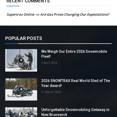
RECENT COMMENTS
Supertrax Online
on
Are Gas Prices Changing Our Expectations?
POPULAR POSTS
We Weigh Our Entire 2026 Snowmobile
Fleet!
4 April 2026
2026 SNOWTRAX Real World Sled of The
Year Award!
31 March 2026
Unforgettable Snowmobiling Getaway in
New Brunswick