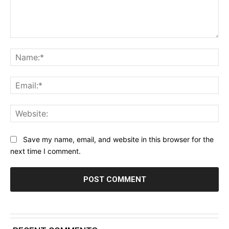
Comment:
Na
Ema
Web
Save my name, email, and website in this browser for the
next time I comment.