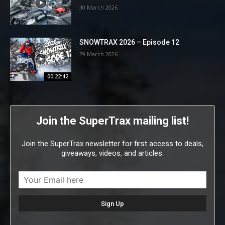
30 March 2026
SNOWTRAX 2026 – Episode 12
29 March 2026
00:22:42
Join the SuperTrax mailing list!
Join the SuperTrax newsletter for first access to deals,
giveaways, videos, and articles.