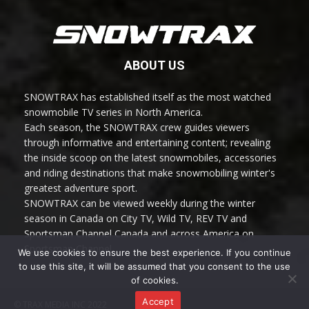
ABOUT US
SNOWTRAX has established itself as the most watched
snowmobile TV series in North America.
Each season, the SNOWTRAX crew guides viewers
through informative and entertaining content; revealing
the inside scoop on the latest snowmobiles, accessories
and riding destinations that make snowmobiling winter's
greatest adventure sport.
SNOWTRAX can be viewed weekly during the winter
season in Canada on City TV, Wild TV, REV TV and
Sportsman Channel Canada and across America on
Sportsman Channel.
We use cookies to ensure the best experience. If you continue
to use this site, it will be assumed that you consent to the use
of cookies.
Accept
© TRAX MEDIA INC 2022