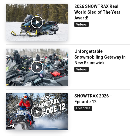
2026 SNOWTRAX Real
World Sled of The Year
Award!
Videos
Unforgettable
Snowmobiling Getaway in
New Brunswick
Videos
SNOWTRAX 2026 –
Episode 12
Episodes