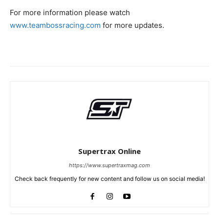
For more information please watch
www.teambossracing.com
for more updates.
Supertrax Online
https://www.supertraxmag.com
Check back frequently for new content and follow us on social media!