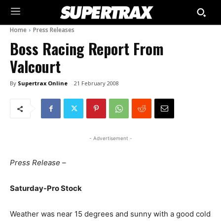
Home
Press Releases
Boss Racing Report From
Valcourt
By
Supertrax Online
21 February 2008
- Advertisement -
Press Release –
Saturday-Pro Stock
Weather was near 15 degrees and sunny with a good cold