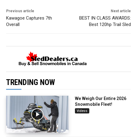
Previous article
Next article
Kawagoe Captures 7th
BEST IN CLASS AWARDS:
Overall
Best 120hp Trail Sled
TRENDING NOW
We Weigh Our Entire 2026
Snowmobile Fleet!
Videos