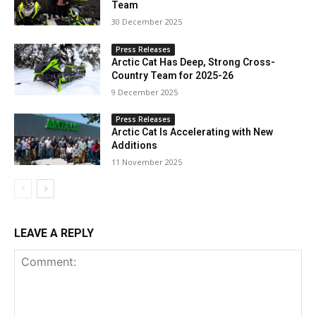
Team
30 December 2025
Press Releases
Arctic Cat Has Deep, Strong Cross-
Country Team for 2025-26
9 December 2025
Press Releases
Arctic Cat Is Accelerating with New
Additions
11 November 2025
LEAVE A REPLY