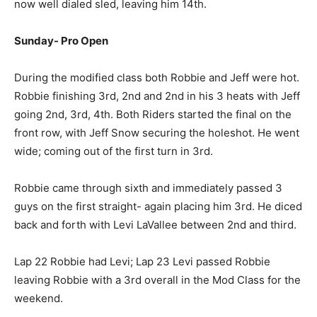
now well dialed sled, leaving him 14th.
Sunday- Pro Open
During the modified class both Robbie and Jeff were hot.
Robbie finishing 3rd, 2nd and 2nd in his 3 heats with Jeff
going 2nd, 3rd, 4th. Both Riders started the final on the
front row, with Jeff Snow securing the holeshot. He went
wide; coming out of the first turn in 3rd.
Robbie came through sixth and immediately passed 3
guys on the first straight- again placing him 3rd. He diced
back and forth with Levi LaVallee between 2nd and third.
Lap 22 Robbie had Levi; Lap 23 Levi passed Robbie
leaving Robbie with a 3rd overall in the Mod Class for the
weekend.