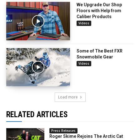
We Upgrade Our Shop
Floors with Help from
Caliber Products
Videos
Some of The Best FXR
Snowmobile Gear
Videos
Load more
RELATED ARTICLES
Press Releases
Roger Skime Rejoins The Arctic Cat