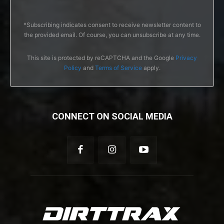
*Subscribing indicates consent to receive newsletter content to
the provided email. Of course, you can unsubscribe at any time.
This site is protected by reCAPTCHA and the Google
Privacy
Policy
and
Terms of Service
apply.
CONNECT ON SOCIAL MEDIA