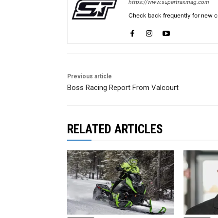
https://www.supertraxmag.com
Check back frequently for new co
Previous article
Boss Racing Report From Valcourt
RELATED ARTICLES