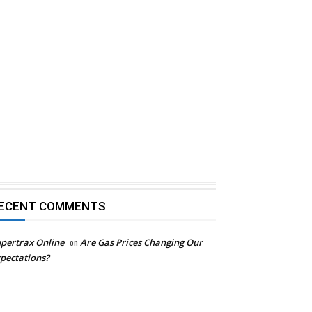
ECENT COMMENTS
pertrax Online
on
Are Gas Prices Changing Our
pectations?