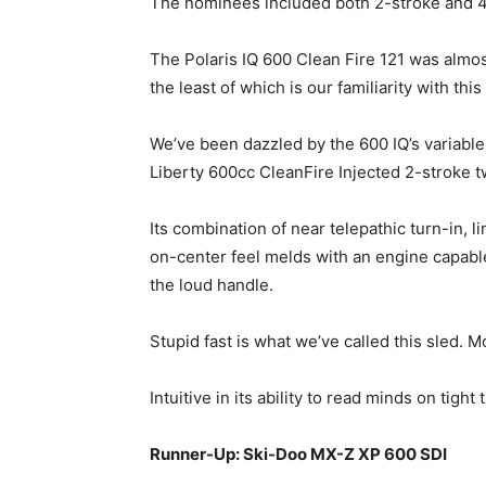
The nominees included both 2-stroke and 4
The Polaris IQ 600 Clean Fire 121 was almos
the least of which is our familiarity with th
We’ve been dazzled by the 600 IQ’s variable
Liberty 600cc CleanFire Injected 2-stroke t
Its combination of near telepathic turn-in, 
on-center feel melds with an engine capabl
the loud handle.
Stupid fast is what we’ve called this sled. M
Intuitive in its ability to read minds on tigh
Runner-Up: Ski-Doo MX-Z XP 600 SDI