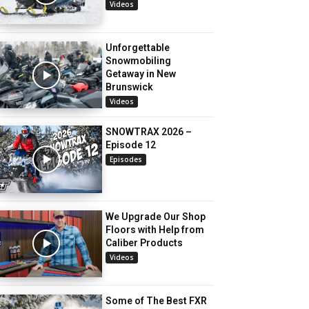
Videos
Unforgettable
Snowmobiling
Getaway in New
Brunswick
Videos
SNOWTRAX 2026 –
Episode 12
Episodes
We Upgrade Our Shop
Floors with Help from
Caliber Products
Videos
Some of The Best FXR