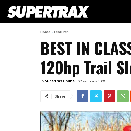
Home
Features
BEST IN CLAS
120hp Trail S
By
Supertrax Online
22 February 2008
Share