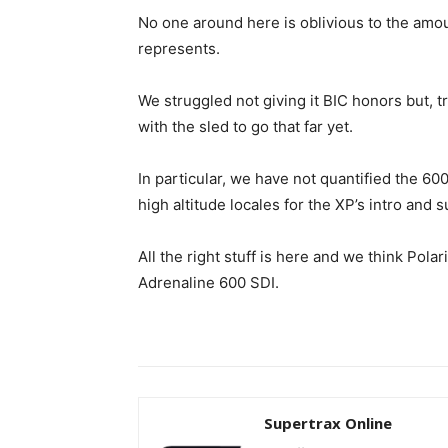
No one around here is oblivious to the amou
represents.
We struggled not giving it BIC honors but, 
with the sled to go that far yet.
In particular, we have not quantified the 600
high altitude locales for the XP’s intro an
All the right stuff is here and we think Pola
Adrenaline 600 SDI.
Supertrax Online