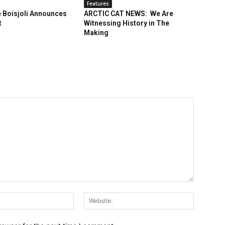
Features
 Boisjoli Announces
ARCTIC CAT NEWS: We Are
t
Witnessing History in The
Making
Email:*
Website: