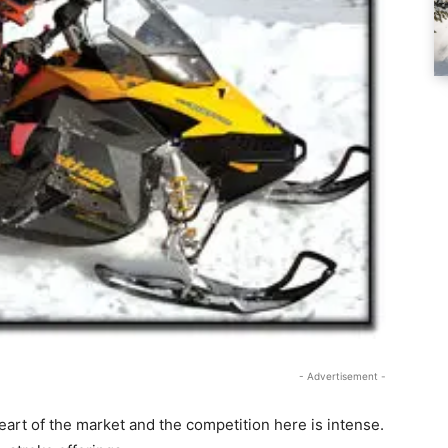
- Advertisement -
heart of the market and the competition here is intense.