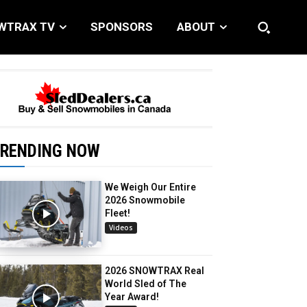
WTRAX TV
SPONSORS
ABOUT
RENDING NOW
We Weigh Our Entire
2026 Snowmobile
Fleet!
Videos
2026 SNOWTRAX Real
World Sled of The
Year Award!