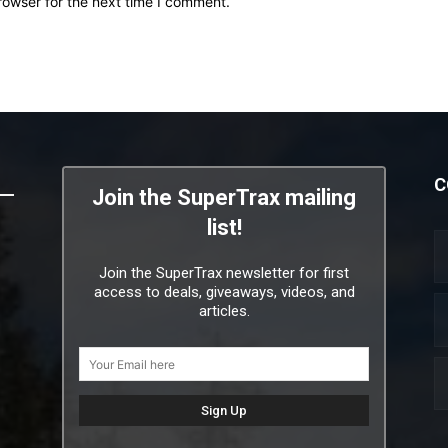
rowser for the next time I comment.
C
Join the SuperTrax mailing
list!
Join the SuperTrax newsletter for first
access to deals, giveaways, videos, and
articles.