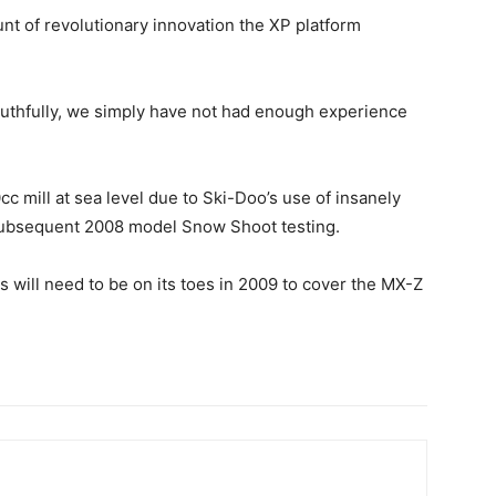
nt of revolutionary innovation the XP platform
truthfully, we simply have not had enough experience
cc mill at sea level due to Ski-Doo’s use of insanely
d subsequent 2008 model Snow Shoot testing.
ris will need to be on its toes in 2009 to cover the MX-Z