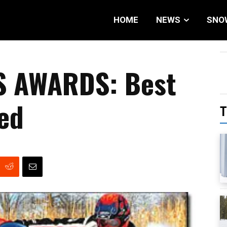
HOME
NEWS
SNO
S AWARDS: Best
led
T