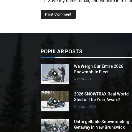
Save my name, email, and website in this b
POPULAR POSTS
We Weigh Our Entire 2026
Snowmobile Fleet!
4 April 2026
2026 SNOWTRAX Real World
Sled of The Year Award!
31 March 2026
Unforgettable Snowmobiling
Getaway in New Brunswick