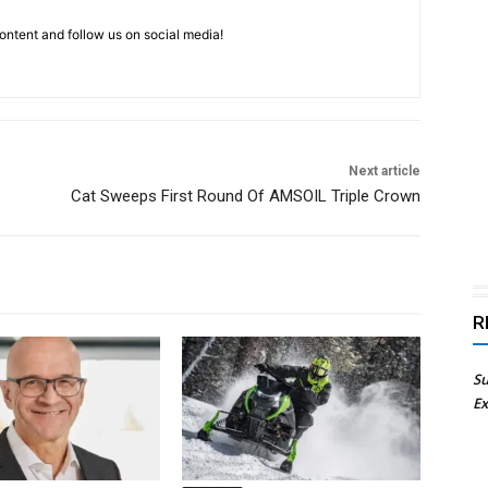
ntent and follow us on social media!
Next article
Cat Sweeps First Round Of AMSOIL Triple Crown
R
Su
Ex