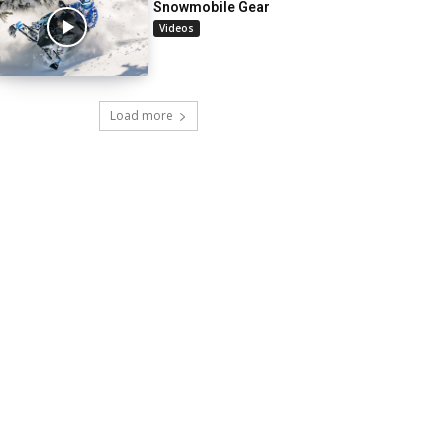
Snowmobile Gear
Videos
Load more