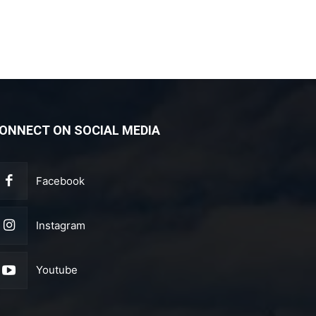
ONNECT ON SOCIAL MEDIA
Facebook
Instagram
Youtube