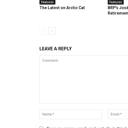
Features
Features
The Latest on Arctic Cat
BRP’s José
Retiremen
LEAVE A REPLY
Comment:
Name:*