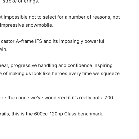
-stroke offerings.
t impossible not to select for a number of reasons, not
is impressive snowmobile.
 castor A-frame IFS and its imposingly powerful
win.
linear, progressive handling and confidence inspiring
e of making us look like heroes every time we squeeze
ore than once we’ve wondered if it’s really not a 700.
t trails, this is the 600cc-120hp Class benchmark.