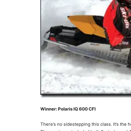
Winner: Polaris IQ 600 CFI
There’s no sidestepping this class. It’s the 