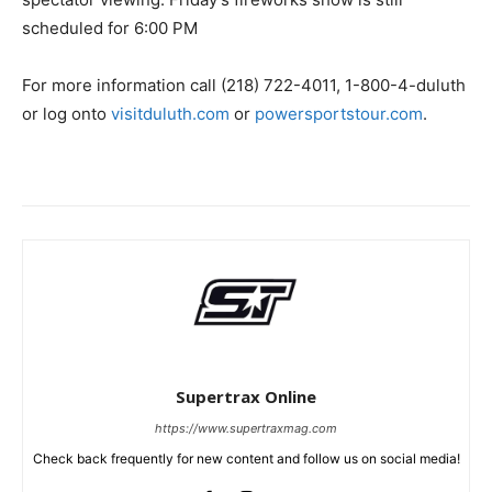
scheduled for 6:00 PM
For more information call (218) 722-4011, 1-800-4-duluth
or log onto
visitduluth.com
or
powersportstour.com
.
Supertrax Online
https://www.supertraxmag.com
Check back frequently for new content and follow us on social media!