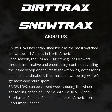
ABOUT US
SNOWTRAX has established itself as the most watched
snowmobile TV series in North America.
Each season, the SNOWTRAX crew guides viewers
through informative and entertaining content; revealing
the inside scoop on the latest snowmobiles, accessories
and riding destinations that make snowmobiling winter's
greatest adventure sport.
SNOWTRAX can be viewed weekly during the winter
season in Canada on City TV, Wild TV, REV TV and
Sportsman Channel Canada and across America on
Sportsman Channel.