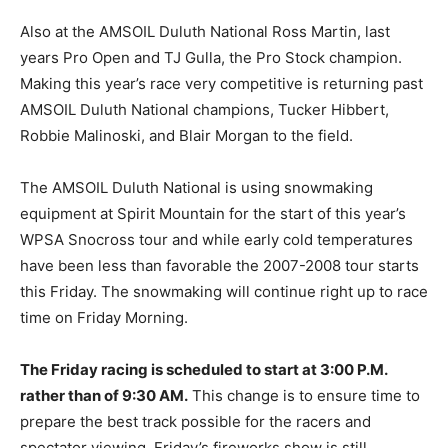
Also at the AMSOIL Duluth National Ross Martin, last
years Pro Open and TJ Gulla, the Pro Stock champion.
Making this year’s race very competitive is returning past
AMSOIL Duluth National champions, Tucker Hibbert,
Robbie Malinoski, and Blair Morgan to the field.
The AMSOIL Duluth National is using snowmaking
equipment at Spirit Mountain for the start of this year’s
WPSA Snocross tour and while early cold temperatures
have been less than favorable the 2007-2008 tour starts
this Friday. The snowmaking will continue right up to race
time on Friday Morning.
The Friday racing is scheduled to start at 3:00 P.M.
rather than of 9:30 AM.
This change is to ensure time to
prepare the best track possible for the racers and
spectator viewing. Friday’s fireworks show is still