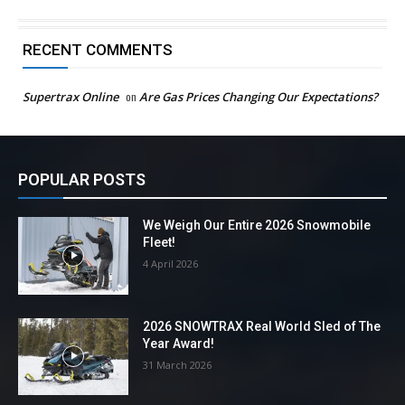
RECENT COMMENTS
Supertrax Online
on
Are Gas Prices Changing Our Expectations?
POPULAR POSTS
We Weigh Our Entire 2026 Snowmobile
Fleet!
4 April 2026
2026 SNOWTRAX Real World Sled of The
Year Award!
31 March 2026