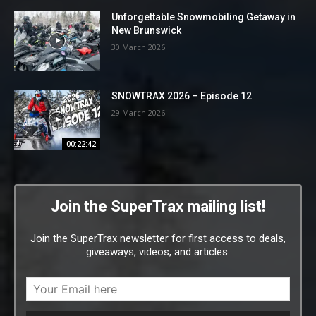
Unforgettable Snowmobiling Getaway in
New Brunswick
30 March 2026
SNOWTRAX 2026 – Episode 12
29 March 2026
00:22:42
Join the SuperTrax mailing list!
Join the SuperTrax newsletter for first access to deals,
giveaways, videos, and articles.