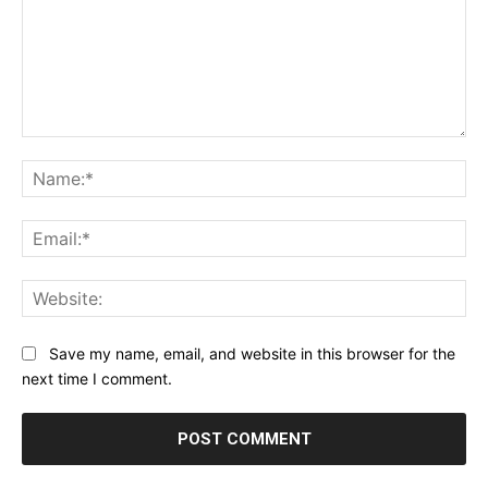
Comment:
Na
Ema
Web
Save my name, email, and website in this browser for the
next time I comment.