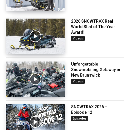
2026 SNOWTRAX Real
World Sled of The Year
Award!
Videos
Unforgettable
Snowmobiling Getaway in
New Brunswick
Videos
SNOWTRAX 2026 –
Episode 12
Episodes