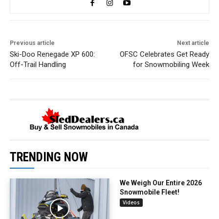
Previous article
Next article
Ski-Doo Renegade XP 600:
OFSC Celebrates Get Ready
Off-Trail Handling
for Snowmobiling Week
TRENDING NOW
We Weigh Our Entire 2026
Snowmobile Fleet!
Videos