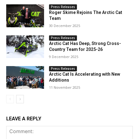
Press Releases
Roger Skime Rejoins The Arctic Cat
Team
30 December 2025
Press Releases
Arctic Cat Has Deep, Strong Cross-
Country Team for 2025-26
9 December 2025
Press Releases
Arctic Cat Is Accelerating with New
Additions
11 November 2025
LEAVE A REPLY