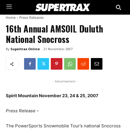
Home
Press Releases
16th Annual AMSOIL Duluth
National Snocross
By
Supertrax Online
21 November 2007
- Advertisement -
Spirit Mountain November 23, 24 & 25, 2007
Press Release –
The PowerSports Snowmobile Tour’s national Snocross