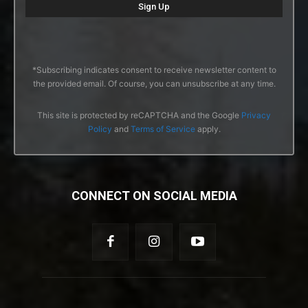
*Subscribing indicates consent to receive newsletter content to
the provided email. Of course, you can unsubscribe at any time.
This site is protected by reCAPTCHA and the Google
Privacy
Policy
and
Terms of Service
apply.
CONNECT ON SOCIAL MEDIA