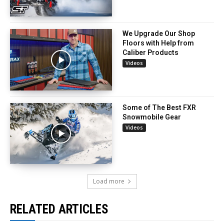
We Upgrade Our Shop
Floors with Help from
Caliber Products
Videos
Some of The Best FXR
Snowmobile Gear
Videos
Load more
RELATED ARTICLES