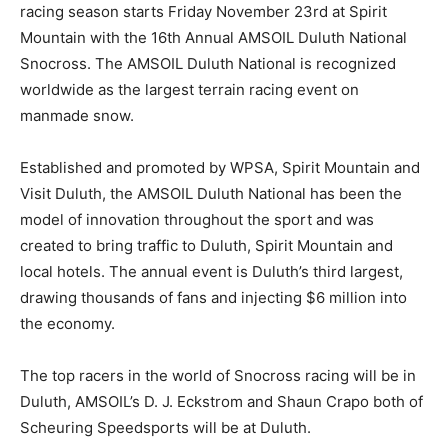
racing season starts Friday November 23rd at Spirit
Mountain with the 16th Annual AMSOIL Duluth National
Snocross. The AMSOIL Duluth National is recognized
worldwide as the largest terrain racing event on
manmade snow.
Established and promoted by WPSA, Spirit Mountain and
Visit Duluth, the AMSOIL Duluth National has been the
model of innovation throughout the sport and was
created to bring traffic to Duluth, Spirit Mountain and
local hotels. The annual event is Duluth’s third largest,
drawing thousands of fans and injecting $6 million into
the economy.
The top racers in the world of Snocross racing will be in
Duluth, AMSOIL’s D. J. Eckstrom and Shaun Crapo both of
Scheuring Speedsports will be at Duluth.